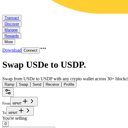
Transact
Discover
Manage
Rewards
More
Download
Connect
Swap USDe to USDP
.
Swap from USDe to USDP with any crypto wallet across 30+ blockc
Ramp
Swap
Send
Receive
Profile
From
M
P
M
T
To
M
P
M
T
You're selling
0