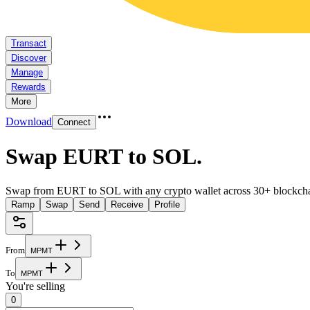
Transact
Discover
Manage
Rewards
More
Download
Connect
Swap EURT to SOL
.
Swap from EURT to SOL with any crypto wallet across 30+ blockcha
Ramp
Swap
Send
Receive
Profile
From
M
P
M
T
To
M
P
M
T
You're selling
0