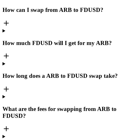
How can I swap from ARB to FDUSD?
How much FDUSD will I get for my ARB?
How long does a ARB to FDUSD swap take?
What are the fees for swapping from ARB to
FDUSD?