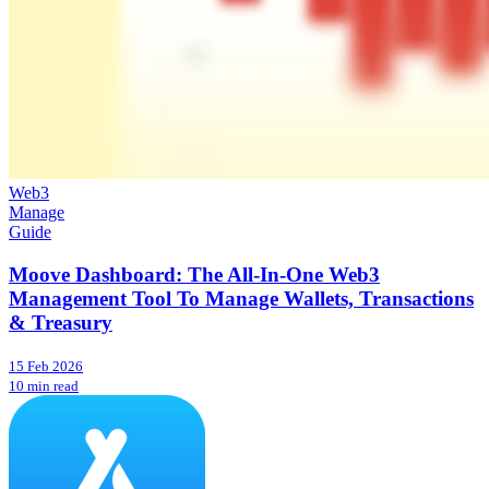
Web3
Manage
Guide
Moove Dashboard: The All-In-One Web3
Management Tool To Manage Wallets, Transactions
& Treasury
15 Feb 2026
10 min read