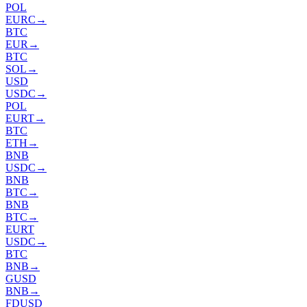
POL
EURC
→
BTC
EUR
→
BTC
SOL
→
USD
USDC
→
POL
EURT
→
BTC
ETH
→
BNB
USDC
→
BNB
BTC
→
BNB
BTC
→
EURT
USDC
→
BTC
BNB
→
GUSD
BNB
→
FDUSD