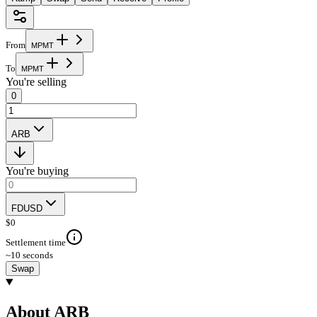
From
M
P
M
T
To
M
P
M
T
You're selling
0
ARB
You're buying
FDUSD
$
0
Settlement time
~10 seconds
Swap
About ARB