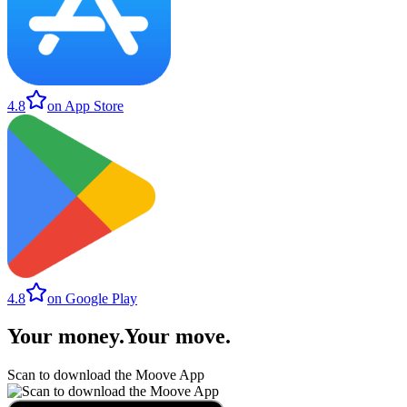
4.8
on App Store
4.8
on Google Play
Your money
.
Your move
.
Scan to download the Moove App