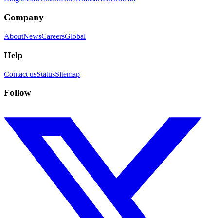
Company
About
News
Careers
Global
Help
Contact us
Status
Sitemap
Follow