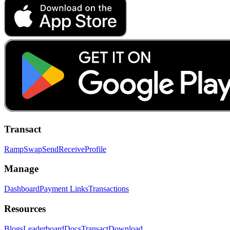
Transact
Ramp
Swap
Send
Receive
Profile
Manage
Dashboard
Payment Links
Transactions
Resources
Blogs
Leaderboard
Docs
Transact
Download