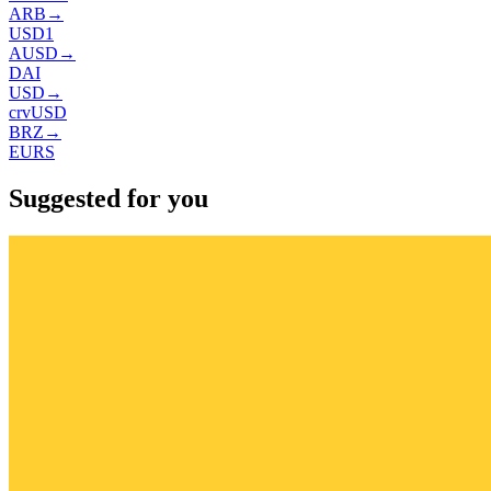
ARB
→
USD1
AUSD
→
DAI
USD
→
crvUSD
BRZ
→
EURS
Suggested for you