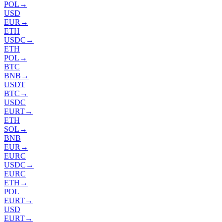
POL
→
USD
EUR
→
ETH
USDC
→
ETH
POL
→
BTC
BNB
→
USDT
BTC
→
USDC
EURT
→
ETH
SOL
→
BNB
EUR
→
EURC
USDC
→
EURC
ETH
→
POL
EURT
→
USD
EURT
→