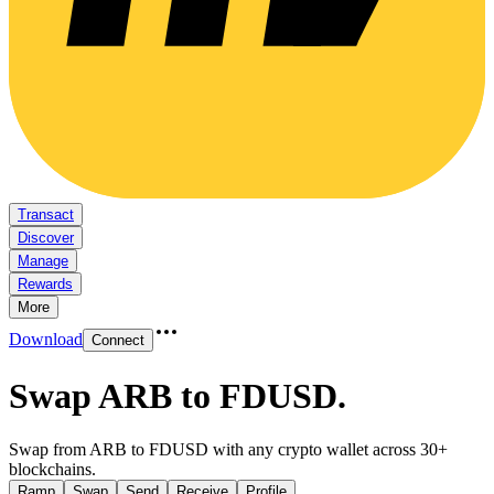
Transact
Discover
Manage
Rewards
More
Download
Connect
Swap ARB to FDUSD
.
Swap from ARB to FDUSD with any crypto wallet across 30+
blockchains.
Ramp
Swap
Send
Receive
Profile