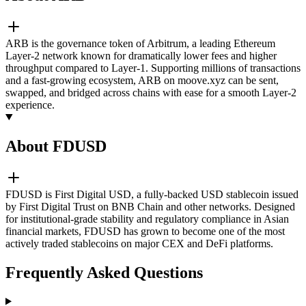
ARB is the governance token of Arbitrum, a leading Ethereum
Layer-2 network known for dramatically lower fees and higher
throughput compared to Layer-1. Supporting millions of transactions
and a fast-growing ecosystem, ARB on moove.xyz can be sent,
swapped, and bridged across chains with ease for a smooth Layer-2
experience.
About FDUSD
FDUSD is First Digital USD, a fully-backed USD stablecoin issued
by First Digital Trust on BNB Chain and other networks. Designed
for institutional-grade stability and regulatory compliance in Asian
financial markets, FDUSD has grown to become one of the most
actively traded stablecoins on major CEX and DeFi platforms.
Frequently Asked Questions