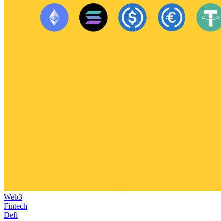
Web3
Fintech
Defi