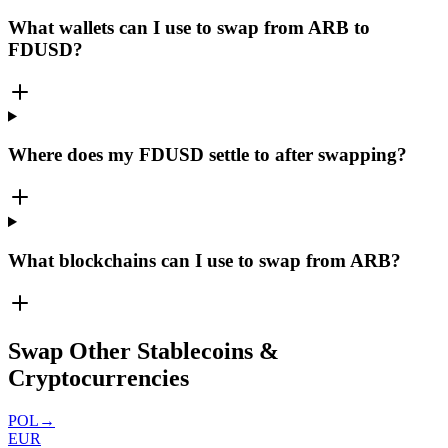
What wallets can I use to swap from ARB to
FDUSD?
Where does my FDUSD settle to after swapping?
What blockchains can I use to swap from ARB?
Swap Other Stablecoins &
Cryptocurrencies
POL
→
EUR