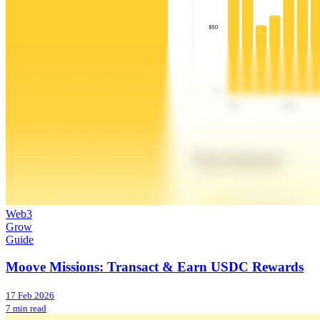
Web3
Grow
Guide
Moove Missions: Transact & Earn USDC Rewards
17 Feb 2026
7 min read