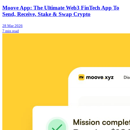
Moove App: The Ultimate Web3 FinTech App To
Send, Receive, Stake & Swap Crypto
28 Mar 2026
7 min read