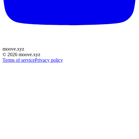
moove
.
xyz
©
2026
moove.xyz
Terms of service
Privacy policy