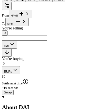
From
M
P
M
T
To
M
P
M
T
You're selling
0
DAI
You're buying
EURe
$
0
Settlement time
~10 seconds
Swap
About DAI