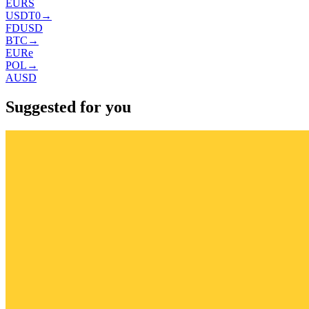
EURS
USDT0
→
FDUSD
BTC
→
EURe
POL
→
AUSD
Suggested for you