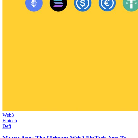
Web3
Fintech
Defi