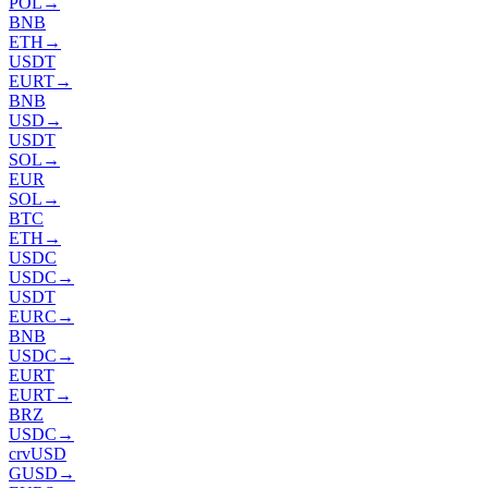
POL
→
BNB
ETH
→
USDT
EURT
→
BNB
USD
→
USDT
SOL
→
EUR
SOL
→
BTC
ETH
→
USDC
USDC
→
USDT
EURC
→
BNB
USDC
→
EURT
EURT
→
BRZ
USDC
→
crvUSD
GUSD
→