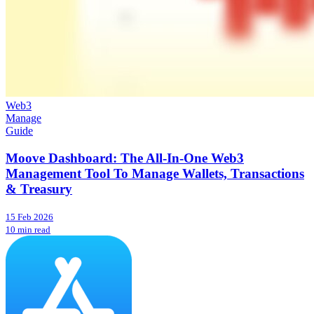
Web3
Manage
Guide
Moove Dashboard: The All-In-One Web3
Management Tool To Manage Wallets, Transactions
& Treasury
15 Feb 2026
10 min read