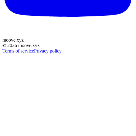
moove
.
xyz
©
2026
moove.xyz
Terms of service
Privacy policy