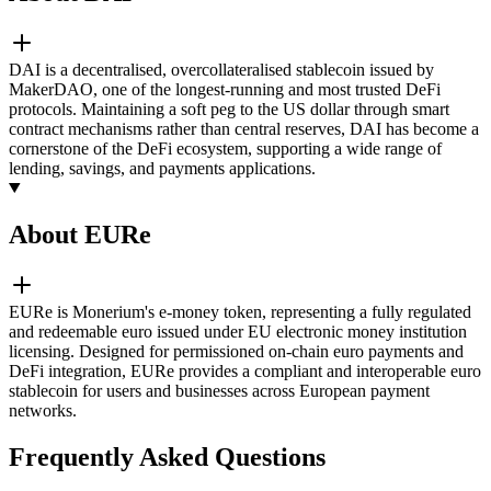
DAI is a decentralised, overcollateralised stablecoin issued by
MakerDAO, one of the longest-running and most trusted DeFi
protocols. Maintaining a soft peg to the US dollar through smart
contract mechanisms rather than central reserves, DAI has become a
cornerstone of the DeFi ecosystem, supporting a wide range of
lending, savings, and payments applications.
About EURe
EURe is Monerium's e-money token, representing a fully regulated
and redeemable euro issued under EU electronic money institution
licensing. Designed for permissioned on-chain euro payments and
DeFi integration, EURe provides a compliant and interoperable euro
stablecoin for users and businesses across European payment
networks.
Frequently Asked Questions