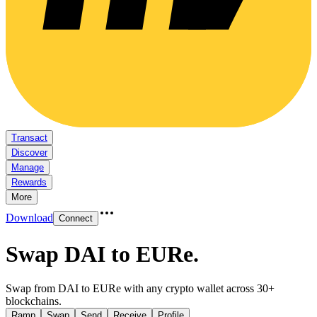
Transact
Discover
Manage
Rewards
More
Download
Connect
Swap DAI to EURe
.
Swap from DAI to EURe with any crypto wallet across 30+
blockchains.
Ramp
Swap
Send
Receive
Profile