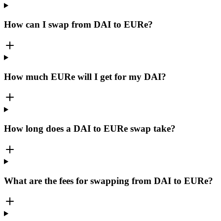
How can I swap from DAI to EURe?
How much EURe will I get for my DAI?
How long does a DAI to EURe swap take?
What are the fees for swapping from DAI to EURe?