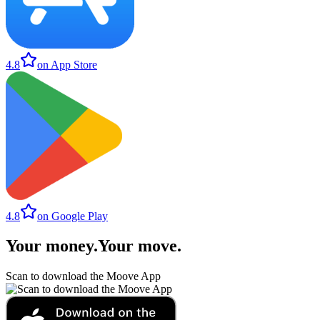
4.8
on App Store
4.8
on Google Play
Your money
.
Your move
.
Scan to download the Moove App