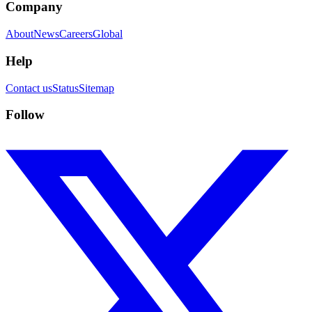
Company
About
News
Careers
Global
Help
Contact us
Status
Sitemap
Follow