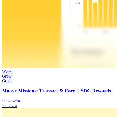
Web3
Grow
Guide
Moove Missions: Transact & Earn USDC Rewards
17 Feb 2026
7 min read