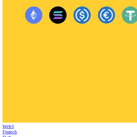
Web3
Fintech