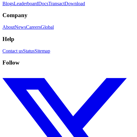
Blogs
Leaderboard
Docs
Transact
Download
Company
About
News
Careers
Global
Help
Contact us
Status
Sitemap
Follow