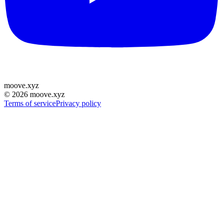
moove
.
xyz
©
2026
moove.xyz
Terms of service
Privacy policy