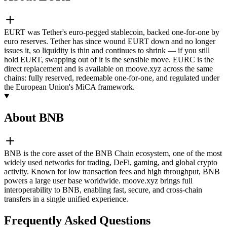
EURT was Tether's euro-pegged stablecoin, backed one-for-one by
euro reserves. Tether has since wound EURT down and no longer
issues it, so liquidity is thin and continues to shrink — if you still
hold EURT, swapping out of it is the sensible move. EURC is the
direct replacement and is available on moove.xyz across the same
chains: fully reserved, redeemable one-for-one, and regulated under
the European Union's MiCA framework.
About BNB
BNB is the core asset of the BNB Chain ecosystem, one of the most
widely used networks for trading, DeFi, gaming, and global crypto
activity. Known for low transaction fees and high throughput, BNB
powers a large user base worldwide. moove.xyz brings full
interoperability to BNB, enabling fast, secure, and cross-chain
transfers in a single unified experience.
Frequently Asked Questions