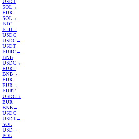
USDT
SOL
→
EUR
SOL
→
BTC
ETH
→
USDC
USDC
→
USDT
EURC
→
BNB
USDC
→
EURT
BNB
→
EUR
EUR
→
EURT
USDC
→
EUR
BNB
→
USDC
USDT
→
SOL
USD
→
POL