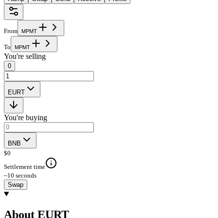
From
M
P
M
T
To
M
P
M
T
You're selling
0
EURT
You're buying
BNB
$
0
Settlement time
~10 seconds
Swap
About EURT