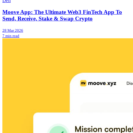
Defi
Moove App: The Ultimate Web3 FinTech App To
Send, Receive, Stake & Swap Crypto
28 Mar 2026
7 min read