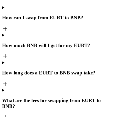
How can I swap from EURT to BNB?
How much BNB will I get for my EURT?
How long does a EURT to BNB swap take?
What are the fees for swapping from EURT to
BNB?