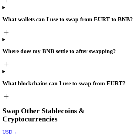
What wallets can I use to swap from EURT to BNB?
Where does my BNB settle to after swapping?
What blockchains can I use to swap from EURT?
Swap Other Stablecoins &
Cryptocurrencies
USD
→