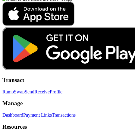
Transact
Ramp
Swap
Send
Receive
Profile
Manage
Dashboard
Payment Links
Transactions
Resources