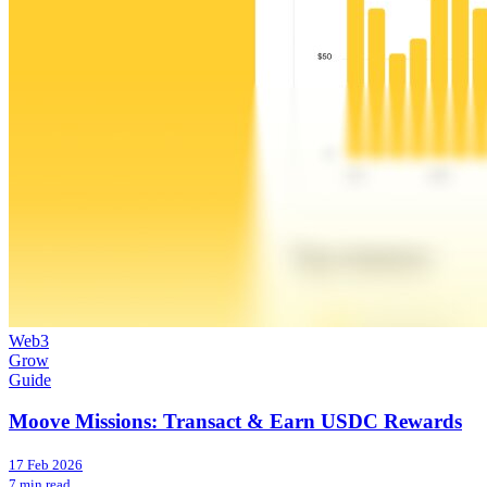
Web3
Grow
Guide
Moove Missions: Transact & Earn USDC Rewards
17 Feb 2026
7 min read