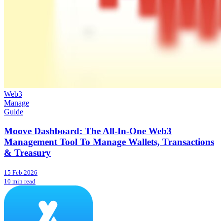
Web3
Manage
Guide
Moove Dashboard: The All-In-One Web3
Management Tool To Manage Wallets, Transactions
& Treasury
15 Feb 2026
10 min read