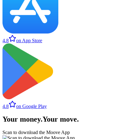
4.8
on App Store
4.8
on Google Play
Your money
.
Your move
.
Scan to download the Moove App