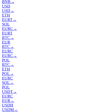
BNB
→
USD
USD
→
ETH
EURT
→
SOL
EURC
→
EURT
BTC
→
EUR
BTC
→
EURC
EURC
→
POL
BTC
→
ETH
POL
→
EURC
SOL
→
POL
USDT
→
EURC
EUR
→
USDH
USDM
→