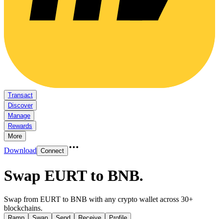
Transact
Discover
Manage
Rewards
More
Download
Connect
Swap EURT to BNB
.
Swap from EURT to BNB with any crypto wallet across 30+
blockchains.
Ramp
Swap
Send
Receive
Profile