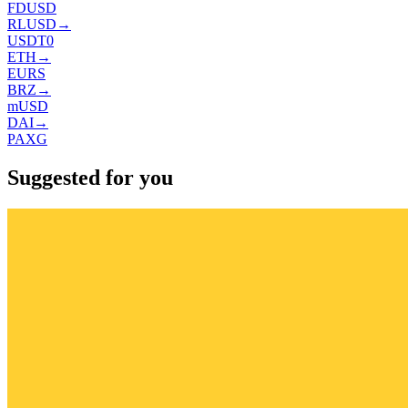
FDUSD
RLUSD
→
USDT0
ETH
→
EURS
BRZ
→
mUSD
DAI
→
PAXG
Suggested for you