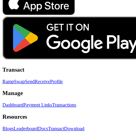
Transact
Ramp
Swap
Send
Receive
Profile
Manage
Dashboard
Payment Links
Transactions
Resources
Blogs
Leaderboard
Docs
Transact
Download