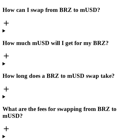
How can I swap from BRZ to mUSD?
How much mUSD will I get for my BRZ?
How long does a BRZ to mUSD swap take?
What are the fees for swapping from BRZ to
mUSD?