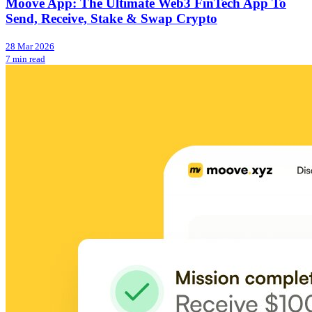
Moove App: The Ultimate Web3 FinTech App To
Send, Receive, Stake & Swap Crypto
28 Mar 2026
7 min read