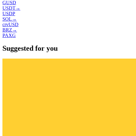
GUSD
USDT
→
USDP
SOL
→
crvUSD
BRZ
→
PAXG
Suggested for you