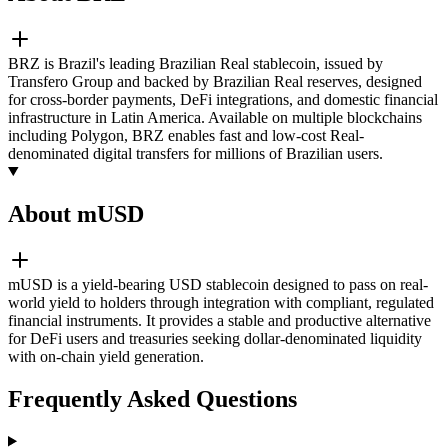
BRZ is Brazil's leading Brazilian Real stablecoin, issued by
Transfero Group and backed by Brazilian Real reserves, designed
for cross-border payments, DeFi integrations, and domestic financial
infrastructure in Latin America. Available on multiple blockchains
including Polygon, BRZ enables fast and low-cost Real-
denominated digital transfers for millions of Brazilian users.
About mUSD
mUSD is a yield-bearing USD stablecoin designed to pass on real-
world yield to holders through integration with compliant, regulated
financial instruments. It provides a stable and productive alternative
for DeFi users and treasuries seeking dollar-denominated liquidity
with on-chain yield generation.
Frequently Asked Questions