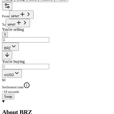
From
M
P
M
T
To
M
P
M
T
You're selling
0
BRZ
You're buying
mUSD
$
0
Settlement time
~10 seconds
Swap
About BRZ