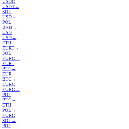
USDC
USDT
→
SOL
USD
→
POL
BNB
→
USD
USD
→
ETH
EURT
→
SOL
EURC
→
EURT
BTC
→
EUR
BTC
→
EURC
EURC
→
POL
BTC
→
ETH
POL
→
EURC
SOL
→
POL