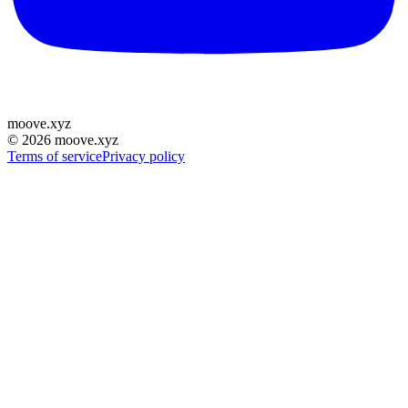
moove
.
xyz
©
2026
moove.xyz
Terms of service
Privacy policy