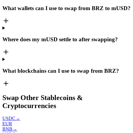
What wallets can I use to swap from BRZ to mUSD?
Where does my mUSD settle to after swapping?
What blockchains can I use to swap from BRZ?
Swap Other Stablecoins &
Cryptocurrencies
USDC
→
EUR
BNB
→