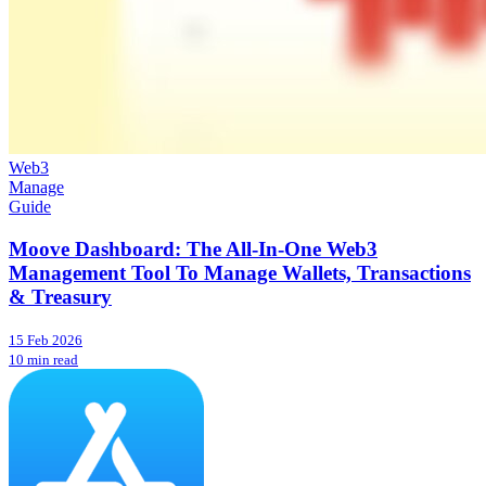
Web3
Manage
Guide
Moove Dashboard: The All-In-One Web3
Management Tool To Manage Wallets, Transactions
& Treasury
15 Feb 2026
10 min read