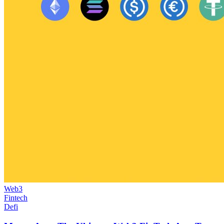
Web3
Fintech
Defi