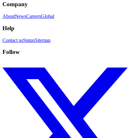
Company
About
News
Careers
Global
Help
Contact us
Status
Sitemap
Follow