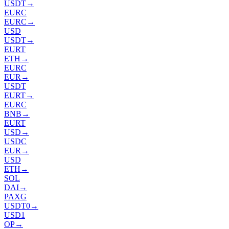
USDT
→
EURC
EURC
→
USD
USDT
→
EURT
ETH
→
EURC
EUR
→
USDT
EURT
→
EURC
BNB
→
EURT
USD
→
USDC
EUR
→
USD
ETH
→
SOL
DAI
→
PAXG
USDT0
→
USD1
OP
→