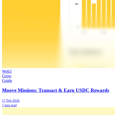
Web3
Grow
Guide
Moove Missions: Transact & Earn USDC Rewards
17 Feb 2026
7 min read