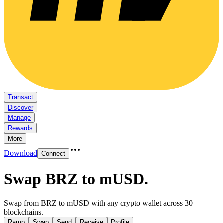
Transact
Discover
Manage
Rewards
More
Download
Connect
Swap BRZ to mUSD
.
Swap from BRZ to mUSD with any crypto wallet across 30+
blockchains.
Ramp
Swap
Send
Receive
Profile