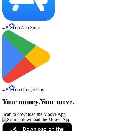
4.8
on App Store
4.8
on Google Play
Your money
.
Your move
.
Scan to download the Moove App