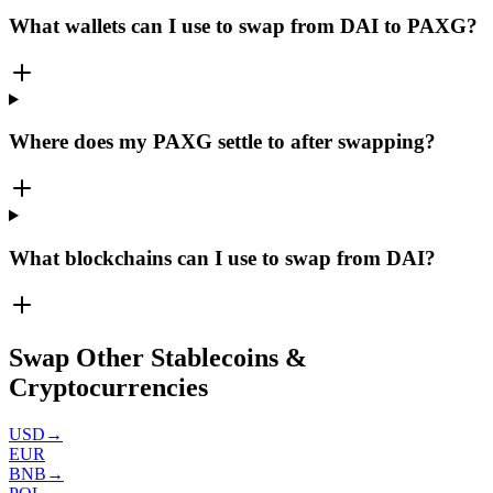
What wallets can I use to swap from DAI to PAXG?
Where does my PAXG settle to after swapping?
What blockchains can I use to swap from DAI?
Swap Other Stablecoins &
Cryptocurrencies
USD
→
EUR
BNB
→