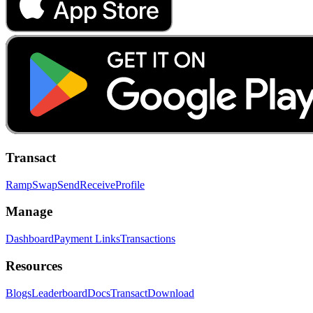
Transact
Ramp
Swap
Send
Receive
Profile
Manage
Dashboard
Payment Links
Transactions
Resources
Blogs
Leaderboard
Docs
Transact
Download