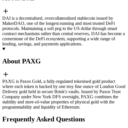
DAI is a decentralised, overcollateralised stablecoin issued by
MakerDAO, one of the longest-running and most trusted DeFi
protocols. Maintaining a soft peg to the US dollar through smart
contract mechanisms rather than central reserves, DAI has become a
cornerstone of the DeFi ecosystem, supporting a wide range of
lending, savings, and payments applications.
About PAXG
PAXG is Paxos Gold, a fully-regulated tokenised gold product
where each token is backed by one troy fine ounce of London Good
Delivery gold held in secure Brink's vaults. Issued by Paxos Trust
Company under New York DFS oversight, PAXG combines the
stability and store-of-value properties of physical gold with the
programmability and liquidity of Ethereum.
Frequently Asked Questions