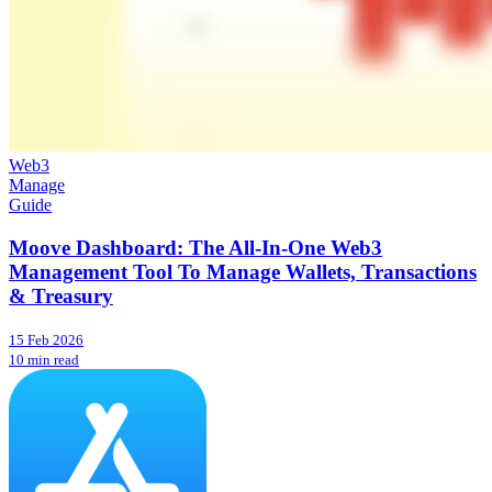
Web3
Manage
Guide
Moove Dashboard: The All-In-One Web3
Management Tool To Manage Wallets, Transactions
& Treasury
15 Feb 2026
10 min read