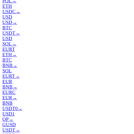
POL
→
ETH
USDC
→
USD
USD
→
BTC
USDT
→
USD
SOL
→
EURT
ETH
→
BTC
BNB
→
SOL
EURT
→
EUR
BNB
→
EURC
EUR
→
BNB
USDT0
→
USD1
OP
→
GUSD
USDT
→