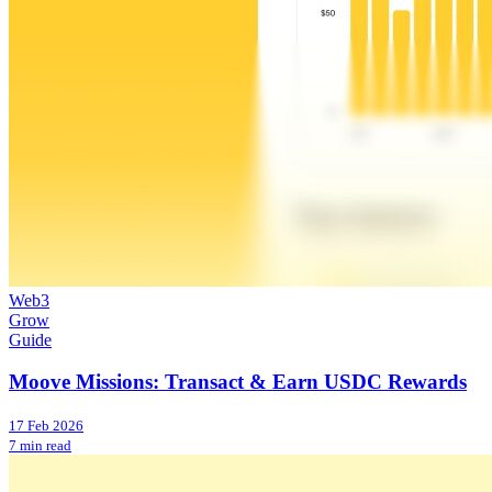
Web3
Grow
Guide
Moove Missions: Transact & Earn USDC Rewards
17 Feb 2026
7 min read