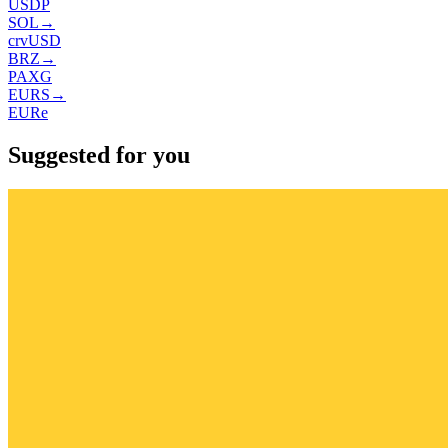
USDP
SOL
→
crvUSD
BRZ
→
PAXG
EURS
→
EURe
Suggested for you