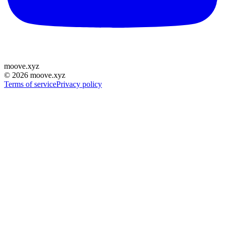
moove
.
xyz
©
2026
moove.xyz
Terms of service
Privacy policy