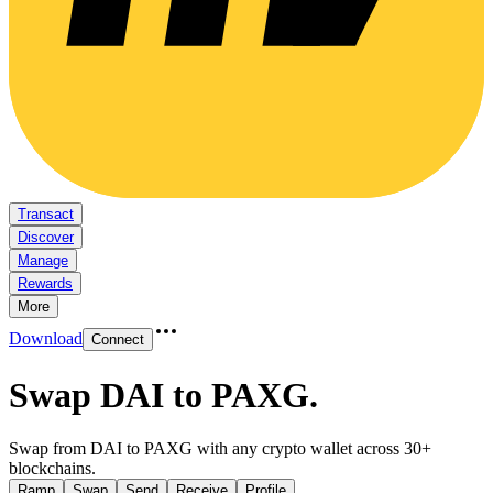
Transact
Discover
Manage
Rewards
More
Download
Connect
Swap DAI to PAXG
.
Swap from DAI to PAXG with any crypto wallet across 30+
blockchains.
Ramp
Swap
Send
Receive
Profile