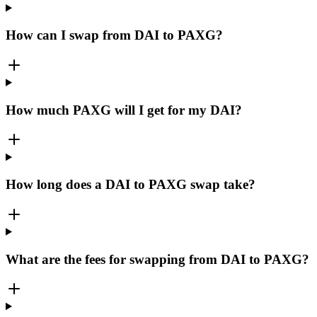
How can I swap from DAI to PAXG?
How much PAXG will I get for my DAI?
How long does a DAI to PAXG swap take?
What are the fees for swapping from DAI to PAXG?