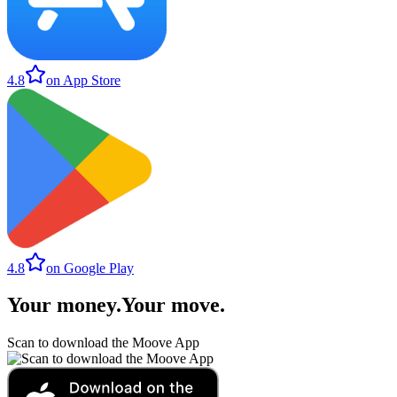
4.8
on App Store
4.8
on Google Play
Your money
.
Your move
.
Scan to download the Moove App