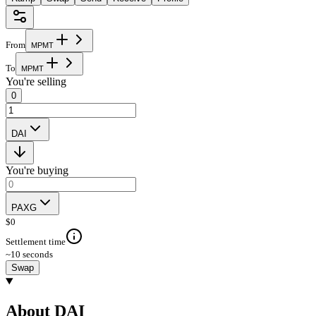
From
M
P
M
T
To
M
P
M
T
You're selling
0
DAI
You're buying
PAXG
$
0
Settlement time
~10 seconds
Swap
About DAI