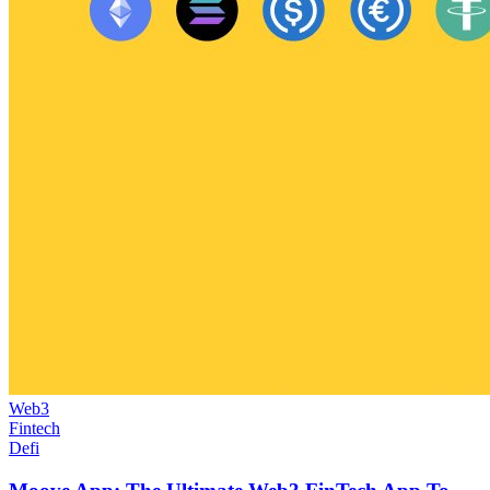
Web3
Fintech
Defi