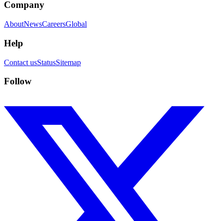
Company
About
News
Careers
Global
Help
Contact us
Status
Sitemap
Follow