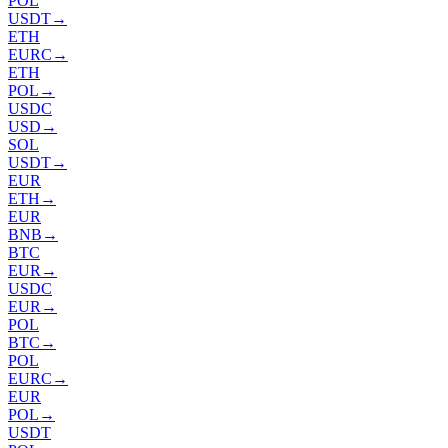
POL
USDT
→
ETH
EURC
→
ETH
POL
→
USDC
USD
→
SOL
USDT
→
EUR
ETH
→
EUR
BNB
→
BTC
EUR
→
USDC
EUR
→
POL
BTC
→
POL
EURC
→
EUR
POL
→
USDT