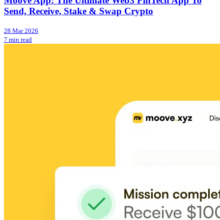
Moove App: The Ultimate Web3 FinTech App To
Send, Receive, Stake & Swap Crypto
28 Mar 2026
7 min read