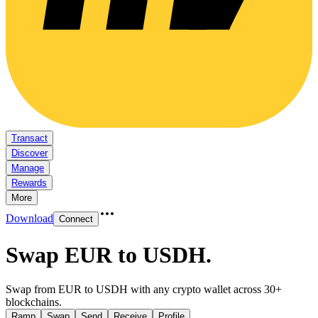
Transact
Discover
Manage
Rewards
More
Download
Connect
Swap EUR to USDH
.
Swap from EUR to USDH with any crypto wallet across 30+
blockchains.
Ramp
Swap
Send
Receive
Profile