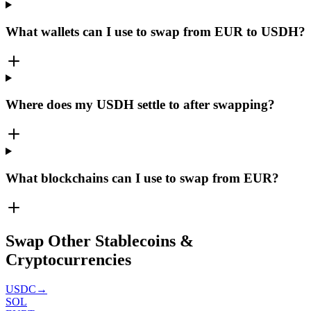
What wallets can I use to swap from EUR to USDH?
Where does my USDH settle to after swapping?
What blockchains can I use to swap from EUR?
Swap Other Stablecoins &
Cryptocurrencies
USDC
→
SOL