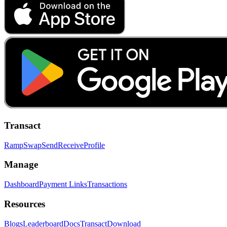
Transact
Ramp
Swap
Send
Receive
Profile
Manage
Dashboard
Payment Links
Transactions
Resources
Blogs
Leaderboard
Docs
Transact
Download