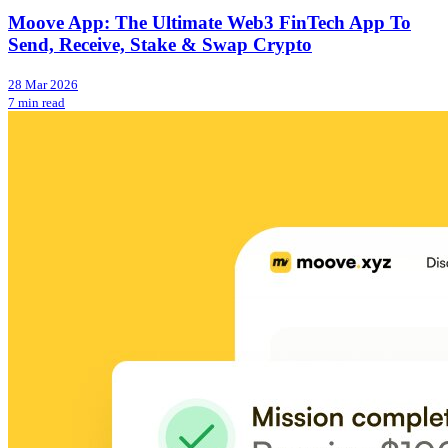
Moove App: The Ultimate Web3 FinTech App To
Send, Receive, Stake & Swap Crypto
28 Mar 2026
7 min read