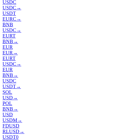
USDC
USDC
→
USDT
EURC
→
BNB
USDC
→
EURT
BNB
→
EUR
EUR
→
EURT
USDC
→
EUR
BNB
→
USDC
USDT
→
SOL
USD
→
POL
BNB
→
USD
USDM
→
FDUSD
RLUSD
→
USDT0