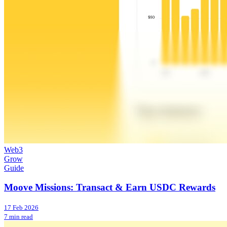
Web3
Grow
Guide
Moove Missions: Transact & Earn USDC Rewards
17 Feb 2026
7 min read