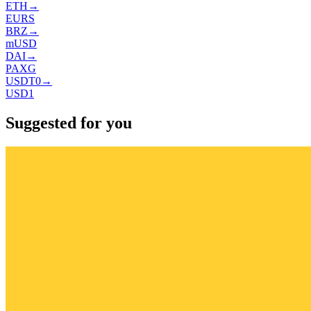
ETH
→
EURS
BRZ
→
mUSD
DAI
→
PAXG
USDT0
→
USD1
Suggested for you