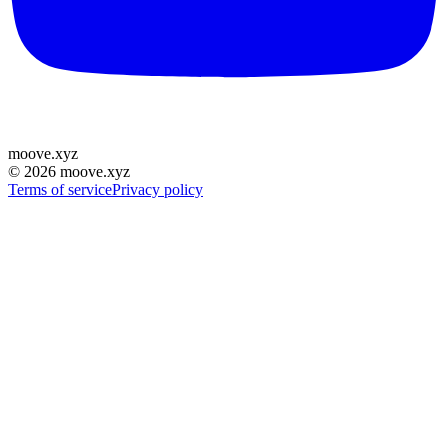
moove
.
xyz
©
2026
moove.xyz
Terms of service
Privacy policy