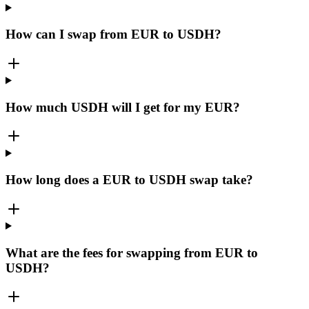
How can I swap from EUR to USDH?
How much USDH will I get for my EUR?
How long does a EUR to USDH swap take?
What are the fees for swapping from EUR to
USDH?