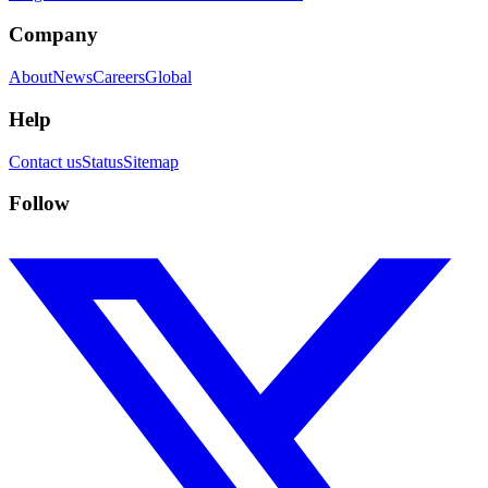
Company
About
News
Careers
Global
Help
Contact us
Status
Sitemap
Follow