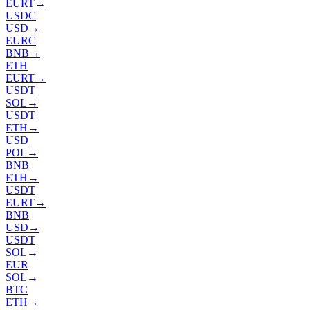
EURT
→
USDC
USD
→
EURC
BNB
→
ETH
EURT
→
USDT
SOL
→
USDT
ETH
→
USD
POL
→
BNB
ETH
→
USDT
EURT
→
BNB
USD
→
USDT
SOL
→
EUR
SOL
→
BTC
ETH
→