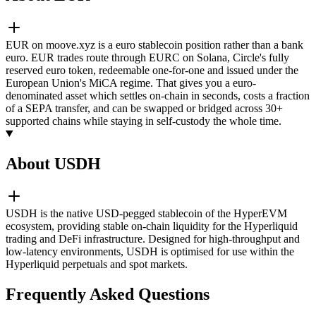
EUR on moove.xyz is a euro stablecoin position rather than a bank
euro. EUR trades route through EURC on Solana, Circle's fully
reserved euro token, redeemable one-for-one and issued under the
European Union's MiCA regime. That gives you a euro-
denominated asset which settles on-chain in seconds, costs a fraction
of a SEPA transfer, and can be swapped or bridged across 30+
supported chains while staying in self-custody the whole time.
About USDH
USDH is the native USD-pegged stablecoin of the HyperEVM
ecosystem, providing stable on-chain liquidity for the Hyperliquid
trading and DeFi infrastructure. Designed for high-throughput and
low-latency environments, USDH is optimised for use within the
Hyperliquid perpetuals and spot markets.
Frequently Asked Questions