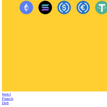
Web3
Fintech
Defi