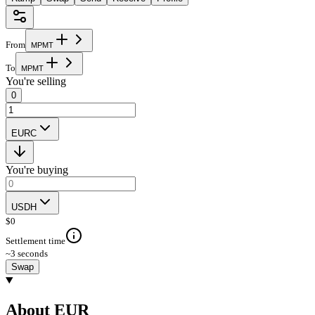
From
M
P
M
T
To
M
P
M
T
You're selling
0
EURC
You're buying
USDH
$
0
Settlement time
~3 seconds
Swap
About EUR