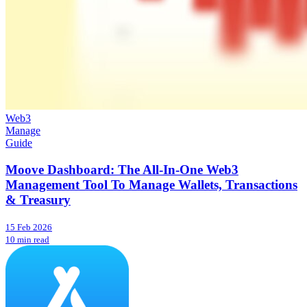
Web3
Manage
Guide
Moove Dashboard: The All-In-One Web3
Management Tool To Manage Wallets, Transactions
& Treasury
15 Feb 2026
10 min read