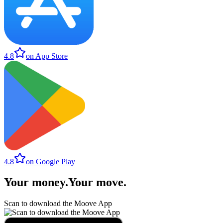
4.8
on App Store
4.8
on Google Play
Your money
.
Your move
.
Scan to download the Moove App