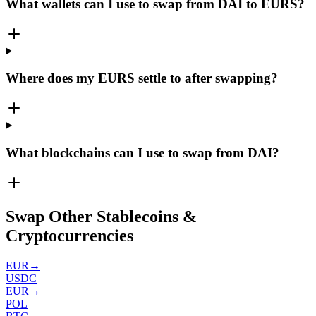
What wallets can I use to swap from DAI to EURS?
Where does my EURS settle to after swapping?
What blockchains can I use to swap from DAI?
Swap Other Stablecoins &
Cryptocurrencies
EUR
→
USDC
EUR
→
POL