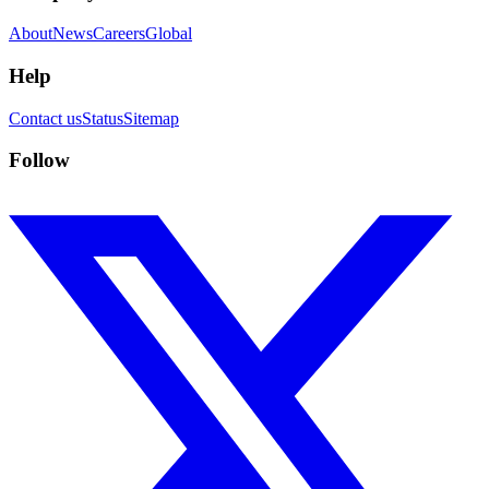
About
News
Careers
Global
Help
Contact us
Status
Sitemap
Follow