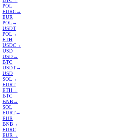
BTC
→
POL
EURC
→
EUR
POL
→
USDT
POL
→
ETH
USDC
→
USD
USD
→
BTC
USDT
→
USD
SOL
→
EURT
ETH
→
BTC
BNB
→
SOL
EURT
→
EUR
BNB
→
EURC
EUR
→