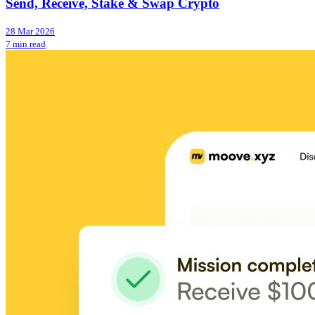
Send, Receive, Stake & Swap Crypto
28 Mar 2026
7 min read