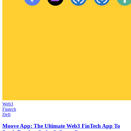
Web3
Fintech
Defi
Moove App: The Ultimate Web3 FinTech App To