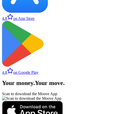
4.8
on App Store
4.8
on Google Play
Your money
.
Your move
.
Scan to download the Moove App