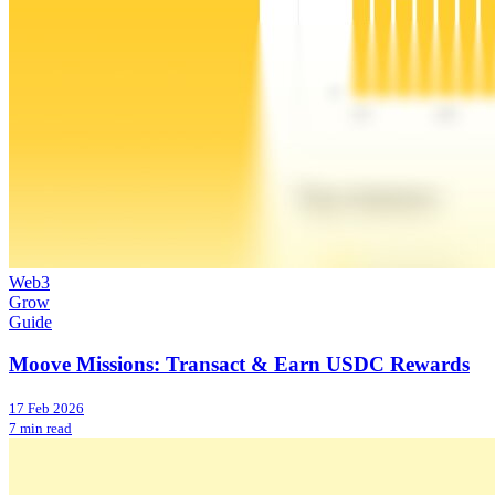
Web3
Grow
Guide
Moove Missions: Transact & Earn USDC Rewards
17 Feb 2026
7 min read