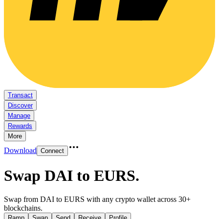
Transact
Discover
Manage
Rewards
More
Download
Connect
Swap DAI to EURS
.
Swap from DAI to EURS with any crypto wallet across 30+
blockchains.
Ramp
Swap
Send
Receive
Profile