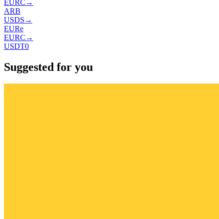
EURC
→
ARB
USDS
→
EURe
EURC
→
USDT0
Suggested for you