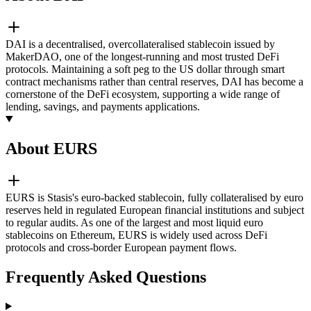
DAI is a decentralised, overcollateralised stablecoin issued by
MakerDAO, one of the longest-running and most trusted DeFi
protocols. Maintaining a soft peg to the US dollar through smart
contract mechanisms rather than central reserves, DAI has become a
cornerstone of the DeFi ecosystem, supporting a wide range of
lending, savings, and payments applications.
About EURS
EURS is Stasis's euro-backed stablecoin, fully collateralised by euro
reserves held in regulated European financial institutions and subject
to regular audits. As one of the largest and most liquid euro
stablecoins on Ethereum, EURS is widely used across DeFi
protocols and cross-border European payment flows.
Frequently Asked Questions