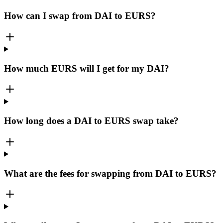
How can I swap from DAI to EURS?
How much EURS will I get for my DAI?
How long does a DAI to EURS swap take?
What are the fees for swapping from DAI to EURS?