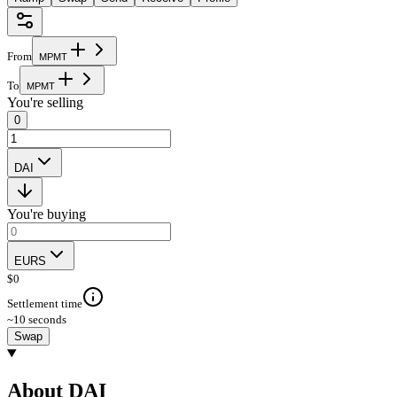
From
M
P
M
T
To
M
P
M
T
You're selling
0
DAI
You're buying
EURS
$
0
Settlement time
~10 seconds
Swap
About DAI