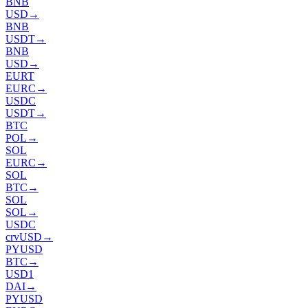
BNB
USD
→
BNB
USDT
→
BNB
USD
→
EURT
EURC
→
USDC
USDT
→
BTC
POL
→
SOL
EURC
→
SOL
BTC
→
SOL
SOL
→
USDC
crvUSD
→
PYUSD
BTC
→
USD1
DAI
→
PYUSD