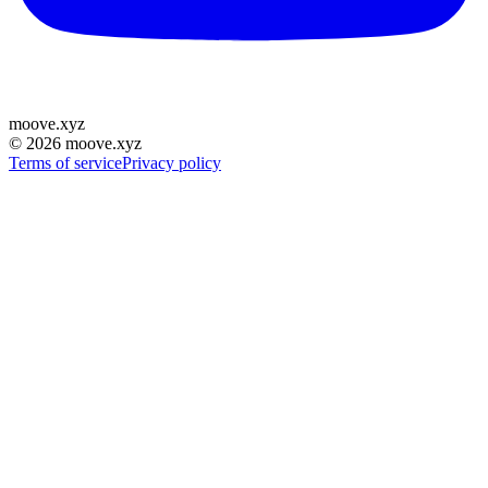
moove
.
xyz
©
2026
moove.xyz
Terms of service
Privacy policy