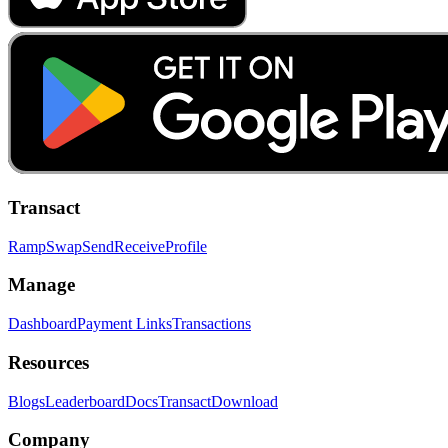
Transact
Ramp
Swap
Send
Receive
Profile
Manage
Dashboard
Payment Links
Transactions
Resources
Blogs
Leaderboard
Docs
Transact
Download
Company