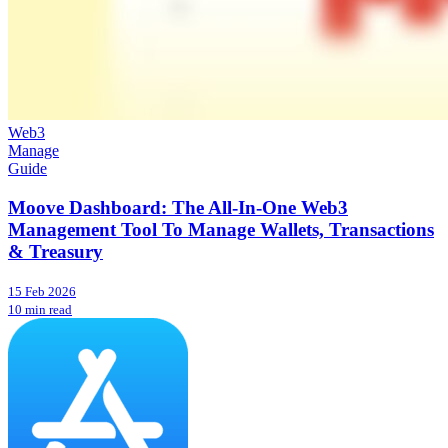
Web3
Manage
Guide
Moove Dashboard: The All-In-One Web3
Management Tool To Manage Wallets, Transactions
& Treasury
15 Feb 2026
10 min read