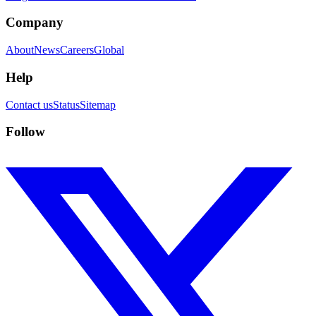
Company
About
News
Careers
Global
Help
Contact us
Status
Sitemap
Follow