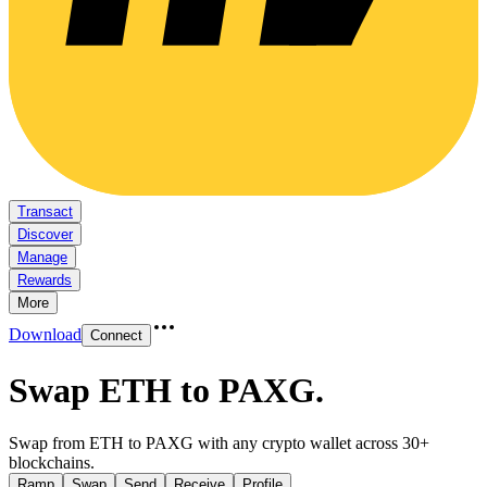
Transact
Discover
Manage
Rewards
More
Download
Connect
Swap ETH to PAXG
.
Swap from ETH to PAXG with any crypto wallet across 30+
blockchains.
Ramp
Swap
Send
Receive
Profile