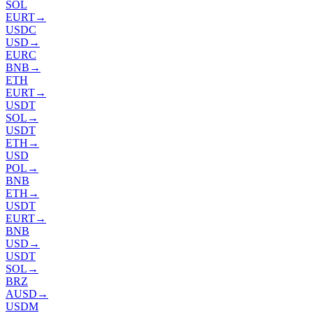
SOL
EURT
→
USDC
USD
→
EURC
BNB
→
ETH
EURT
→
USDT
SOL
→
USDT
ETH
→
USD
POL
→
BNB
ETH
→
USDT
EURT
→
BNB
USD
→
USDT
SOL
→
BRZ
AUSD
→
USDM