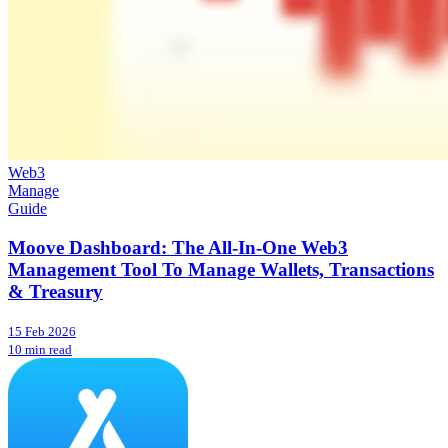
Web3
Manage
Guide
Moove Dashboard: The All-In-One Web3
Management Tool To Manage Wallets, Transactions
& Treasury
15 Feb 2026
10 min read