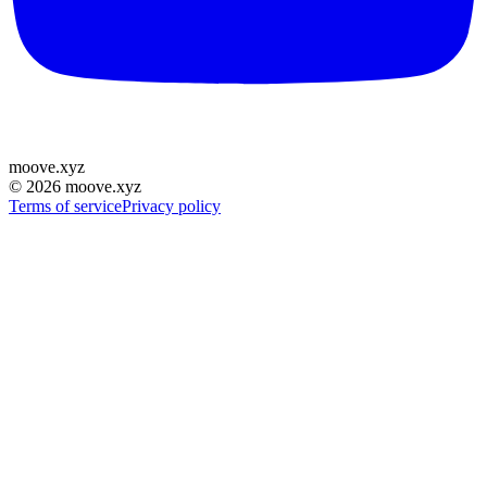
moove
.
xyz
©
2026
moove.xyz
Terms of service
Privacy policy