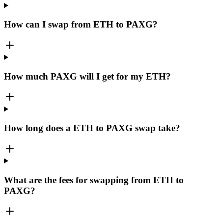
How can I swap from ETH to PAXG?
How much PAXG will I get for my ETH?
How long does a ETH to PAXG swap take?
What are the fees for swapping from ETH to
PAXG?