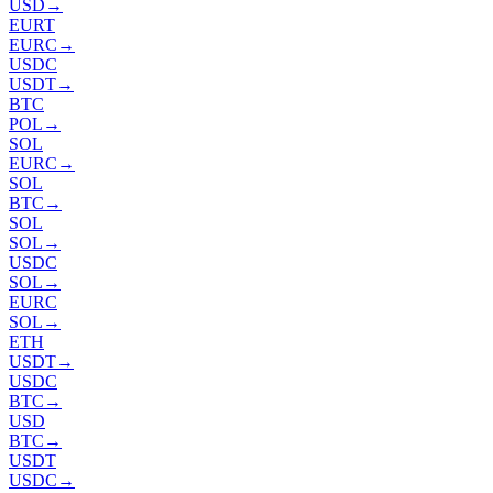
USD
→
EURT
EURC
→
USDC
USDT
→
BTC
POL
→
SOL
EURC
→
SOL
BTC
→
SOL
SOL
→
USDC
SOL
→
EURC
SOL
→
ETH
USDT
→
USDC
BTC
→
USD
BTC
→
USDT
USDC
→