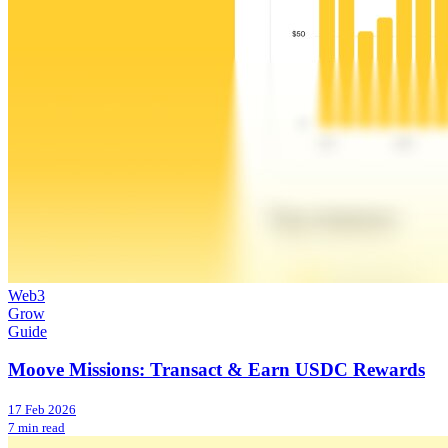
Web3
Grow
Guide
Moove Missions: Transact & Earn USDC Rewards
17 Feb 2026
7 min read