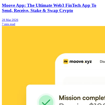
Moove App: The Ultimate Web3 FinTech App To
Send, Receive, Stake & Swap Crypto
28 Mar 2026
7 min read