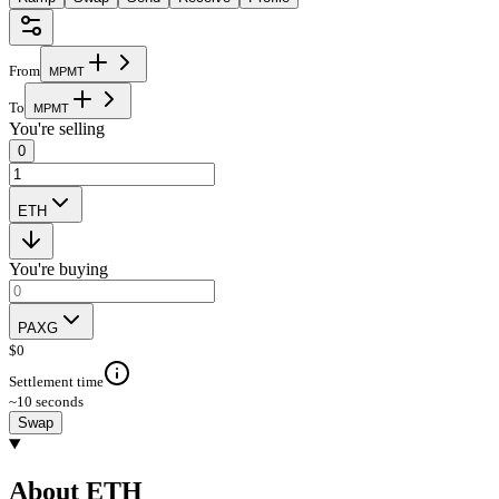
From
M
P
M
T
To
M
P
M
T
You're selling
0
ETH
You're buying
PAXG
$
0
Settlement time
~10 seconds
Swap
About ETH