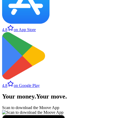
4.8
on App Store
4.8
on Google Play
Your money
.
Your move
.
Scan to download the Moove App