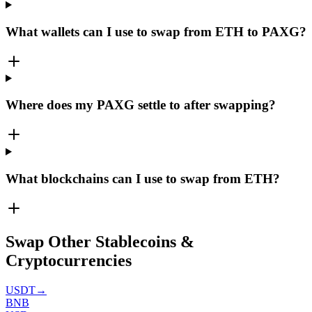
What wallets can I use to swap from ETH to PAXG?
Where does my PAXG settle to after swapping?
What blockchains can I use to swap from ETH?
Swap Other Stablecoins &
Cryptocurrencies
USDT
→
BNB