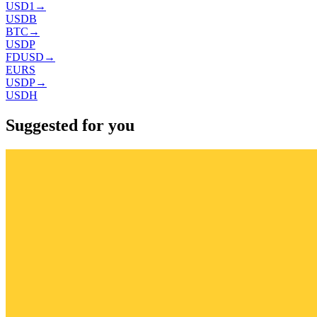
USD1
→
USDB
BTC
→
USDP
FDUSD
→
EURS
USDP
→
USDH
Suggested for you