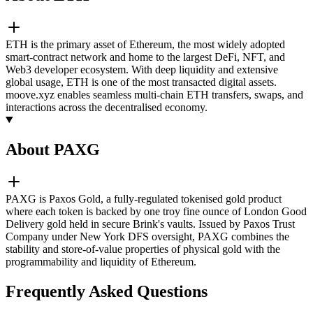
ETH is the primary asset of Ethereum, the most widely adopted
smart-contract network and home to the largest DeFi, NFT, and
Web3 developer ecosystem. With deep liquidity and extensive
global usage, ETH is one of the most transacted digital assets.
moove.xyz enables seamless multi-chain ETH transfers, swaps, and
interactions across the decentralised economy.
About PAXG
PAXG is Paxos Gold, a fully-regulated tokenised gold product
where each token is backed by one troy fine ounce of London Good
Delivery gold held in secure Brink's vaults. Issued by Paxos Trust
Company under New York DFS oversight, PAXG combines the
stability and store-of-value properties of physical gold with the
programmability and liquidity of Ethereum.
Frequently Asked Questions