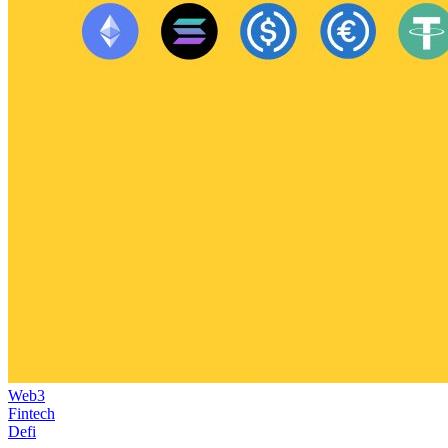
Web3
Fintech
Defi