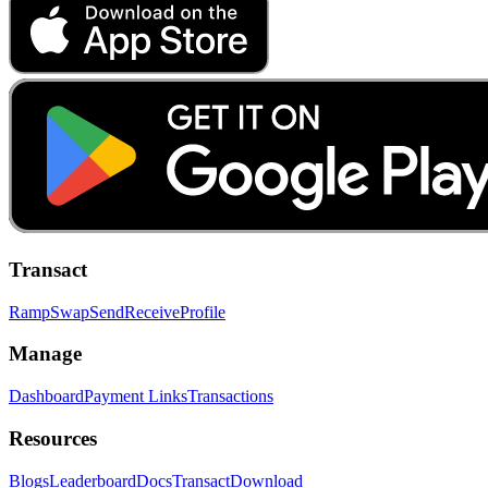
Transact
Ramp
Swap
Send
Receive
Profile
Manage
Dashboard
Payment Links
Transactions
Resources
Blogs
Leaderboard
Docs
Transact
Download