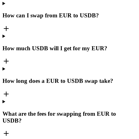
How can I swap from EUR to USDB?
How much USDB will I get for my EUR?
How long does a EUR to USDB swap take?
What are the fees for swapping from EUR to
USDB?