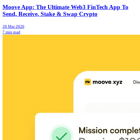
Moove App: The Ultimate Web3 FinTech App To
Send, Receive, Stake & Swap Crypto
28 Mar 2026
7 min read