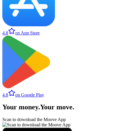
4.8
on App Store
4.8
on Google Play
Your money
.
Your move
.
Scan to download the Moove App