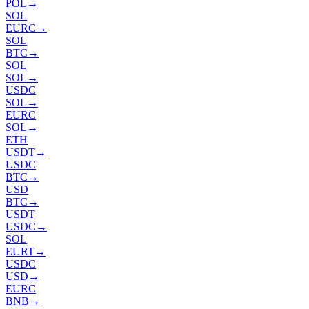
POL
→
SOL
EURC
→
SOL
BTC
→
SOL
SOL
→
USDC
SOL
→
EURC
SOL
→
ETH
USDT
→
USDC
BTC
→
USD
BTC
→
USDT
USDC
→
SOL
EURT
→
USDC
USD
→
EURC
BNB
→