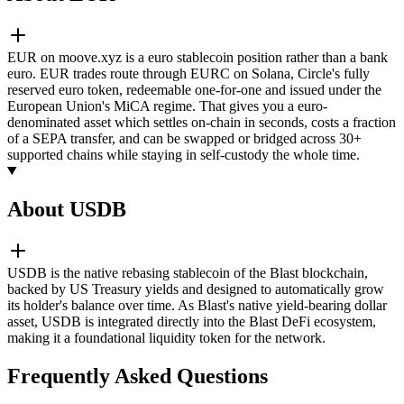
EUR on moove.xyz is a euro stablecoin position rather than a bank
euro. EUR trades route through EURC on Solana, Circle's fully
reserved euro token, redeemable one-for-one and issued under the
European Union's MiCA regime. That gives you a euro-
denominated asset which settles on-chain in seconds, costs a fraction
of a SEPA transfer, and can be swapped or bridged across 30+
supported chains while staying in self-custody the whole time.
About USDB
USDB is the native rebasing stablecoin of the Blast blockchain,
backed by US Treasury yields and designed to automatically grow
its holder's balance over time. As Blast's native yield-bearing dollar
asset, USDB is integrated directly into the Blast DeFi ecosystem,
making it a foundational liquidity token for the network.
Frequently Asked Questions