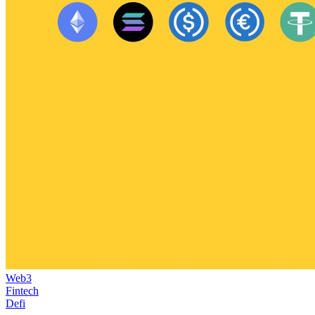
Web3
Fintech
Defi