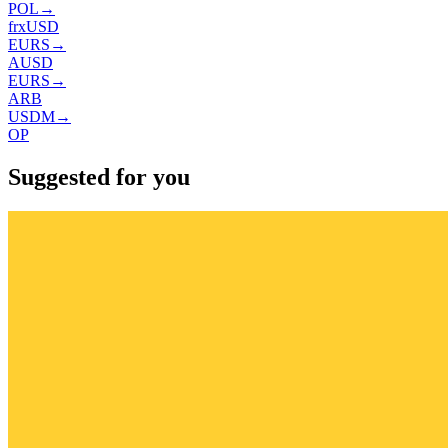
POL
→
frxUSD
EURS
→
AUSD
EURS
→
ARB
USDM
→
OP
Suggested for you