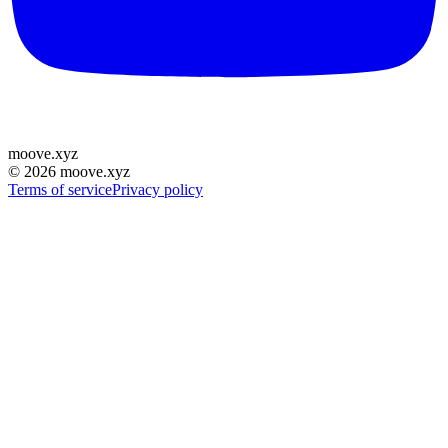
moove
.
xyz
©
2026
moove.xyz
Terms of service
Privacy policy