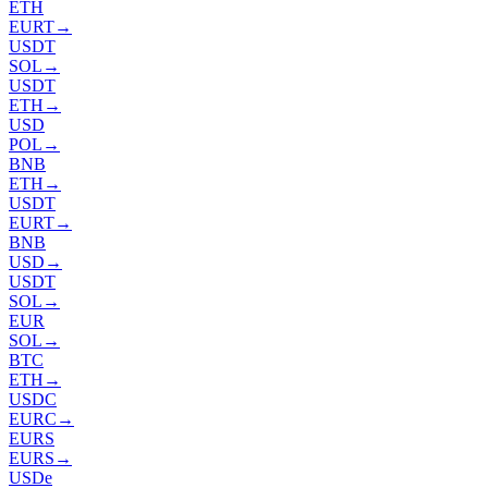
ETH
EURT
→
USDT
SOL
→
USDT
ETH
→
USD
POL
→
BNB
ETH
→
USDT
EURT
→
BNB
USD
→
USDT
SOL
→
EUR
SOL
→
BTC
ETH
→
USDC
EURC
→
EURS
EURS
→
USDe