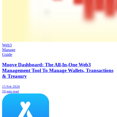
Web3
Manage
Guide
Moove Dashboard: The All-In-One Web3
Management Tool To Manage Wallets, Transactions
& Treasury
15 Feb 2026
10 min read