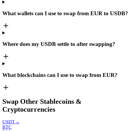
What wallets can I use to swap from EUR to USDB?
Where does my USDB settle to after swapping?
What blockchains can I use to swap from EUR?
Swap Other Stablecoins &
Cryptocurrencies
USDT
→
BTC