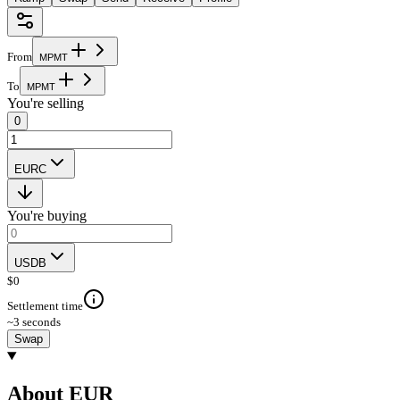
From
M
P
M
T
To
M
P
M
T
You're selling
0
EURC
You're buying
USDB
$
0
Settlement time
~3 seconds
Swap
About EUR