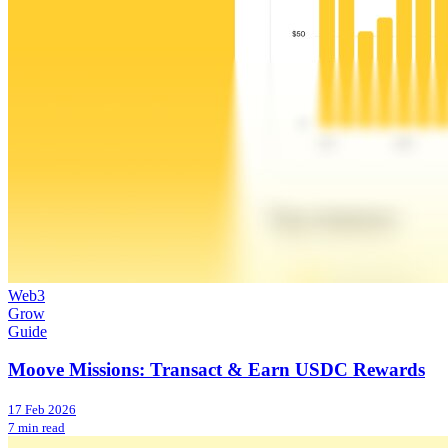
Web3
Grow
Guide
Moove Missions: Transact & Earn USDC Rewards
17 Feb 2026
7 min read