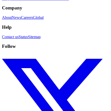
Company
About
News
Careers
Global
Help
Contact us
Status
Sitemap
Follow