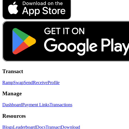
Transact
Ramp
Swap
Send
Receive
Profile
Manage
Dashboard
Payment Links
Transactions
Resources
Blogs
Leaderboard
Docs
Transact
Download