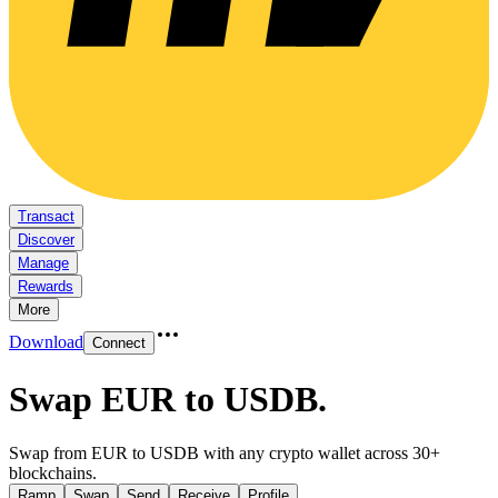
Transact
Discover
Manage
Rewards
More
Download
Connect
Swap EUR to USDB
.
Swap from EUR to USDB with any crypto wallet across 30+
blockchains.
Ramp
Swap
Send
Receive
Profile