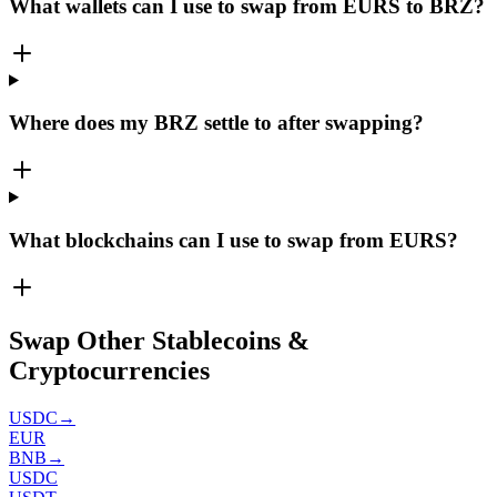
What wallets can I use to swap from EURS to BRZ?
Where does my BRZ settle to after swapping?
What blockchains can I use to swap from EURS?
Swap Other Stablecoins &
Cryptocurrencies
USDC
→
EUR
BNB
→
USDC