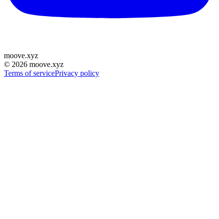
moove
.
xyz
©
2026
moove.xyz
Terms of service
Privacy policy