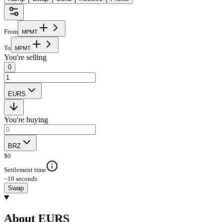
From
M
P
M
T
To
M
P
M
T
You're selling
0
EURS
You're buying
BRZ
$
0
Settlement time
~10 seconds
Swap
About EURS