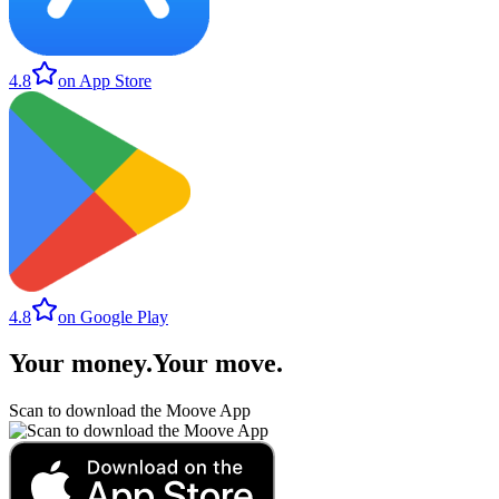
4.8
on App Store
4.8
on Google Play
Your money
.
Your move
.
Scan to download the Moove App