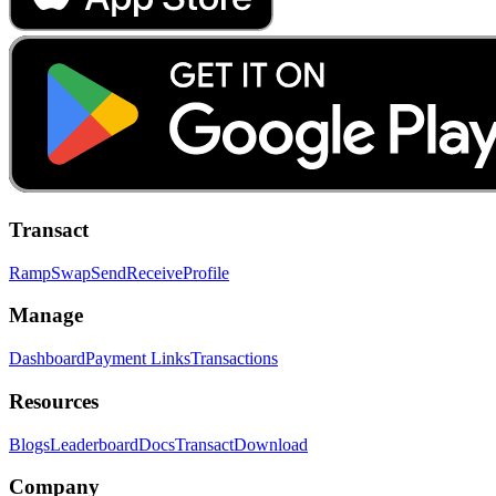
Transact
Ramp
Swap
Send
Receive
Profile
Manage
Dashboard
Payment Links
Transactions
Resources
Blogs
Leaderboard
Docs
Transact
Download
Company