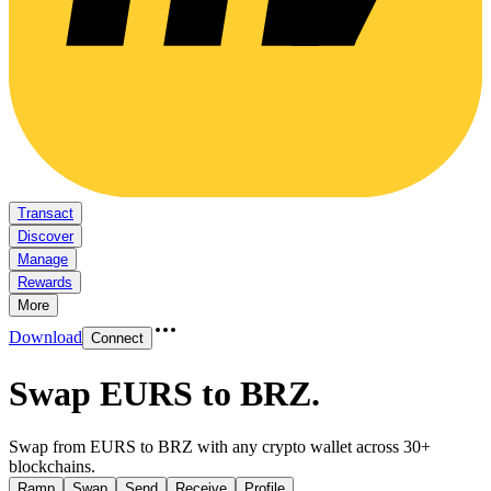
Transact
Discover
Manage
Rewards
More
Download
Connect
Swap EURS to BRZ
.
Swap from EURS to BRZ with any crypto wallet across 30+
blockchains.
Ramp
Swap
Send
Receive
Profile