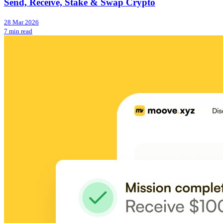
Send, Receive, Stake & Swap Crypto
28 Mar 2026
7 min read