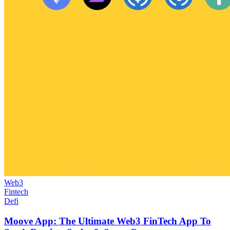
Web3
Fintech
Defi
Moove App: The Ultimate Web3 FinTech App To