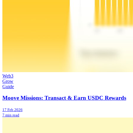
Web3
Grow
Guide
Moove Missions: Transact & Earn USDC Rewards
17 Feb 2026
7 min read