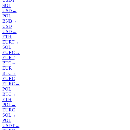
USDT
→
SOL
USD
→
POL
BNB
→
USD
USD
→
ETH
EURT
→
SOL
EURC
→
EURT
BTC
→
EUR
BTC
→
EURC
EURC
→
POL
BTC
→
ETH
POL
→
EURC
SOL
→
POL
USDT
→