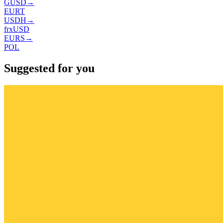
GUSD
→
EURT
USDH
→
frxUSD
EURS
→
POL
Suggested for you