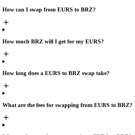
How can I swap from EURS to BRZ?
How much BRZ will I get for my EURS?
How long does a EURS to BRZ swap take?
What are the fees for swapping from EURS to BRZ?