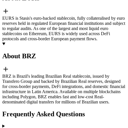
EURS is Stasis's euro-backed stablecoin, fully collateralised by euro
reserves held in regulated European financial institutions and subject
to regular audits. As one of the largest and most liquid euro
stablecoins on Ethereum, EURS is widely used across DeFi
protocols and cross-border European payment flows.
About BRZ
BRZ is Brazil's leading Brazilian Real stablecoin, issued by
Transfero Group and backed by Brazilian Real reserves, designed
for cross-border payments, DeFi integrations, and domestic financial
infrastructure in Latin America. Available on multiple blockchains
including Polygon, BRZ enables fast and low-cost Real-
denominated digital transfers for millions of Brazilian users.
Frequently Asked Questions