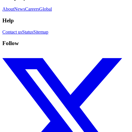
About
News
Careers
Global
Help
Contact us
Status
Sitemap
Follow