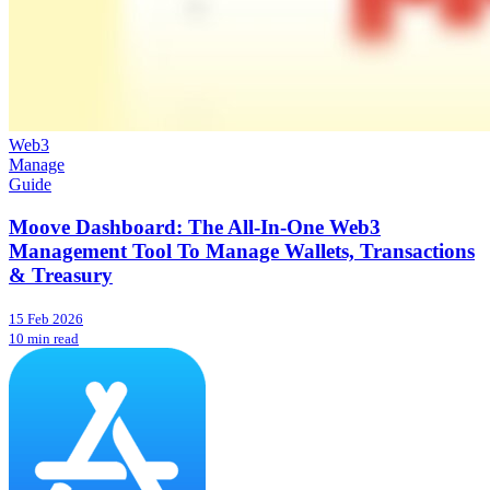
Web3
Manage
Guide
Moove Dashboard: The All-In-One Web3
Management Tool To Manage Wallets, Transactions
& Treasury
15 Feb 2026
10 min read