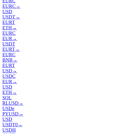
EURC
EURC
→
USD
USDT
→
EURT
ETH
→
EURC
EUR
→
USDT
EURT
→
EURC
BNB
→
EURT
USD
→
USDC
EUR
→
USD
ETH
→
SOL
RLUSD
→
USDe
PYUSD
→
USD
USDT0
→
USDH