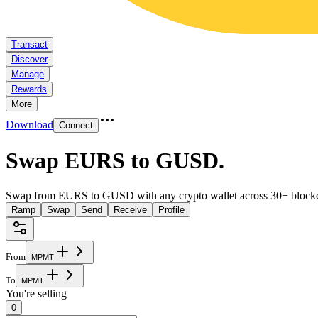
Transact
Discover
Manage
Rewards
More
Download
Connect
Swap EURS to GUSD
.
Swap from EURS to GUSD with any crypto wallet across 30+ blockc
Ramp
Swap
Send
Receive
Profile
From
M
P
M
T
To
M
P
M
T
You're selling
0