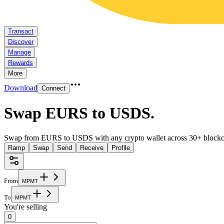
Transact
Discover
Manage
Rewards
More
Download
Connect
Swap EURS to USDS
.
Swap from EURS to USDS with any crypto wallet across 30+ blockc
Ramp
Swap
Send
Receive
Profile
From
M
P
M
T
To
M
P
M
T
You're selling
0