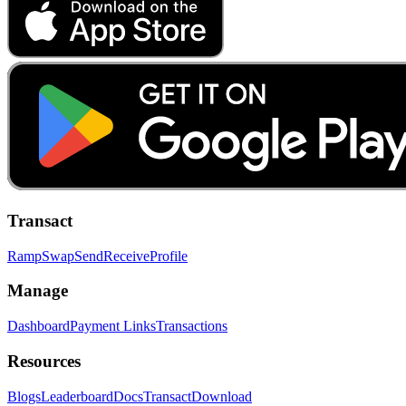
Transact
Ramp
Swap
Send
Receive
Profile
Manage
Dashboard
Payment Links
Transactions
Resources
Blogs
Leaderboard
Docs
Transact
Download