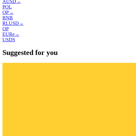
AUSD
→
POL
OP
→
BNB
RLUSD
→
OP
EURe
→
USDS
Suggested for you