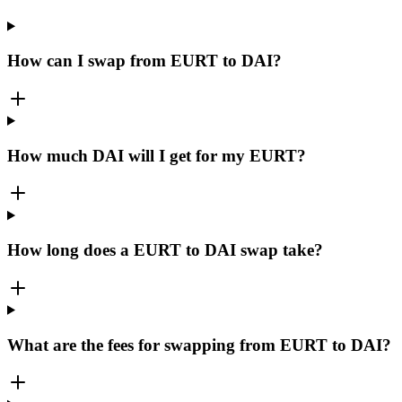
How can I swap from EURT to DAI?
How much DAI will I get for my EURT?
How long does a EURT to DAI swap take?
What are the fees for swapping from EURT to DAI?