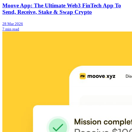
Moove App: The Ultimate Web3 FinTech App To
Send, Receive, Stake & Swap Crypto
28 Mar 2026
7 min read