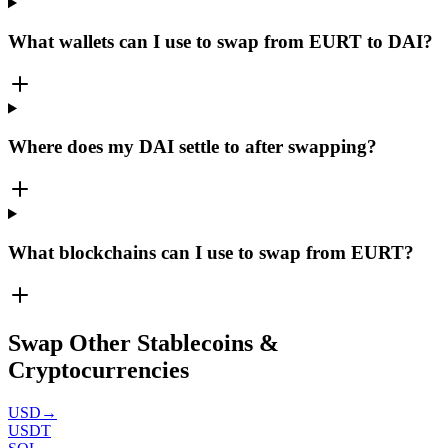
What wallets can I use to swap from EURT to DAI?
Where does my DAI settle to after swapping?
What blockchains can I use to swap from EURT?
Swap Other Stablecoins &
Cryptocurrencies
USD
→
USDT