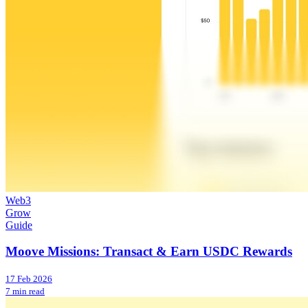
Web3
Grow
Guide
Moove Missions: Transact & Earn USDC Rewards
17 Feb 2026
7 min read