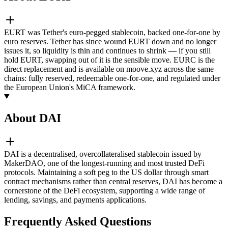
EURT was Tether's euro-pegged stablecoin, backed one-for-one by
euro reserves. Tether has since wound EURT down and no longer
issues it, so liquidity is thin and continues to shrink — if you still
hold EURT, swapping out of it is the sensible move. EURC is the
direct replacement and is available on moove.xyz across the same
chains: fully reserved, redeemable one-for-one, and regulated under
the European Union's MiCA framework.
About DAI
DAI is a decentralised, overcollateralised stablecoin issued by
MakerDAO, one of the longest-running and most trusted DeFi
protocols. Maintaining a soft peg to the US dollar through smart
contract mechanisms rather than central reserves, DAI has become a
cornerstone of the DeFi ecosystem, supporting a wide range of
lending, savings, and payments applications.
Frequently Asked Questions