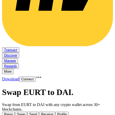
Transact
Discover
Manage
Rewards
More
Download
Connect
Swap EURT to DAI
.
Swap from EURT to DAI with any crypto wallet across 30+
blockchains.
Ramp
Swap
Send
Receive
Profile