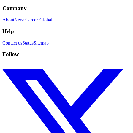
Company
About
News
Careers
Global
Help
Contact us
Status
Sitemap
Follow