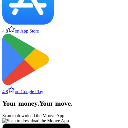
4.8
on App Store
4.8
on Google Play
Your money
.
Your move
.
Scan to download the Moove App