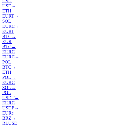
USD
USD
→
ETH
EURT
→
SOL
EURC
→
EURT
BTC
→
EUR
BTC
→
EURC
EURC
→
POL
BTC
→
ETH
POL
→
EURC
SOL
→
POL
USDT
→
EURC
USDP
→
EURe
BRZ
→
RLUSD