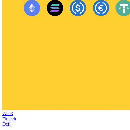
Web3
Fintech
Defi