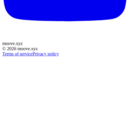
moove
.
xyz
©
2026
moove.xyz
Terms of service
Privacy policy