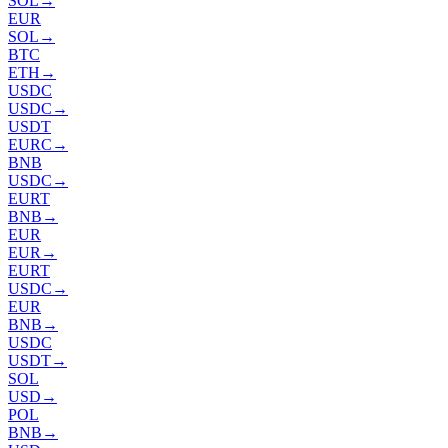
SOL
→
EUR
SOL
→
BTC
ETH
→
USDC
USDC
→
USDT
EURC
→
BNB
USDC
→
EURT
BNB
→
EUR
EUR
→
EURT
USDC
→
EUR
BNB
→
USDC
USDT
→
SOL
USD
→
POL
BNB
→