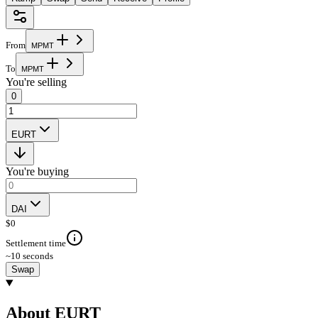
From
M
P
M
T
To
M
P
M
T
You're selling
0
EURT
You're buying
DAI
$
0
Settlement time
~10 seconds
Swap
About EURT