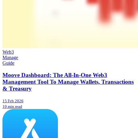
Web3
Manage
Guide
Moove Dashboard: The All-In-One Web3
Management Tool To Manage Wallets, Transactions
& Treasury
15 Feb 2026
10 min read