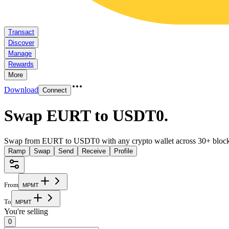
Transact
Discover
Manage
Rewards
More
Download
Connect
Swap EURT to USDT0
.
Swap from EURT to USDT0 with any crypto wallet across 30+ block
Ramp
Swap
Send
Receive
Profile
From
M
P
M
T
To
M
P
M
T
You're selling
0