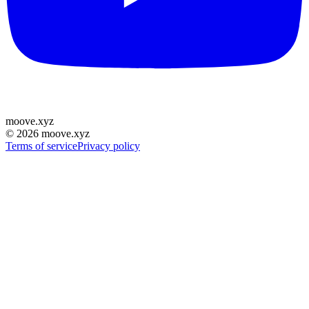
moove
.
xyz
©
2026
moove.xyz
Terms of service
Privacy policy