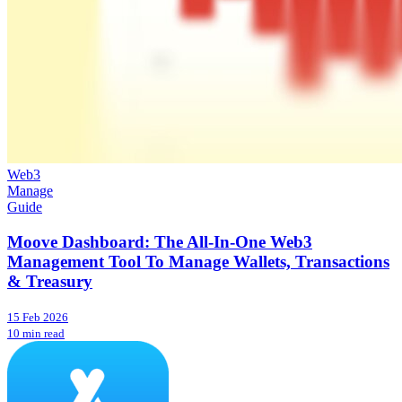
Web3
Manage
Guide
Moove Dashboard: The All-In-One Web3
Management Tool To Manage Wallets, Transactions
& Treasury
15 Feb 2026
10 min read