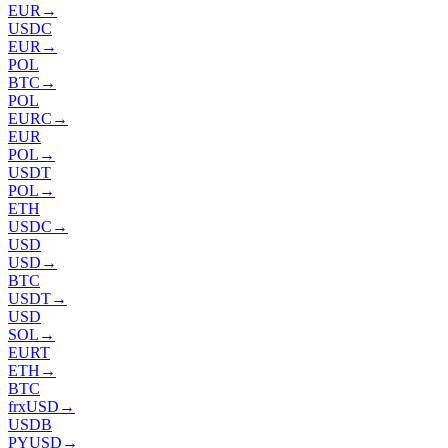
EUR
→
USDC
EUR
→
POL
BTC
→
POL
EURC
→
EUR
POL
→
USDT
POL
→
ETH
USDC
→
USD
USD
→
BTC
USDT
→
USD
SOL
→
EURT
ETH
→
BTC
frxUSD
→
USDB
PYUSD
→