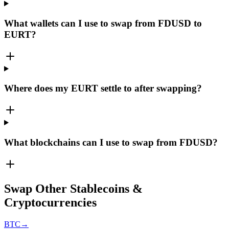
What wallets can I use to swap from FDUSD to
EURT?
Where does my EURT settle to after swapping?
What blockchains can I use to swap from FDUSD?
Swap Other Stablecoins &
Cryptocurrencies
BTC
→