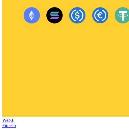
Web3
Fintech