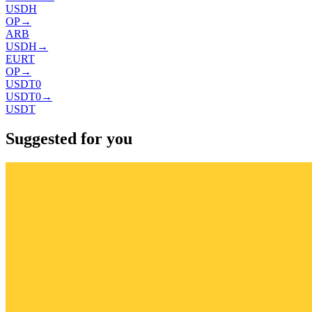
USDH
OP
→
ARB
USDH
→
EURT
OP
→
USDT0
USDT0
→
USDT
Suggested for you