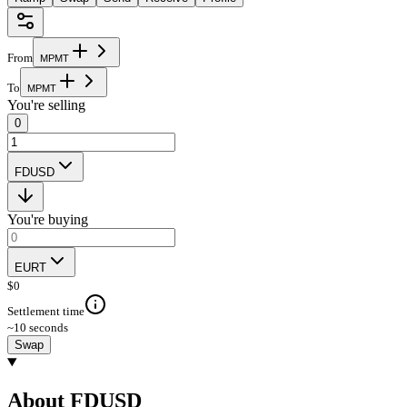
From
M
P
M
T
To
M
P
M
T
You're selling
0
FDUSD
You're buying
EURT
$
0
Settlement time
~10 seconds
Swap
About FDUSD