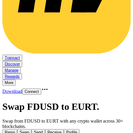
Transact
Discover
Manage
Rewards
More
Download
Connect
Swap FDUSD to EURT
.
Swap from FDUSD to EURT with any crypto wallet across 30+
blockchains.
Ramp
Swap
Send
Receive
Profile