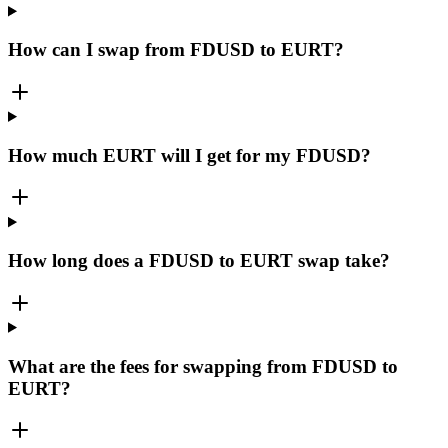
How can I swap from FDUSD to EURT?
How much EURT will I get for my FDUSD?
How long does a FDUSD to EURT swap take?
What are the fees for swapping from FDUSD to
EURT?