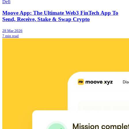
Defi
Moove App: The Ultimate Web3 FinTech App To
Send, Receive, Stake & Swap Crypto
28 Mar 2026
7 min read