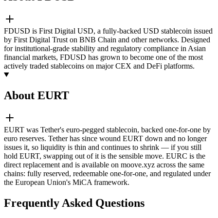
FDUSD is First Digital USD, a fully-backed USD stablecoin issued
by First Digital Trust on BNB Chain and other networks. Designed
for institutional-grade stability and regulatory compliance in Asian
financial markets, FDUSD has grown to become one of the most
actively traded stablecoins on major CEX and DeFi platforms.
About EURT
EURT was Tether's euro-pegged stablecoin, backed one-for-one by
euro reserves. Tether has since wound EURT down and no longer
issues it, so liquidity is thin and continues to shrink — if you still
hold EURT, swapping out of it is the sensible move. EURC is the
direct replacement and is available on moove.xyz across the same
chains: fully reserved, redeemable one-for-one, and regulated under
the European Union's MiCA framework.
Frequently Asked Questions