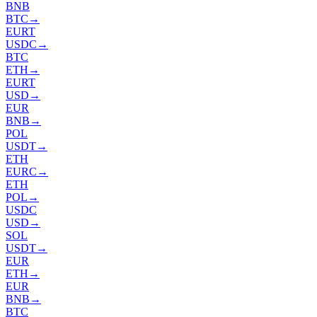
BNB
BTC
→
EURT
USDC
→
BTC
ETH
→
EURT
USD
→
EUR
BNB
→
POL
USDT
→
ETH
EURC
→
ETH
POL
→
USDC
USD
→
SOL
USDT
→
EUR
ETH
→
EUR
BNB
→
BTC