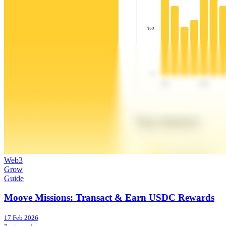
Web3
Grow
Guide
Moove Missions: Transact & Earn USDC Rewards
17 Feb 2026