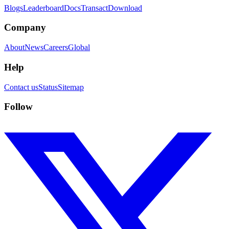
Blogs
Leaderboard
Docs
Transact
Download
Company
About
News
Careers
Global
Help
Contact us
Status
Sitemap
Follow