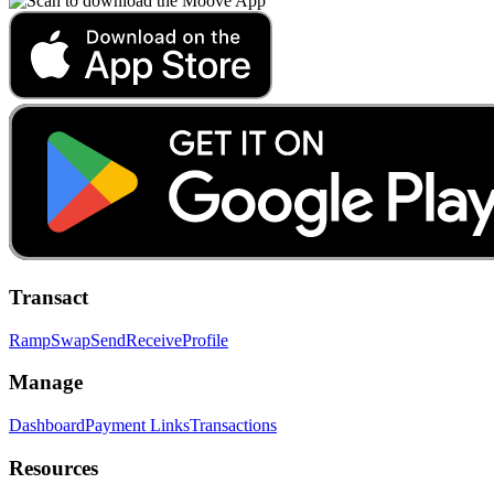
Transact
Ramp
Swap
Send
Receive
Profile
Manage
Dashboard
Payment Links
Transactions
Resources