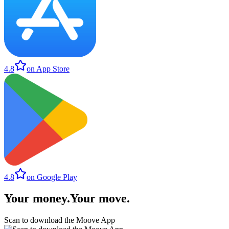
4.8
on App Store
4.8
on Google Play
Your money
.
Your move
.
Scan to download the Moove App