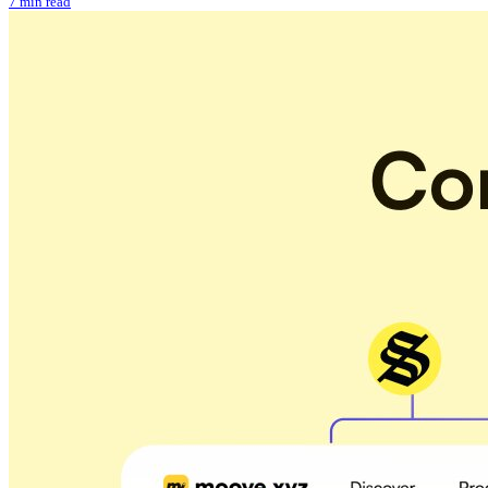
7 min read