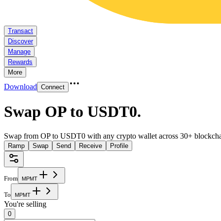
Transact
Discover
Manage
Rewards
More
Download
Connect
Swap OP to USDT0
.
Swap from OP to USDT0 with any crypto wallet across 30+ blockcha
Ramp
Swap
Send
Receive
Profile
From
M
P
M
T
To
M
P
M
T
You're selling
0