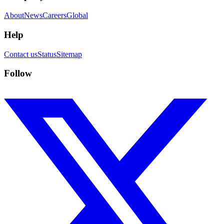
About
News
Careers
Global
Help
Contact us
Status
Sitemap
Follow