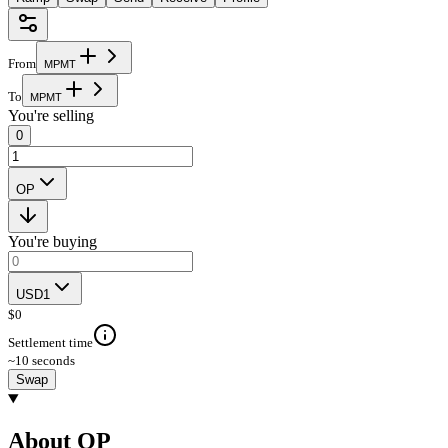
From
M
P
M
T
To
M
P
M
T
You're selling
0
OP
You're buying
USD1
$
0
Settlement time
~10 seconds
Swap
About OP