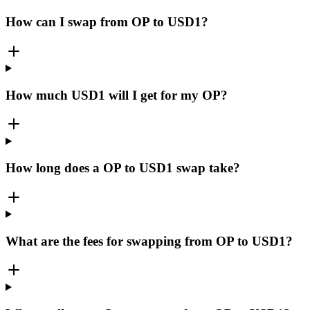
How can I swap from OP to USD1?
How much USD1 will I get for my OP?
How long does a OP to USD1 swap take?
What are the fees for swapping from OP to USD1?