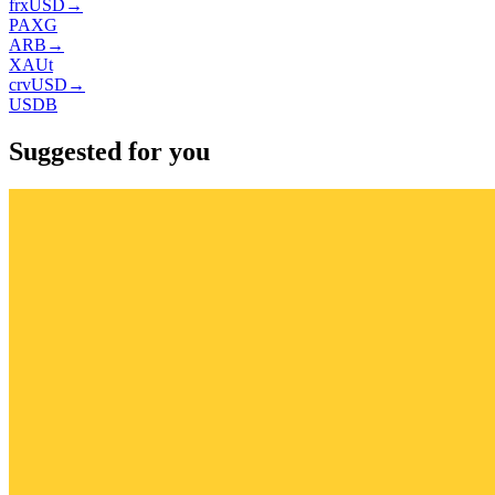
frxUSD
→
PAXG
ARB
→
XAUt
crvUSD
→
USDB
Suggested for you