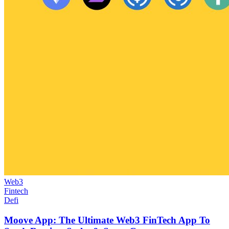
Web3
Fintech
Defi
Moove App: The Ultimate Web3 FinTech App To