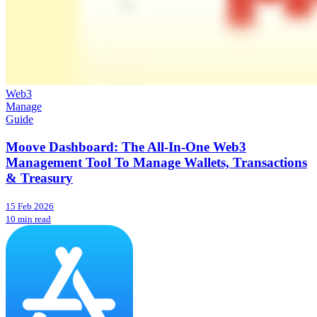
Web3
Manage
Guide
Moove Dashboard: The All-In-One Web3
Management Tool To Manage Wallets, Transactions
& Treasury
15 Feb 2026
10 min read