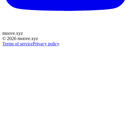
moove
.
xyz
©
2026
moove.xyz
Terms of service
Privacy policy