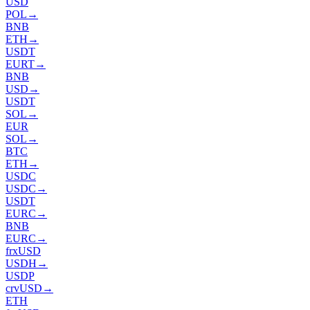
USD
POL
→
BNB
ETH
→
USDT
EURT
→
BNB
USD
→
USDT
SOL
→
EUR
SOL
→
BTC
ETH
→
USDC
USDC
→
USDT
EURC
→
BNB
EURC
→
frxUSD
USDH
→
USDP
crvUSD
→
ETH