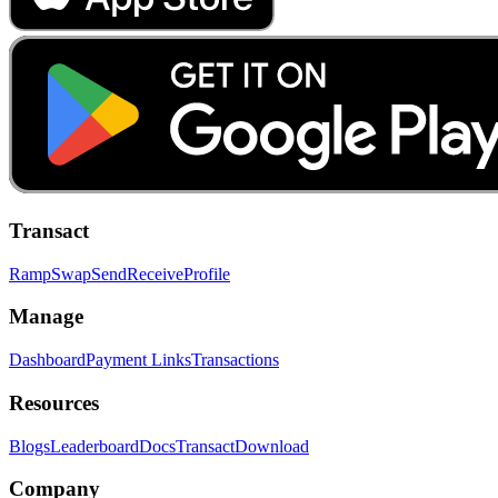
Transact
Ramp
Swap
Send
Receive
Profile
Manage
Dashboard
Payment Links
Transactions
Resources
Blogs
Leaderboard
Docs
Transact
Download
Company