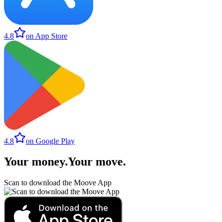
4.8
on App Store
4.8
on Google Play
Your money
.
Your move
.
Scan to download the Moove App