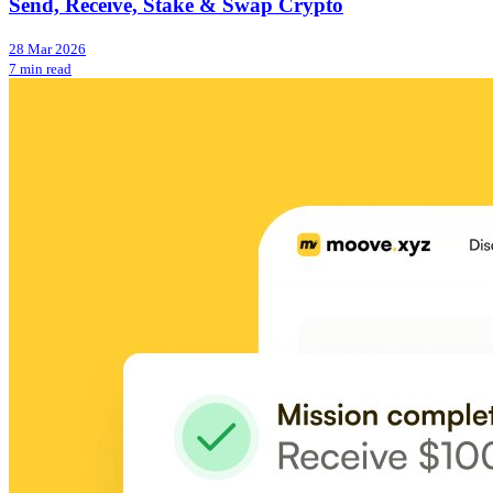
Send, Receive, Stake & Swap Crypto
28 Mar 2026
7 min read