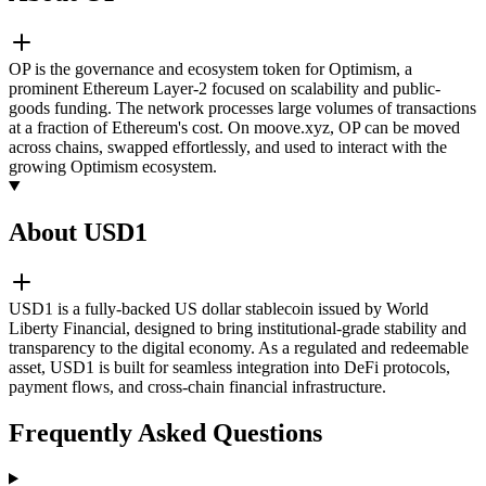
OP is the governance and ecosystem token for Optimism, a
prominent Ethereum Layer-2 focused on scalability and public-
goods funding. The network processes large volumes of transactions
at a fraction of Ethereum's cost. On moove.xyz, OP can be moved
across chains, swapped effortlessly, and used to interact with the
growing Optimism ecosystem.
About USD1
USD1 is a fully-backed US dollar stablecoin issued by World
Liberty Financial, designed to bring institutional-grade stability and
transparency to the digital economy. As a regulated and redeemable
asset, USD1 is built for seamless integration into DeFi protocols,
payment flows, and cross-chain financial infrastructure.
Frequently Asked Questions