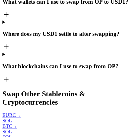
What wallets can I use to swap from OP to USD1?
Where does my USD1 settle to after swapping?
What blockchains can I use to swap from OP?
Swap Other Stablecoins &
Cryptocurrencies
EURC
→
SOL
BTC
→
SOL