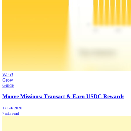
Web3
Grow
Guide
Moove Missions: Transact & Earn USDC Rewards
17 Feb 2026
7 min read