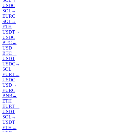
SOL
→
USDC
SOL
→
EURC
SOL
→
ETH
USDT
→
USDC
BTC
→
USD
BTC
→
USDT
USDC
→
SOL
EURT
→
USDC
USD
→
EURC
BNB
→
ETH
EURT
→
USDT
SOL
→
USDT
ETH
→