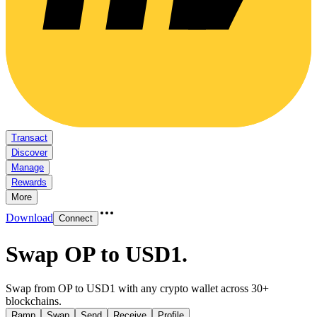
Transact
Discover
Manage
Rewards
More
Download
Connect
Swap OP to USD1
.
Swap from OP to USD1 with any crypto wallet across 30+
blockchains.
Ramp
Swap
Send
Receive
Profile