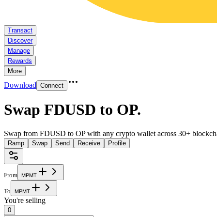
Transact
Discover
Manage
Rewards
More
Download
Connect
Swap FDUSD to OP
.
Swap from FDUSD to OP with any crypto wallet across 30+ blockch
Ramp
Swap
Send
Receive
Profile
From
M
P
M
T
To
M
P
M
T
You're selling
0