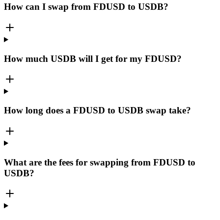
How can I swap from FDUSD to USDB?
How much USDB will I get for my FDUSD?
How long does a FDUSD to USDB swap take?
What are the fees for swapping from FDUSD to
USDB?