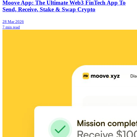
Moove App: The Ultimate Web3 FinTech App To
Send, Receive, Stake & Swap Crypto
28 Mar 2026
7 min read