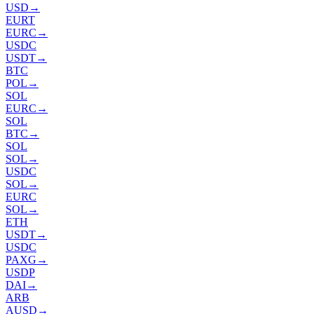
USD
→
EURT
EURC
→
USDC
USDT
→
BTC
POL
→
SOL
EURC
→
SOL
BTC
→
SOL
SOL
→
USDC
SOL
→
EURC
SOL
→
ETH
USDT
→
USDC
PAXG
→
USDP
DAI
→
ARB
AUSD
→