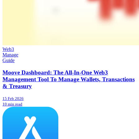
Web3
Manage
Guide
Moove Dashboard: The All-In-One Web3
Management Tool To Manage Wallets, Transactions
& Treasury
15 Feb 2026
10 min read