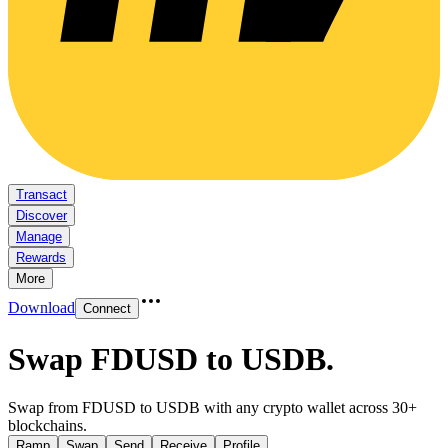
Transact
Discover
Manage
Rewards
More
Download
Connect
Swap FDUSD to USDB
.
Swap from FDUSD to USDB with any crypto wallet across 30+
blockchains.
Ramp
Swap
Send
Receive
Profile