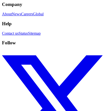
Company
About
News
Careers
Global
Help
Contact us
Status
Sitemap
Follow