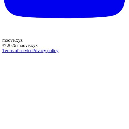
moove
.
xyz
©
2026
moove.xyz
Terms of service
Privacy policy