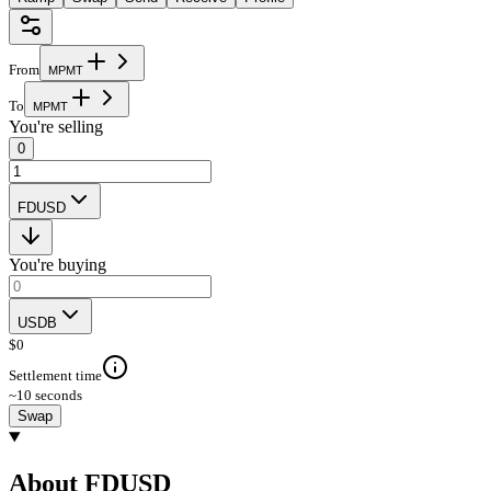
From
M
P
M
T
To
M
P
M
T
You're selling
0
FDUSD
You're buying
USDB
$
0
Settlement time
~10 seconds
Swap
About FDUSD