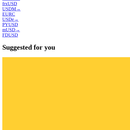
frxUSD
USDM
→
EURC
USDe
→
PYUSD
mUSD
→
FDUSD
Suggested for you