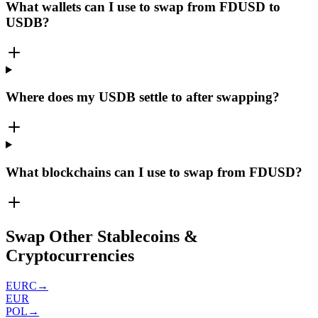
What wallets can I use to swap from FDUSD to
USDB?
Where does my USDB settle to after swapping?
What blockchains can I use to swap from FDUSD?
Swap Other Stablecoins &
Cryptocurrencies
EURC
→
EUR
POL
→