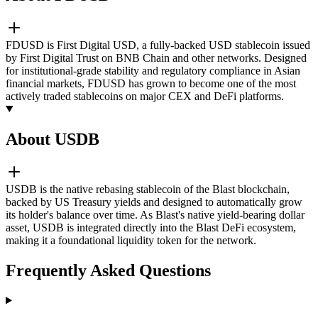
FDUSD is First Digital USD, a fully-backed USD stablecoin issued
by First Digital Trust on BNB Chain and other networks. Designed
for institutional-grade stability and regulatory compliance in Asian
financial markets, FDUSD has grown to become one of the most
actively traded stablecoins on major CEX and DeFi platforms.
About USDB
USDB is the native rebasing stablecoin of the Blast blockchain,
backed by US Treasury yields and designed to automatically grow
its holder's balance over time. As Blast's native yield-bearing dollar
asset, USDB is integrated directly into the Blast DeFi ecosystem,
making it a foundational liquidity token for the network.
Frequently Asked Questions