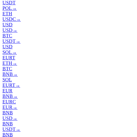
USDT
POL
→
ETH
USDC
→
USD
USD
→
BTC
USDT
→
USD
SOL
→
EURT
ETH
→
BTC
BNB
→
SOL
EURT
→
EUR
BNB
→
EURC
EUR
→
BNB
USD
→
BNB
USDT
→
BNB