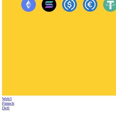
Web3
Fintech
Defi