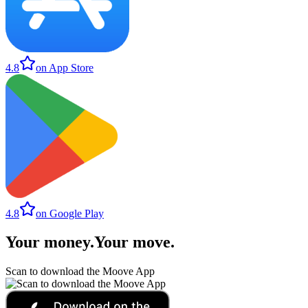
4.8
on App Store
4.8
on Google Play
Your money
.
Your move
.
Scan to download the Moove App