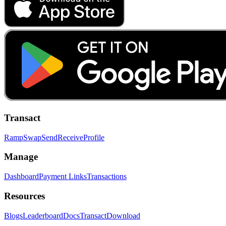
Transact
Ramp
Swap
Send
Receive
Profile
Manage
Dashboard
Payment Links
Transactions
Resources
Blogs
Leaderboard
Docs
Transact
Download