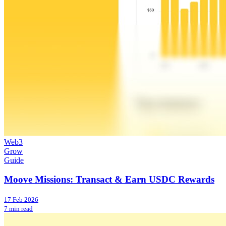
Web3
Grow
Guide
Moove Missions: Transact & Earn USDC Rewards
17 Feb 2026
7 min read