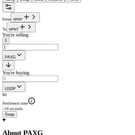
From
M
P
M
T
To
M
P
M
T
You're selling
0
PAXG
You're buying
USDP
$
0
Settlement time
~10 seconds
Swap
About PAXG