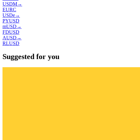
USDM
→
EURC
USDe
→
PYUSD
mUSD
→
FDUSD
AUSD
→
RLUSD
Suggested for you