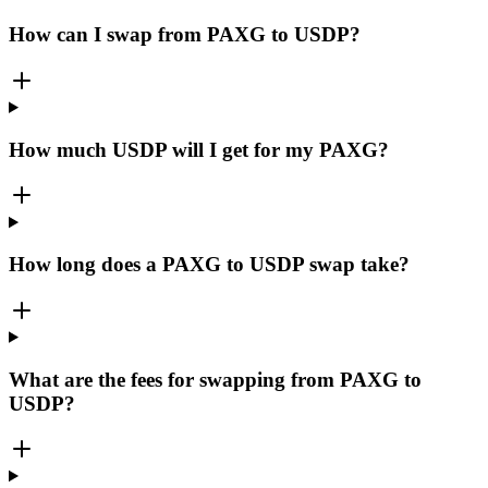
How can I swap from PAXG to USDP?
How much USDP will I get for my PAXG?
How long does a PAXG to USDP swap take?
What are the fees for swapping from PAXG to
USDP?