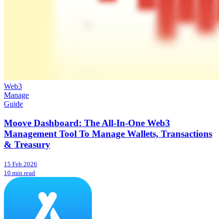
Web3
Manage
Guide
Moove Dashboard: The All-In-One Web3
Management Tool To Manage Wallets, Transactions
& Treasury
15 Feb 2026
10 min read