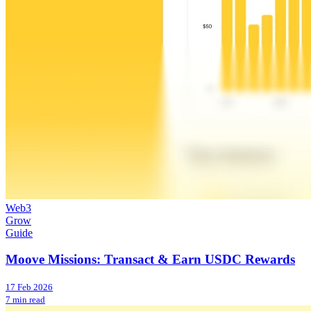
Web3
Grow
Guide
Moove Missions: Transact & Earn USDC Rewards
17 Feb 2026
7 min read