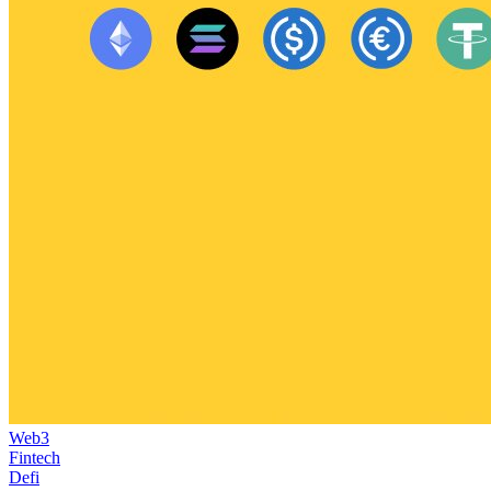
Web3
Fintech
Defi