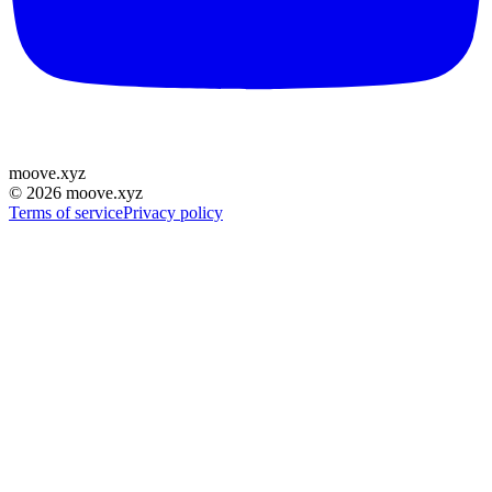
moove
.
xyz
©
2026
moove.xyz
Terms of service
Privacy policy