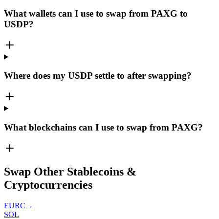
What wallets can I use to swap from PAXG to
USDP?
Where does my USDP settle to after swapping?
What blockchains can I use to swap from PAXG?
Swap Other Stablecoins &
Cryptocurrencies
EURC
→
SOL