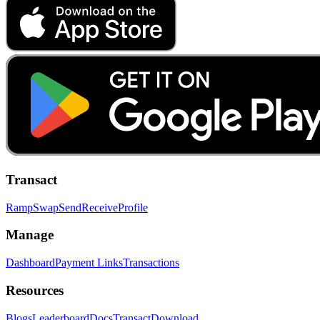
Transact
Ramp
Swap
Send
Receive
Profile
Manage
Dashboard
Payment Links
Transactions
Resources
Blogs
Leaderboard
Docs
Transact
Download