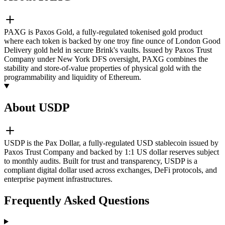
PAXG is Paxos Gold, a fully-regulated tokenised gold product
where each token is backed by one troy fine ounce of London Good
Delivery gold held in secure Brink's vaults. Issued by Paxos Trust
Company under New York DFS oversight, PAXG combines the
stability and store-of-value properties of physical gold with the
programmability and liquidity of Ethereum.
About USDP
USDP is the Pax Dollar, a fully-regulated USD stablecoin issued by
Paxos Trust Company and backed by 1:1 US dollar reserves subject
to monthly audits. Built for trust and transparency, USDP is a
compliant digital dollar used across exchanges, DeFi protocols, and
enterprise payment infrastructures.
Frequently Asked Questions