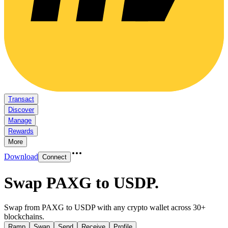
Transact
Discover
Manage
Rewards
More
Download
Connect
Swap PAXG to USDP
.
Swap from PAXG to USDP with any crypto wallet across 30+
blockchains.
Ramp
Swap
Send
Receive
Profile