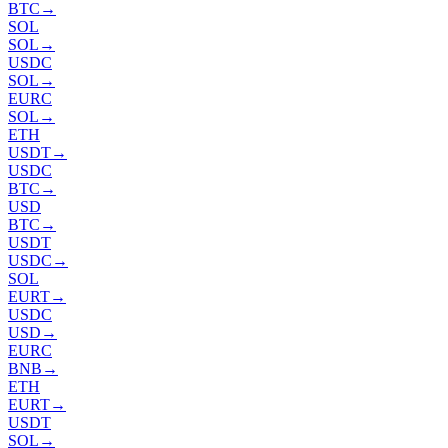
BTC
→
SOL
SOL
→
USDC
SOL
→
EURC
SOL
→
ETH
USDT
→
USDC
BTC
→
USD
BTC
→
USDT
USDC
→
SOL
EURT
→
USDC
USD
→
EURC
BNB
→
ETH
EURT
→
USDT
SOL
→