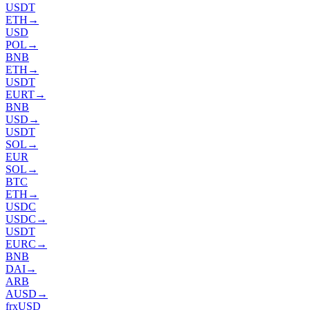
USDT
ETH
→
USD
POL
→
BNB
ETH
→
USDT
EURT
→
BNB
USD
→
USDT
SOL
→
EUR
SOL
→
BTC
ETH
→
USDC
USDC
→
USDT
EURC
→
BNB
DAI
→
ARB
AUSD
→
frxUSD