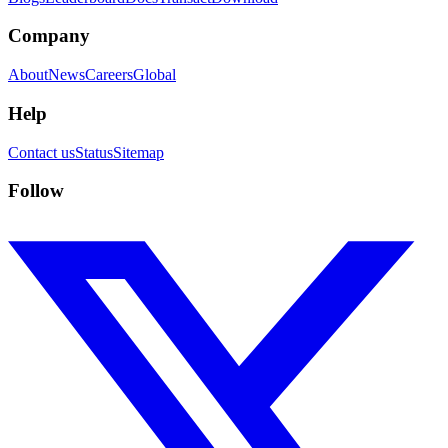
Company
About
News
Careers
Global
Help
Contact us
Status
Sitemap
Follow