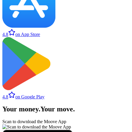
4.8
on App Store
4.8
on Google Play
Your money
.
Your move
.
Scan to download the Moove App