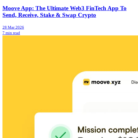
Moove App: The Ultimate Web3 FinTech App To
Send, Receive, Stake & Swap Crypto
28 Mar 2026
7 min read