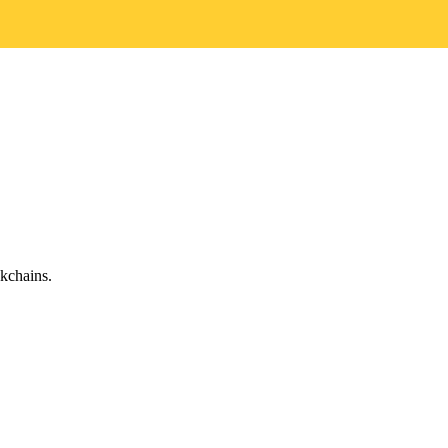
kchains.