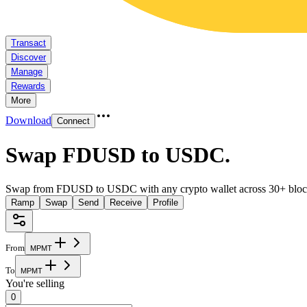
Transact
Discover
Manage
Rewards
More
Download
Connect
Swap FDUSD to USDC
.
Swap from FDUSD to USDC with any crypto wallet across 30+ bloc
Ramp
Swap
Send
Receive
Profile
From
M
P
M
T
To
M
P
M
T
You're selling
0