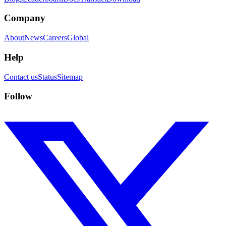
Company
About
News
Careers
Global
Help
Contact us
Status
Sitemap
Follow