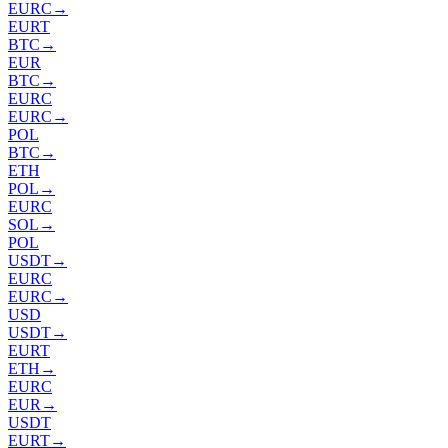
EURC
→
EURT
BTC
→
EUR
BTC
→
EURC
EURC
→
POL
BTC
→
ETH
POL
→
EURC
SOL
→
POL
USDT
→
EURC
EURC
→
USD
USDT
→
EURT
ETH
→
EURC
EUR
→
USDT
EURT
→