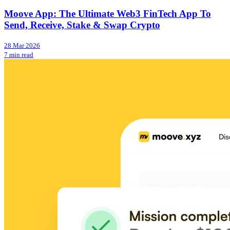
Moove App: The Ultimate Web3 FinTech App To
Send, Receive, Stake & Swap Crypto
28 Mar 2026
7 min read