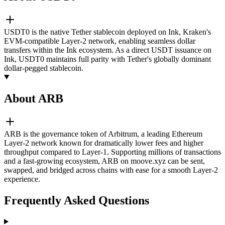
USDT0 is the native Tether stablecoin deployed on Ink, Kraken's
EVM-compatible Layer-2 network, enabling seamless dollar
transfers within the Ink ecosystem. As a direct USDT issuance on
Ink, USDT0 maintains full parity with Tether's globally dominant
dollar-pegged stablecoin.
About ARB
ARB is the governance token of Arbitrum, a leading Ethereum
Layer-2 network known for dramatically lower fees and higher
throughput compared to Layer-1. Supporting millions of transactions
and a fast-growing ecosystem, ARB on moove.xyz can be sent,
swapped, and bridged across chains with ease for a smooth Layer-2
experience.
Frequently Asked Questions