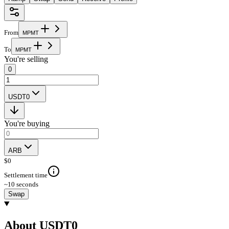
From
M
P
M
T
To
M
P
M
T
You're selling
0
USDT0
You're buying
ARB
$
0
Settlement time
~10 seconds
Swap
About USDT0