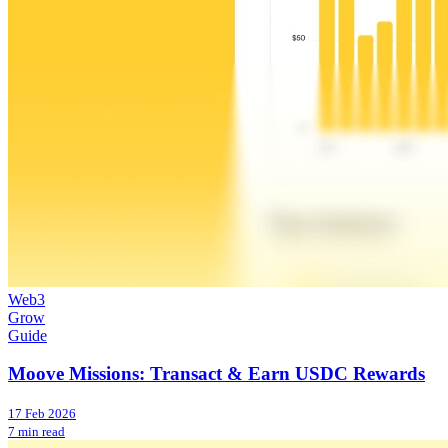
Web3
Grow
Guide
Moove Missions: Transact & Earn USDC Rewards
17 Feb 2026
7 min read