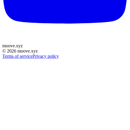
moove
.
xyz
©
2026
moove.xyz
Terms of service
Privacy policy