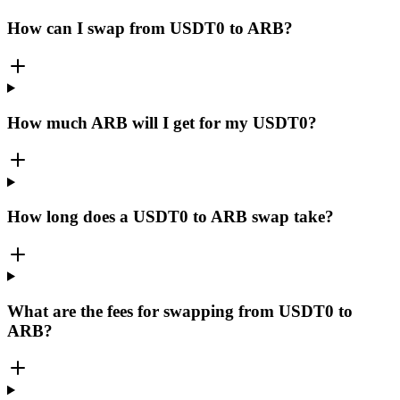
How can I swap from USDT0 to ARB?
How much ARB will I get for my USDT0?
How long does a USDT0 to ARB swap take?
What are the fees for swapping from USDT0 to
ARB?