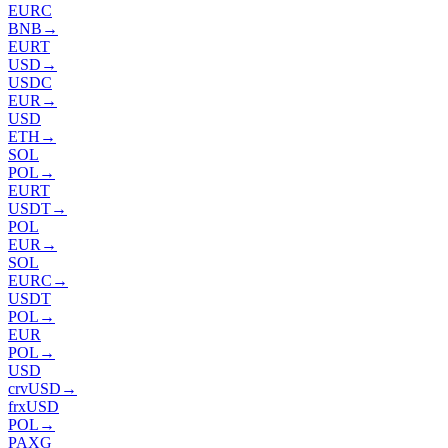
EURC
BNB
→
EURT
USD
→
USDC
EUR
→
USD
ETH
→
SOL
POL
→
EURT
USDT
→
POL
EUR
→
SOL
EURC
→
USDT
POL
→
EUR
POL
→
USD
crvUSD
→
frxUSD
POL
→
PAXG