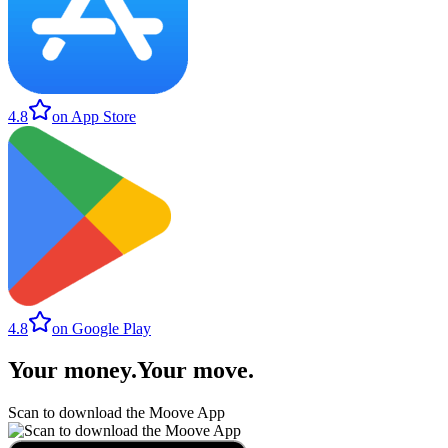
4.8
on App Store
4.8
on Google Play
Your money
.
Your move
.
Scan to download the Moove App