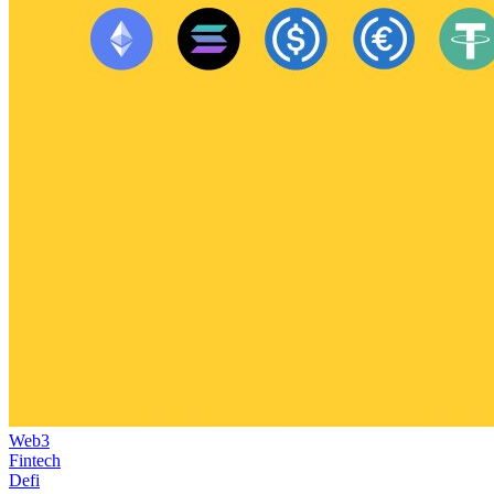
Web3
Fintech
Defi