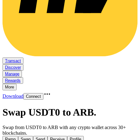
Transact
Discover
Manage
Rewards
More
Download
Connect
Swap USDT0 to ARB
.
Swap from USDT0 to ARB with any crypto wallet across 30+
blockchains.
Ramp
Swap
Send
Receive
Profile