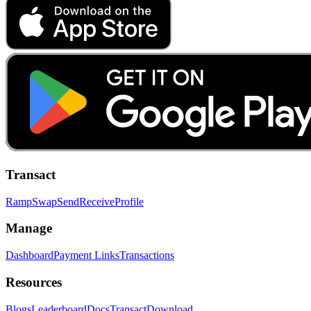
Transact
Ramp
Swap
Send
Receive
Profile
Manage
Dashboard
Payment Links
Transactions
Resources
Blogs
Leaderboard
Docs
Transact
Download