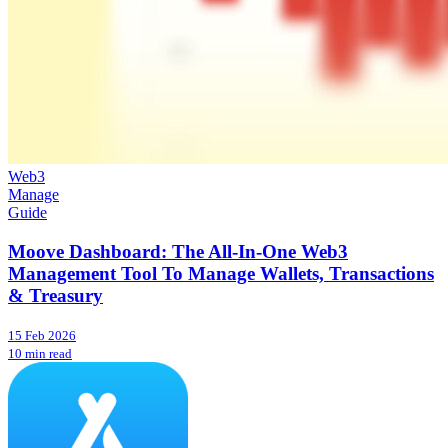
Web3
Manage
Guide
Moove Dashboard: The All-In-One Web3
Management Tool To Manage Wallets, Transactions
& Treasury
15 Feb 2026
10 min read