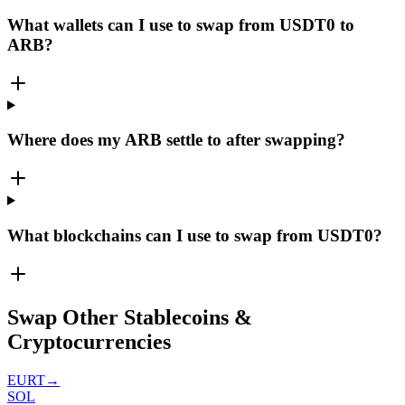
What wallets can I use to swap from USDT0 to
ARB?
Where does my ARB settle to after swapping?
What blockchains can I use to swap from USDT0?
Swap Other Stablecoins &
Cryptocurrencies
EURT
→
SOL