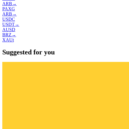
ARB
→
PAXG
ARB
→
USDC
USDT
→
AUSD
BRZ
→
XAUt
Suggested for you