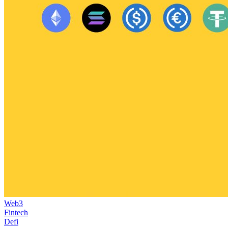
Web3
Fintech
Defi