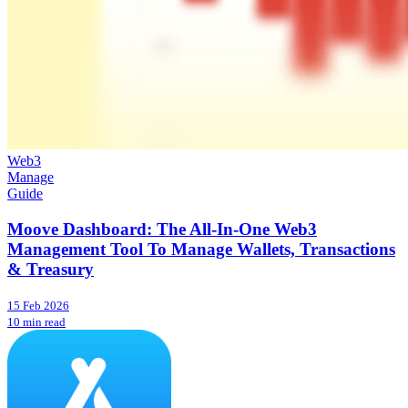
Web3
Manage
Guide
Moove Dashboard: The All-In-One Web3
Management Tool To Manage Wallets, Transactions
& Treasury
15 Feb 2026
10 min read