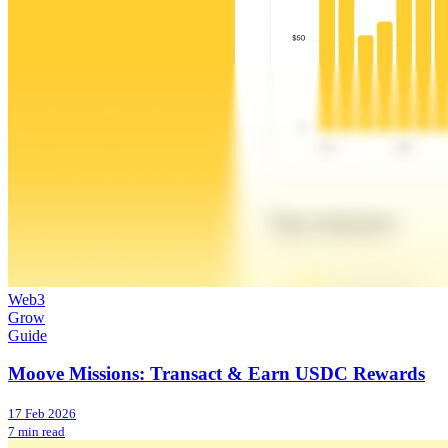
Web3
Grow
Guide
Moove Missions: Transact & Earn USDC Rewards
17 Feb 2026
7 min read