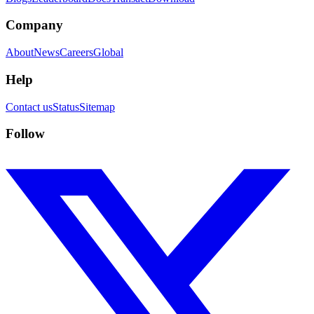
Company
About
News
Careers
Global
Help
Contact us
Status
Sitemap
Follow