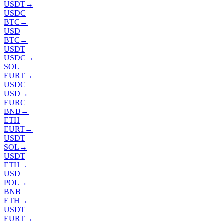
USDT
→
USDC
BTC
→
USD
BTC
→
USDT
USDC
→
SOL
EURT
→
USDC
USD
→
EURC
BNB
→
ETH
EURT
→
USDT
SOL
→
USDT
ETH
→
USD
POL
→
BNB
ETH
→
USDT
EURT
→