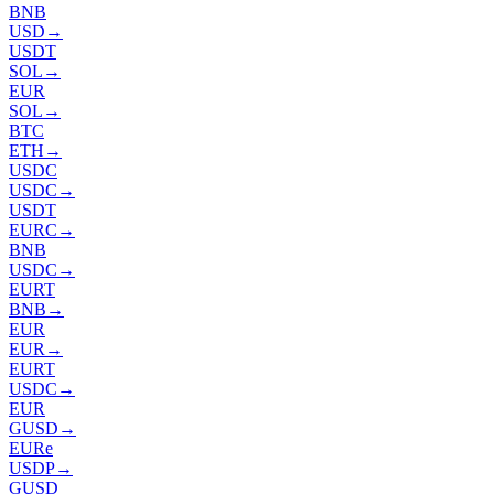
BNB
USD
→
USDT
SOL
→
EUR
SOL
→
BTC
ETH
→
USDC
USDC
→
USDT
EURC
→
BNB
USDC
→
EURT
BNB
→
EUR
EUR
→
EURT
USDC
→
EUR
GUSD
→
EURe
USDP
→
GUSD