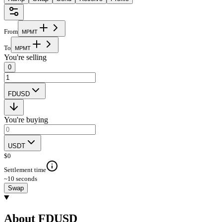
From
M
P
M
T
To
M
P
M
T
You're selling
0
FDUSD
You're buying
USDT
$
0
Settlement time
~10 seconds
Swap
About FDUSD