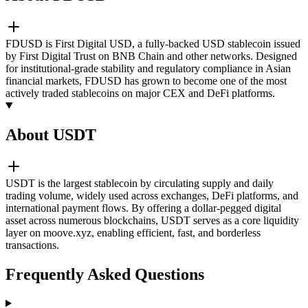
FDUSD is First Digital USD, a fully-backed USD stablecoin issued
by First Digital Trust on BNB Chain and other networks. Designed
for institutional-grade stability and regulatory compliance in Asian
financial markets, FDUSD has grown to become one of the most
actively traded stablecoins on major CEX and DeFi platforms.
About USDT
USDT is the largest stablecoin by circulating supply and daily
trading volume, widely used across exchanges, DeFi platforms, and
international payment flows. By offering a dollar-pegged digital
asset across numerous blockchains, USDT serves as a core liquidity
layer on moove.xyz, enabling efficient, fast, and borderless
transactions.
Frequently Asked Questions