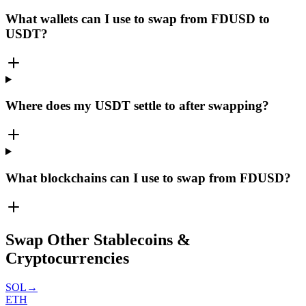
What wallets can I use to swap from FDUSD to
USDT?
Where does my USDT settle to after swapping?
What blockchains can I use to swap from FDUSD?
Swap Other Stablecoins &
Cryptocurrencies
SOL
→
ETH