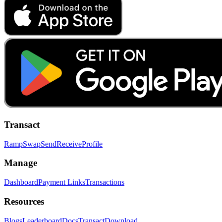
Transact
Ramp
Swap
Send
Receive
Profile
Manage
Dashboard
Payment Links
Transactions
Resources
Blogs
Leaderboard
Docs
Transact
Download