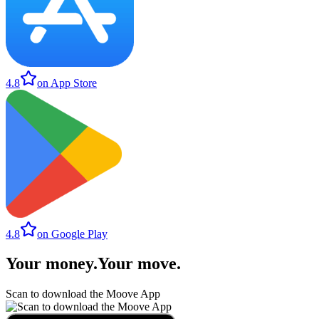
4.8
on App Store
4.8
on Google Play
Your money
.
Your move
.
Scan to download the Moove App