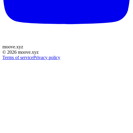
moove
.
xyz
©
2026
moove.xyz
Terms of service
Privacy policy