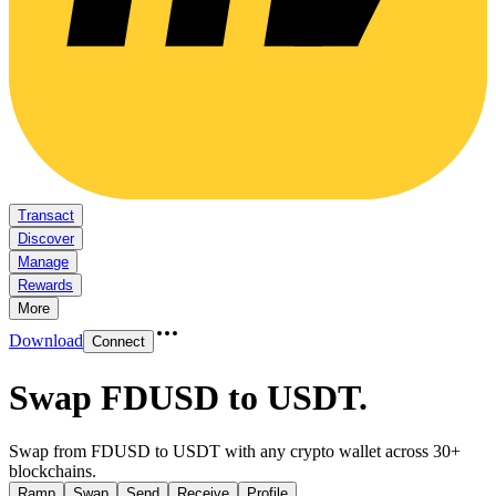
Transact
Discover
Manage
Rewards
More
Download
Connect
Swap FDUSD to USDT
.
Swap from FDUSD to USDT with any crypto wallet across 30+
blockchains.
Ramp
Swap
Send
Receive
Profile