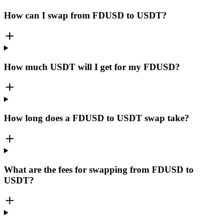
How can I swap from FDUSD to USDT?
How much USDT will I get for my FDUSD?
How long does a FDUSD to USDT swap take?
What are the fees for swapping from FDUSD to
USDT?