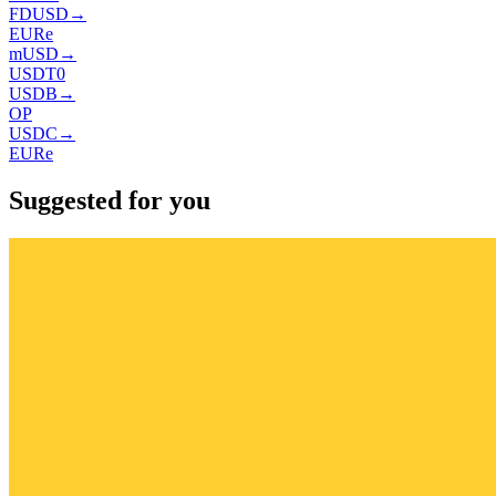
FDUSD
→
EURe
mUSD
→
USDT0
USDB
→
OP
USDC
→
EURe
Suggested for you