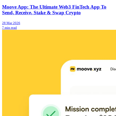
Moove App: The Ultimate Web3 FinTech App To
Send, Receive, Stake & Swap Crypto
28 Mar 2026
7 min read