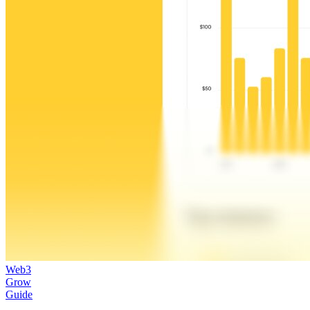
Web3
Grow
Guide