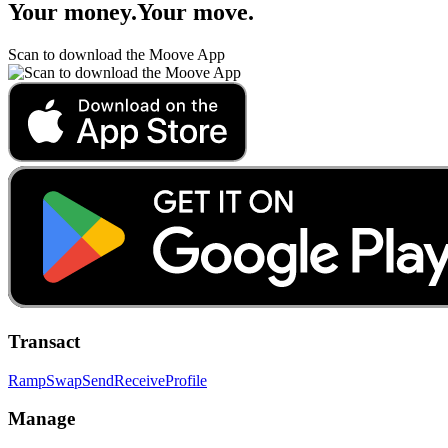
Your money
.
Your move
.
Scan to download the Moove App
Transact
Ramp
Swap
Send
Receive
Profile
Manage