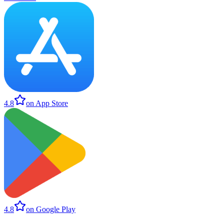
4.8
on App Store
4.8
on Google Play