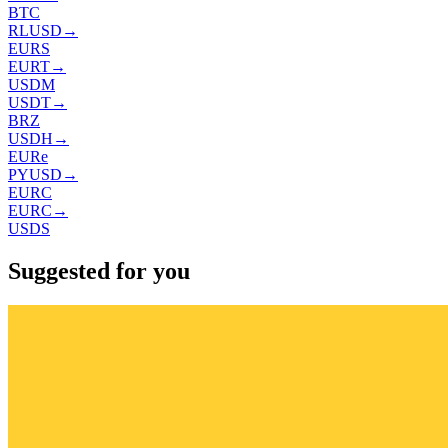
BTC
RLUSD
→
EURS
EURT
→
USDM
USDT
→
BRZ
USDH
→
EURe
PYUSD
→
EURC
EURC
→
USDS
Suggested for you