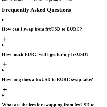
Frequently Asked Questions
How can I swap from frxUSD to EURC?
How much EURC will I get for my frxUSD?
How long does a frxUSD to EURC swap take?
What are the fees for swapping from frxUSD to