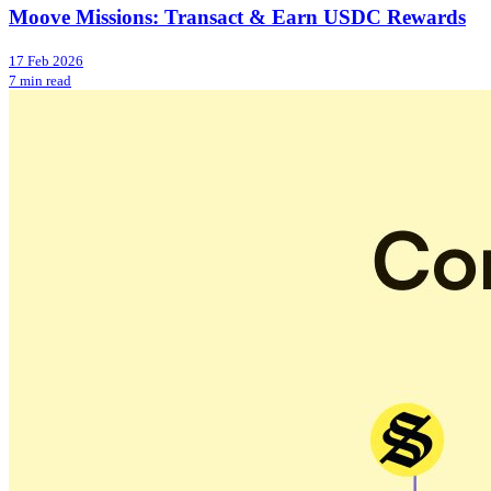
Moove Missions: Transact & Earn USDC Rewards
17 Feb 2026
7 min read