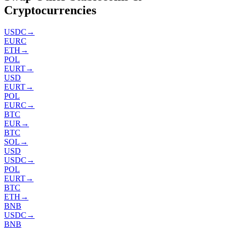
Cryptocurrencies
USDC
→
EURC
ETH
→
POL
EURT
→
USD
EURT
→
POL
EURC
→
BTC
EUR
→
BTC
SOL
→
USD
USDC
→
POL
EURT
→
BTC
ETH
→
BNB
USDC
→
BNB