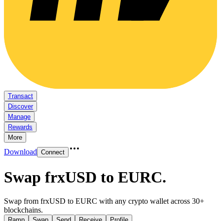
Transact
Discover
Manage
Rewards
More
Download
Connect
Swap frxUSD to EURC
.
Swap from frxUSD to EURC with any crypto wallet across 30+
blockchains.
Ramp
Swap
Send
Receive
Profile