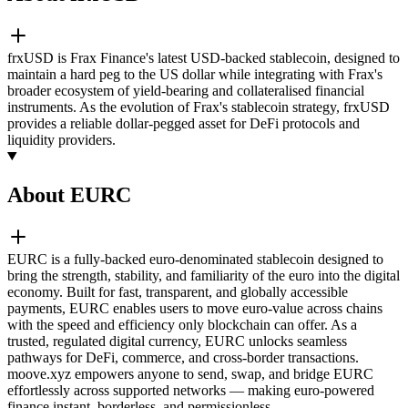
frxUSD is Frax Finance's latest USD-backed stablecoin, designed to
maintain a hard peg to the US dollar while integrating with Frax's
broader ecosystem of yield-bearing and collateralised financial
instruments. As the evolution of Frax's stablecoin strategy, frxUSD
provides a reliable dollar-pegged asset for DeFi protocols and
liquidity providers.
About EURC
EURC is a fully-backed euro-denominated stablecoin designed to
bring the strength, stability, and familiarity of the euro into the digital
economy. Built for fast, transparent, and globally accessible
payments, EURC enables users to move euro-value across chains
with the speed and efficiency only blockchain can offer. As a
trusted, regulated digital currency, EURC unlocks seamless
pathways for DeFi, commerce, and cross-border transactions.
moove.xyz empowers anyone to send, swap, and bridge EURC
effortlessly across supported networks — making euro-powered
finance instant, borderless, and permissionless.