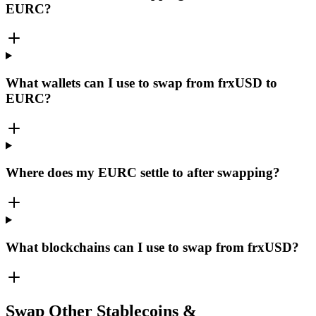
EURC?
What wallets can I use to swap from frxUSD to
EURC?
Where does my EURC settle to after swapping?
What blockchains can I use to swap from frxUSD?
Swap Other Stablecoins &