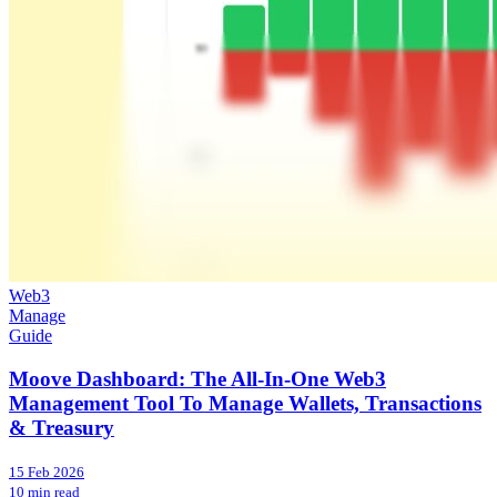
Web3
Manage
Guide
Moove Dashboard: The All-In-One Web3
Management Tool To Manage Wallets, Transactions
& Treasury
15 Feb 2026
10 min read