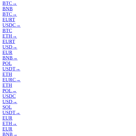
BTC
→
BNB
BTC
→
EURT
USDC
→
BTC
ETH
→
EURT
USD
→
EUR
BNB
→
POL
USDT
→
ETH
EURC
→
ETH
POL
→
USDC
USD
→
SOL
USDT
→
EUR
ETH
→
EUR
BNB
→