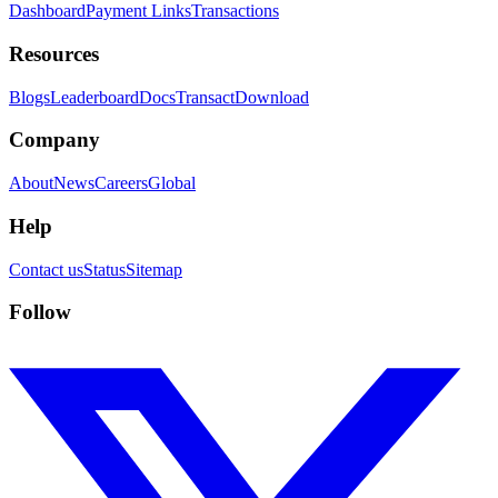
Dashboard
Payment Links
Transactions
Resources
Blogs
Leaderboard
Docs
Transact
Download
Company
About
News
Careers
Global
Help
Contact us
Status
Sitemap
Follow