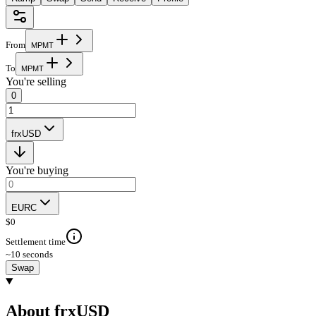
From
M
P
M
T
To
M
P
M
T
You're selling
0
frxUSD
You're buying
EURC
$
0
Settlement time
~10 seconds
Swap
About frxUSD