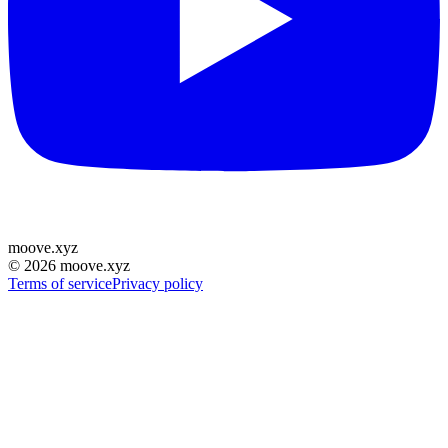
moove
.
xyz
©
2026
moove.xyz
Terms of service
Privacy policy