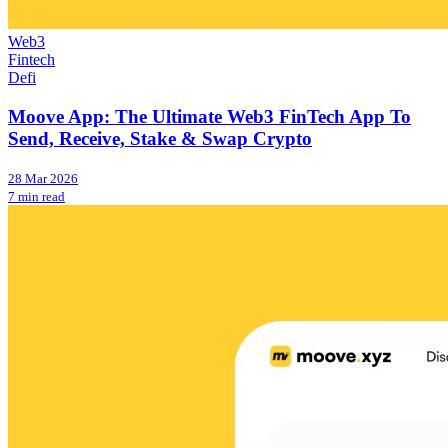
Web3
Fintech
Defi
Moove App: The Ultimate Web3 FinTech App To
Send, Receive, Stake & Swap Crypto
28 Mar 2026
7 min read