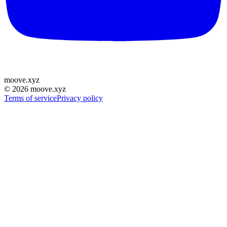
moove
.
xyz
©
2026
moove.xyz
Terms of service
Privacy policy