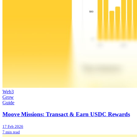
Web3
Grow
Guide
Moove Missions: Transact & Earn USDC Rewards
17 Feb 2026
7 min read