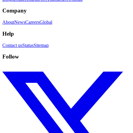
Company
About
News
Careers
Global
Help
Contact us
Status
Sitemap
Follow