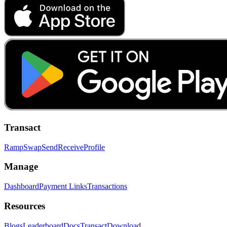
Transact
Ramp
Swap
Send
Receive
Profile
Manage
Dashboard
Payment Links
Transactions
Resources
Blogs
Leaderboard
Docs
Transact
Download