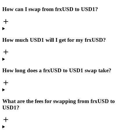
How can I swap from frxUSD to USD1?
How much USD1 will I get for my frxUSD?
How long does a frxUSD to USD1 swap take?
What are the fees for swapping from frxUSD to
USD1?