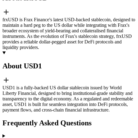
frxUSD is Frax Finance's latest USD-backed stablecoin, designed to
maintain a hard peg to the US dollar while integrating with Frax's
broader ecosystem of yield-bearing and collateralised financial
instruments. As the evolution of Frax's stablecoin strategy, frxUSD
provides a reliable dollar-pegged asset for DeFi protocols and
liquidity providers.
About USD1
USD1 is a fully-backed US dollar stablecoin issued by World
Liberty Financial, designed to bring institutional-grade stability and
transparency to the digital economy. As a regulated and redeemable
asset, USD1 is built for seamless integration into DeFi protocols,
payment flows, and cross-chain financial infrastructure.
Frequently Asked Questions