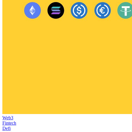
Web3
Fintech
Defi