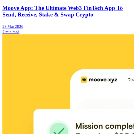
Moove App: The Ultimate Web3 FinTech App To
Send, Receive, Stake & Swap Crypto
28 Mar 2026
7 min read