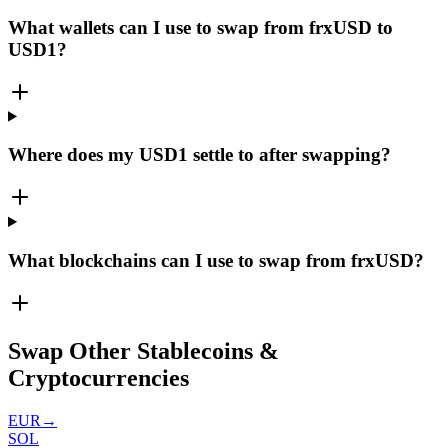
What wallets can I use to swap from frxUSD to
USD1?
Where does my USD1 settle to after swapping?
What blockchains can I use to swap from frxUSD?
Swap Other Stablecoins &
Cryptocurrencies
EUR
→
SOL