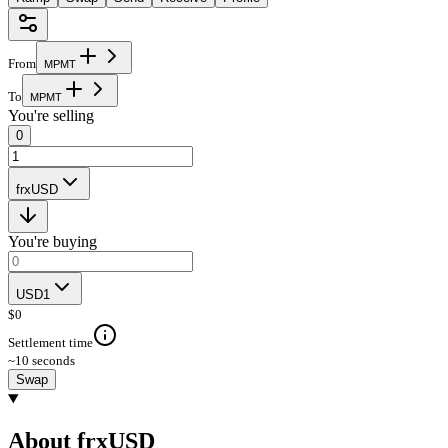
From
M
P
M
T
To
M
P
M
T
You're selling
0
frxUSD
You're buying
USD1
$
0
Settlement time
~10 seconds
Swap
About frxUSD