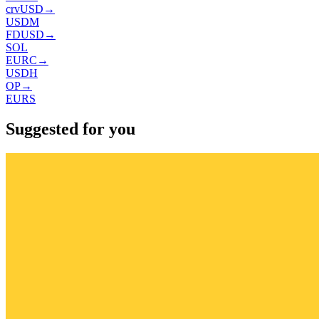
crvUSD
→
USDM
FDUSD
→
SOL
EURC
→
USDH
OP
→
EURS
Suggested for you