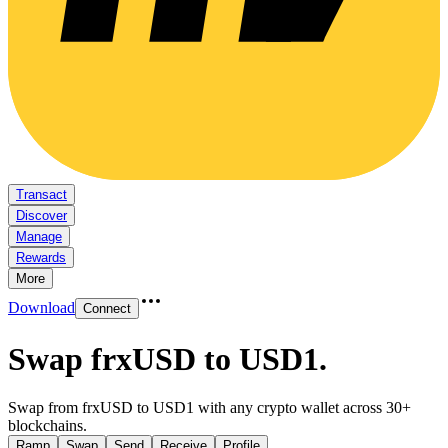
Transact
Discover
Manage
Rewards
More
Download
Connect
Swap frxUSD to USD1
.
Swap from frxUSD to USD1 with any crypto wallet across 30+
blockchains.
Ramp
Swap
Send
Receive
Profile