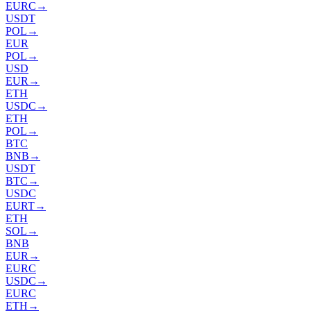
EURC
→
USDT
POL
→
EUR
POL
→
USD
EUR
→
ETH
USDC
→
ETH
POL
→
BTC
BNB
→
USDT
BTC
→
USDC
EURT
→
ETH
SOL
→
BNB
EUR
→
EURC
USDC
→
EURC
ETH
→