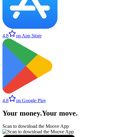
4.8
on App Store
4.8
on Google Play
Your money
.
Your move
.
Scan to download the Moove App