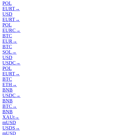
POL
EURT
→
USD
EURT
→
POL
EURC
→
BTC
EUR
→
BTC
SOL
→
USD
USDC
→
POL
EURT
→
BTC
ETH
→
BNB
USDC
→
BNB
BTC
→
BNB
XAUt
→
mUSD
USDS
→
mUSD