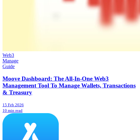
Web3
Manage
Guide
Moove Dashboard: The All-In-One Web3
Management Tool To Manage Wallets, Transactions
& Treasury
15 Feb 2026
10 min read