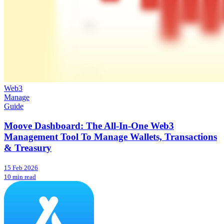
Web3
Manage
Guide
Moove Dashboard: The All-In-One Web3
Management Tool To Manage Wallets, Transactions
& Treasury
15 Feb 2026
10 min read