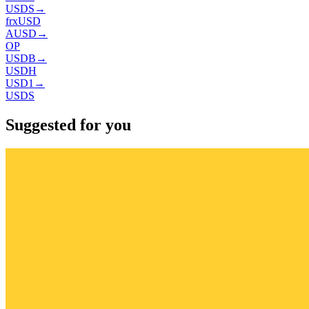
USDS
→
frxUSD
AUSD
→
OP
USDB
→
USDH
USD1
→
USDS
Suggested for you