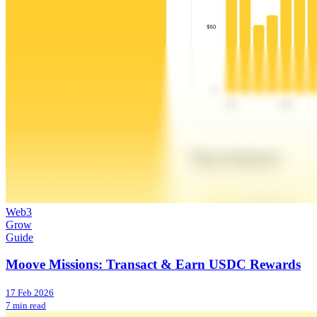
Web3
Grow
Guide
Moove Missions: Transact & Earn USDC Rewards
17 Feb 2026
7 min read