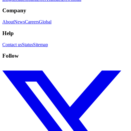
Company
About
News
Careers
Global
Help
Contact us
Status
Sitemap
Follow