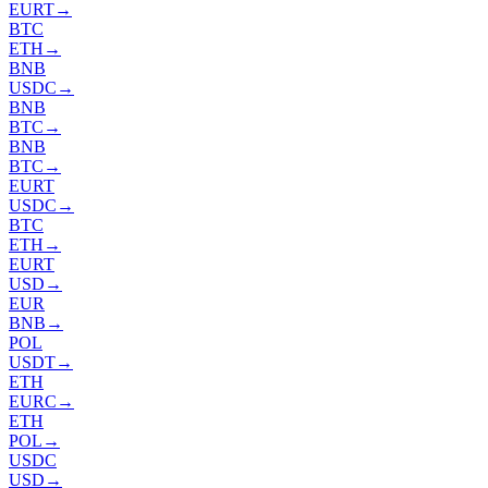
EURT
→
BTC
ETH
→
BNB
USDC
→
BNB
BTC
→
BNB
BTC
→
EURT
USDC
→
BTC
ETH
→
EURT
USD
→
EUR
BNB
→
POL
USDT
→
ETH
EURC
→
ETH
POL
→
USDC
USD
→