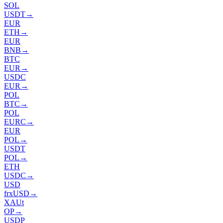
SOL
USDT
→
EUR
ETH
→
EUR
BNB
→
BTC
EUR
→
USDC
EUR
→
POL
BTC
→
POL
EURC
→
EUR
POL
→
USDT
POL
→
ETH
USDC
→
USD
frxUSD
→
XAUt
OP
→
USDP