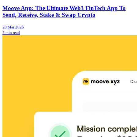
Moove App: The Ultimate Web3 FinTech App To
Send, Receive, Stake & Swap Crypto
28 Mar 2026
7 min read