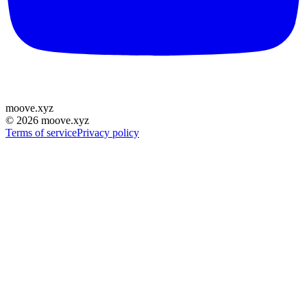
moove
.
xyz
©
2026
moove.xyz
Terms of service
Privacy policy