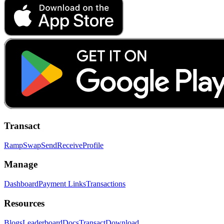
Transact
Ramp
Swap
Send
Receive
Profile
Manage
Dashboard
Payment Links
Transactions
Resources
Blogs
Leaderboard
Docs
Transact
Download