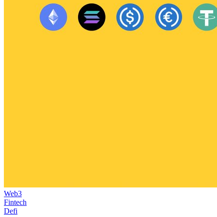
Web3
Fintech
Defi