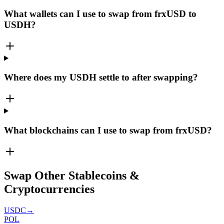
What wallets can I use to swap from frxUSD to
USDH?
Where does my USDH settle to after swapping?
What blockchains can I use to swap from frxUSD?
Swap Other Stablecoins &
Cryptocurrencies
USDC
→
POL