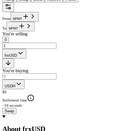
From
M
P
M
T
To
M
P
M
T
You're selling
0
frxUSD
You're buying
USDH
$
0
Settlement time
~10 seconds
Swap
About frxUSD