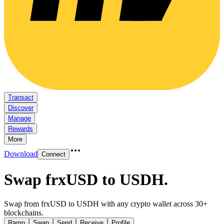
Transact
Discover
Manage
Rewards
More
Download
Connect
Swap frxUSD to USDH
.
Swap from frxUSD to USDH with any crypto wallet across 30+
blockchains.
Ramp
Swap
Send
Receive
Profile