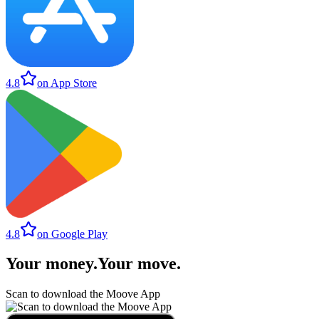
4.8
on App Store
4.8
on Google Play
Your money
.
Your move
.
Scan to download the Moove App