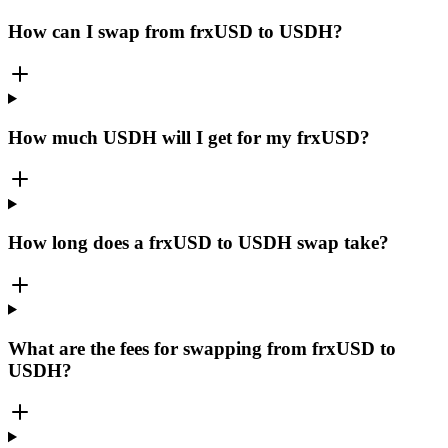
How can I swap from frxUSD to USDH?
How much USDH will I get for my frxUSD?
How long does a frxUSD to USDH swap take?
What are the fees for swapping from frxUSD to
USDH?