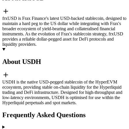
frxUSD is Frax Finance's latest USD-backed stablecoin, designed to
maintain a hard peg to the US dollar while integrating with Frax's
broader ecosystem of yield-bearing and collateralised financial
instruments. As the evolution of Frax's stablecoin strategy, frxUSD
provides a reliable dollar-pegged asset for DeFi protocols and
liquidity providers.
About USDH
USDH is the native USD-pegged stablecoin of the HyperEVM
ecosystem, providing stable on-chain liquidity for the Hyperliquid
trading and DeFi infrastructure. Designed for high-throughput and
low-latency environments, USDH is optimised for use within the
Hyperliquid perpetuals and spot markets.
Frequently Asked Questions