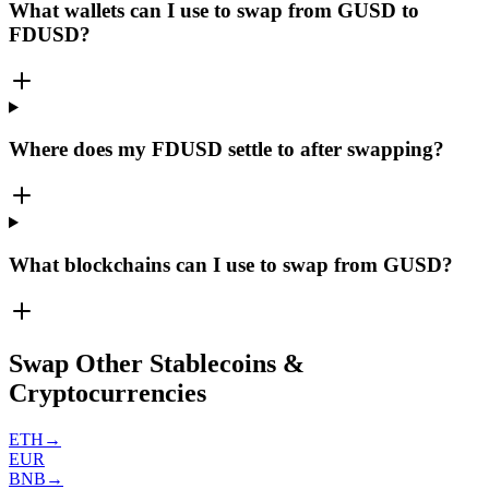
What wallets can I use to swap from GUSD to
FDUSD?
Where does my FDUSD settle to after swapping?
What blockchains can I use to swap from GUSD?
Swap Other Stablecoins &
Cryptocurrencies
ETH
→
EUR
BNB
→