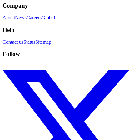
Company
About
News
Careers
Global
Help
Contact us
Status
Sitemap
Follow