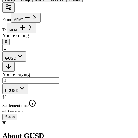
From
M
P
M
T
To
M
P
M
T
You're selling
0
GUSD
You're buying
FDUSD
$
0
Settlement time
~10 seconds
Swap
About GUSD