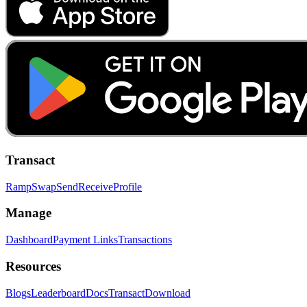
Transact
Ramp
Swap
Send
Receive
Profile
Manage
Dashboard
Payment Links
Transactions
Resources
Blogs
Leaderboard
Docs
Transact
Download