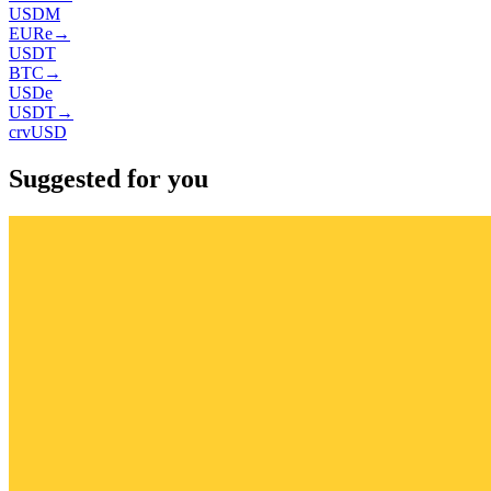
USDM
EURe
→
USDT
BTC
→
USDe
USDT
→
crvUSD
Suggested for you