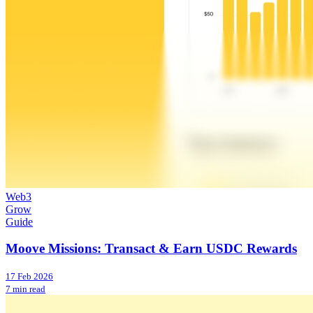
Web3
Grow
Guide
Moove Missions: Transact & Earn USDC Rewards
17 Feb 2026
7 min read