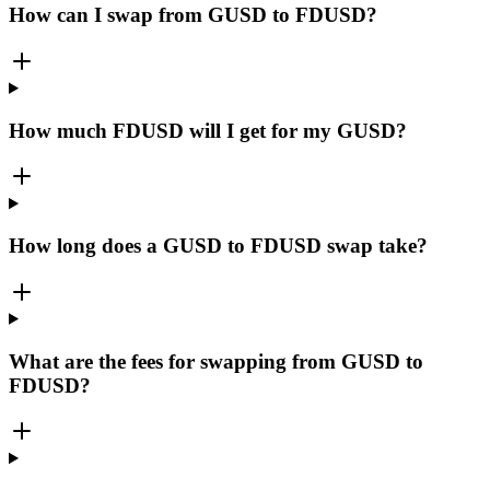
How can I swap from GUSD to FDUSD?
How much FDUSD will I get for my GUSD?
How long does a GUSD to FDUSD swap take?
What are the fees for swapping from GUSD to
FDUSD?