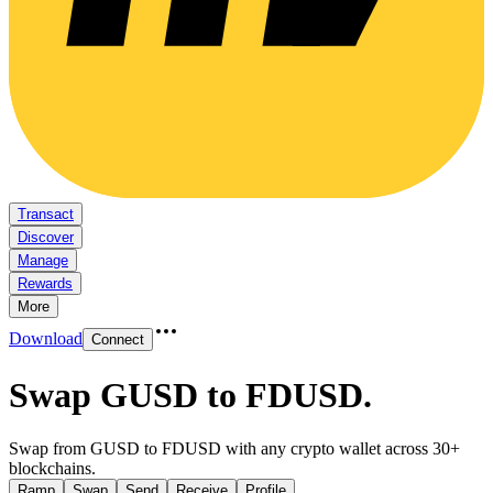
Transact
Discover
Manage
Rewards
More
Download
Connect
Swap GUSD to FDUSD
.
Swap from GUSD to FDUSD with any crypto wallet across 30+
blockchains.
Ramp
Swap
Send
Receive
Profile