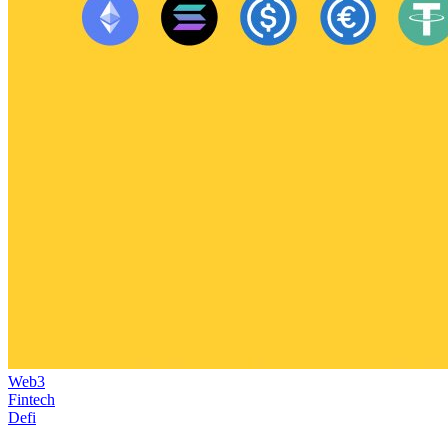
Web3
Fintech
Defi