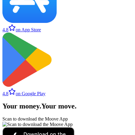
4.8
on App Store
4.8
on Google Play
Your money
.
Your move
.
Scan to download the Moove App