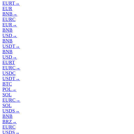
EURT
→
EUR
BNB
→
EURC
EUR
→
BNB
USD
→
BNB
USDT
→
BNB
USD
→
EURT
EURC
→
USDC
USDT
→
BTC
POL
→
SOL
EURC
→
SOL
USDS
→
BNB
BRZ
→
EURC
USDS
→