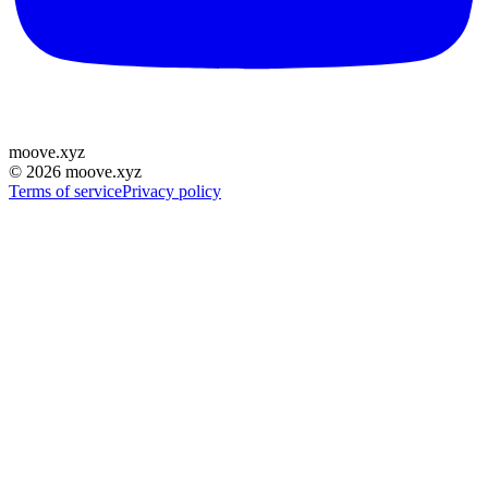
moove
.
xyz
©
2026
moove.xyz
Terms of service
Privacy policy