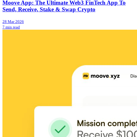
Moove App: The Ultimate Web3 FinTech App To
Send, Receive, Stake & Swap Crypto
28 Mar 2026
7 min read