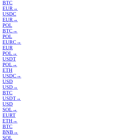
BTC
EUR
→
USDC
EUR
→
POL
BTC
→
POL
EURC
→
EUR
POL
→
USDT
POL
→
ETH
USDC
→
USD
USD
→
BTC
USDT
→
USD
SOL
→
EURT
ETH
→
BTC
BNB
→
SOL