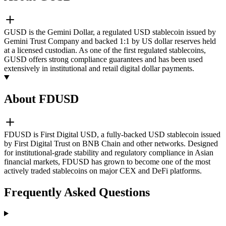
GUSD is the Gemini Dollar, a regulated USD stablecoin issued by
Gemini Trust Company and backed 1:1 by US dollar reserves held
at a licensed custodian. As one of the first regulated stablecoins,
GUSD offers strong compliance guarantees and has been used
extensively in institutional and retail digital dollar payments.
About FDUSD
FDUSD is First Digital USD, a fully-backed USD stablecoin issued
by First Digital Trust on BNB Chain and other networks. Designed
for institutional-grade stability and regulatory compliance in Asian
financial markets, FDUSD has grown to become one of the most
actively traded stablecoins on major CEX and DeFi platforms.
Frequently Asked Questions