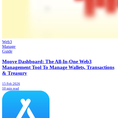
Web3
Manage
Guide
Moove Dashboard: The All-In-One Web3
Management Tool To Manage Wallets, Transactions
& Treasury
15 Feb 2026
10 min read