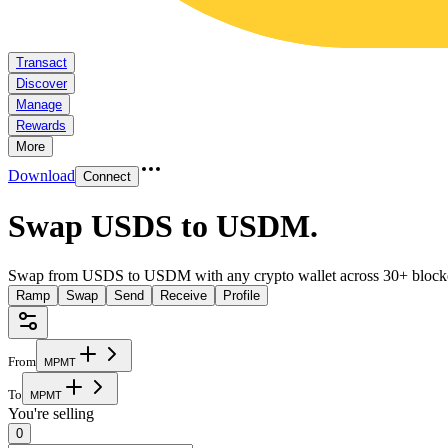
Transact
Discover
Manage
Rewards
More
Download
Connect
Swap USDS to USDM
.
Swap from USDS to USDM with any crypto wallet across 30+ block
Ramp
Swap
Send
Receive
Profile
From
M
P
M
T
To
M
P
M
T
You're selling
0