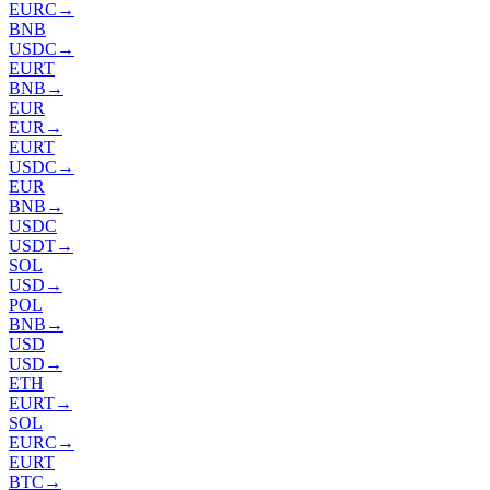
EURC
→
BNB
USDC
→
EURT
BNB
→
EUR
EUR
→
EURT
USDC
→
EUR
BNB
→
USDC
USDT
→
SOL
USD
→
POL
BNB
→
USD
USD
→
ETH
EURT
→
SOL
EURC
→
EURT
BTC
→