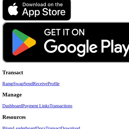
Transact
Ramp
Swap
Send
Receive
Profile
Manage
Dashboard
Payment Links
Transactions
Resources
Blogs
Leaderboard
Docs
Transact
Download