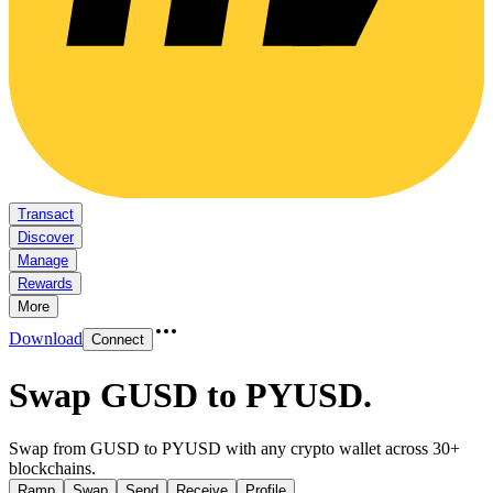
Transact
Discover
Manage
Rewards
More
Download
Connect
Swap GUSD to PYUSD
.
Swap from GUSD to PYUSD with any crypto wallet across 30+
blockchains.
Ramp
Swap
Send
Receive
Profile