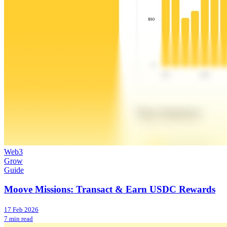
Web3
Grow
Guide
Moove Missions: Transact & Earn USDC Rewards
17 Feb 2026
7 min read