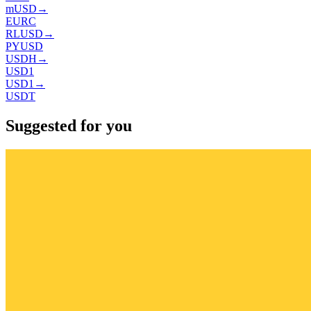
mUSD
→
EURC
RLUSD
→
PYUSD
USDH
→
USD1
USD1
→
USDT
Suggested for you