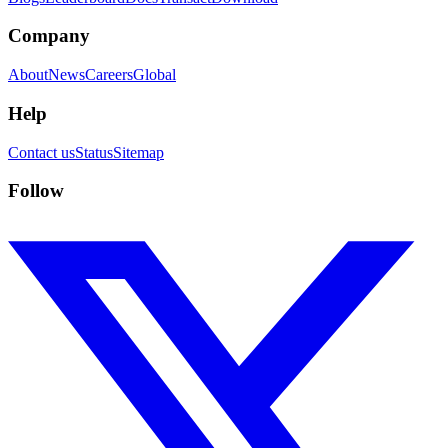
Company
About
News
Careers
Global
Help
Contact us
Status
Sitemap
Follow