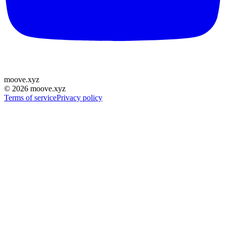
moove
.
xyz
©
2026
moove.xyz
Terms of service
Privacy policy