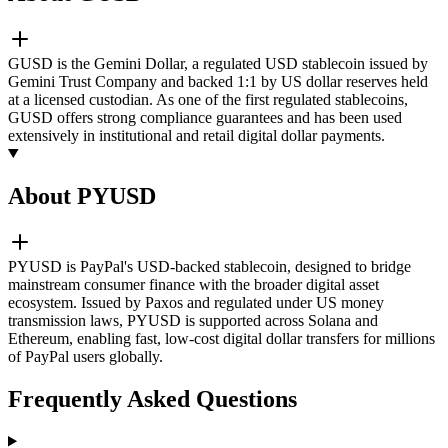
GUSD is the Gemini Dollar, a regulated USD stablecoin issued by
Gemini Trust Company and backed 1:1 by US dollar reserves held
at a licensed custodian. As one of the first regulated stablecoins,
GUSD offers strong compliance guarantees and has been used
extensively in institutional and retail digital dollar payments.
About PYUSD
PYUSD is PayPal's USD-backed stablecoin, designed to bridge
mainstream consumer finance with the broader digital asset
ecosystem. Issued by Paxos and regulated under US money
transmission laws, PYUSD is supported across Solana and
Ethereum, enabling fast, low-cost digital dollar transfers for millions
of PayPal users globally.
Frequently Asked Questions