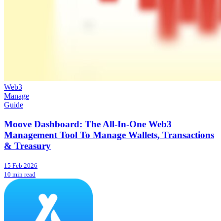
Web3
Manage
Guide
Moove Dashboard: The All-In-One Web3
Management Tool To Manage Wallets, Transactions
& Treasury
15 Feb 2026
10 min read