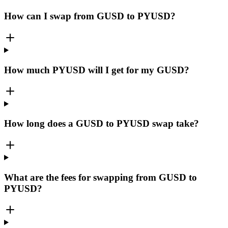
How can I swap from GUSD to PYUSD?
How much PYUSD will I get for my GUSD?
How long does a GUSD to PYUSD swap take?
What are the fees for swapping from GUSD to
PYUSD?