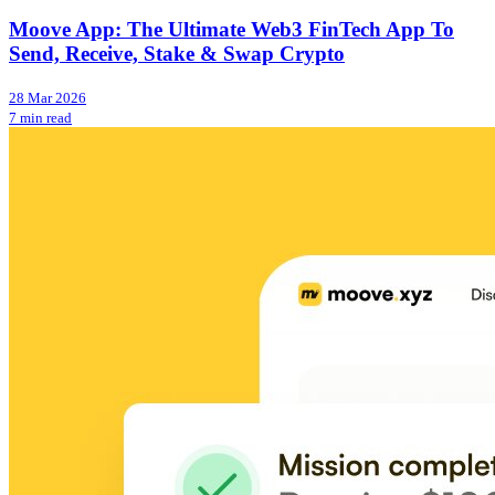
Moove App: The Ultimate Web3 FinTech App To
Send, Receive, Stake & Swap Crypto
28 Mar 2026
7 min read