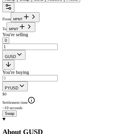
From
M
P
M
T
To
M
P
M
T
You're selling
0
GUSD
You're buying
PYUSD
$
0
Settlement time
~10 seconds
Swap
About GUSD