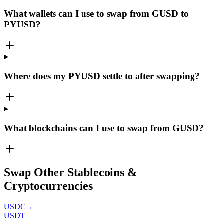
What wallets can I use to swap from GUSD to
PYUSD?
Where does my PYUSD settle to after swapping?
What blockchains can I use to swap from GUSD?
Swap Other Stablecoins &
Cryptocurrencies
USDC
→
USDT