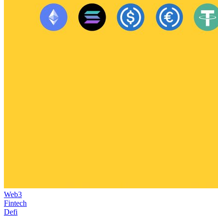
Web3
Fintech
Defi