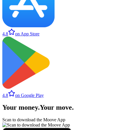
4.8
on App Store
4.8
on Google Play
Your money
.
Your move
.
Scan to download the Moove App