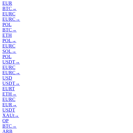
EUR
BTC
→
EURC
EURC
→
POL
BTC
→
ETH
POL
→
EURC
SOL
→
POL
USDT
→
EURC
EURC
→
USD
USDT
→
EURT
ETH
→
EURC
EUR
→
USDT
XAUt
→
OP
BTC
→
ARB