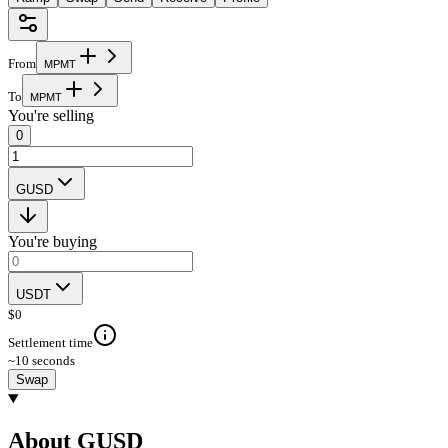
From
M
P
M
T
To
M
P
M
T
You're selling
0
GUSD
You're buying
USDT
$
0
Settlement time
~10 seconds
Swap
About GUSD