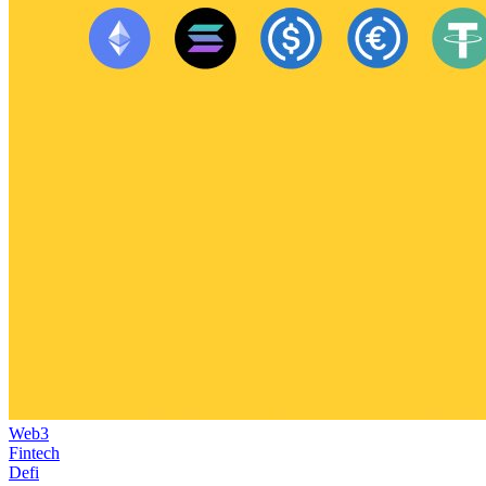
Web3
Fintech
Defi