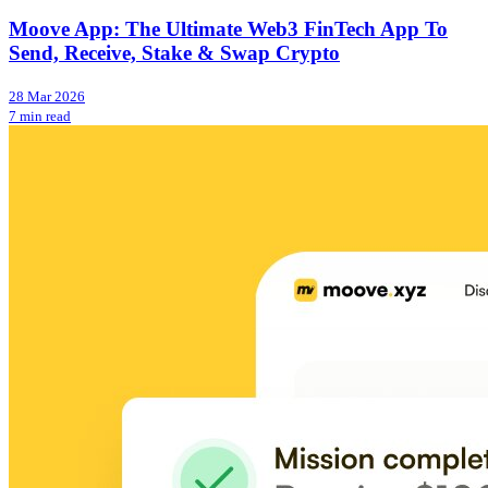
Moove App: The Ultimate Web3 FinTech App To
Send, Receive, Stake & Swap Crypto
28 Mar 2026
7 min read