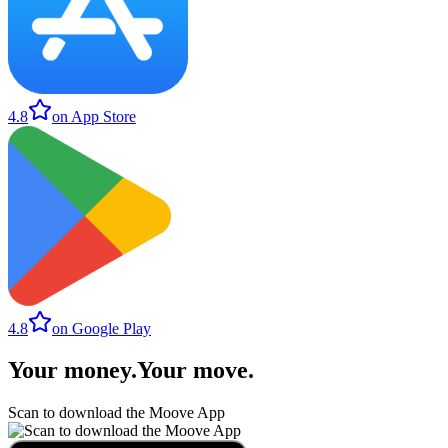
4.8
on App Store
4.8
on Google Play
Your money
.
Your move
.
Scan to download the Moove App