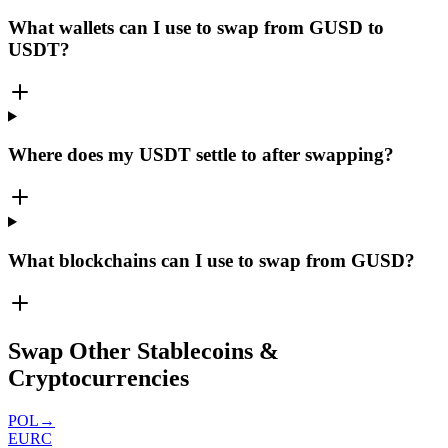
What wallets can I use to swap from GUSD to
USDT?
Where does my USDT settle to after swapping?
What blockchains can I use to swap from GUSD?
Swap Other Stablecoins &
Cryptocurrencies
POL
→
EURC