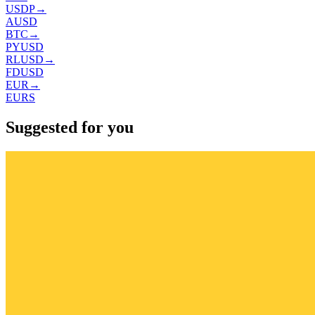
USDP
→
AUSD
BTC
→
PYUSD
RLUSD
→
FDUSD
EUR
→
EURS
Suggested for you