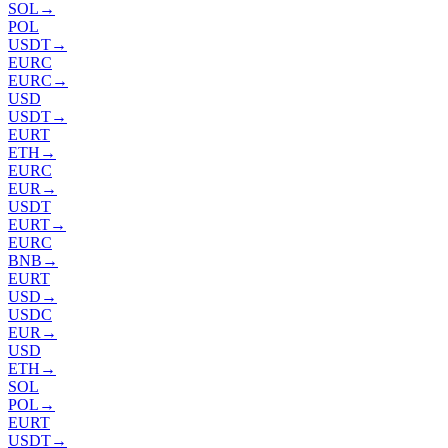
SOL
→
POL
USDT
→
EURC
EURC
→
USD
USDT
→
EURT
ETH
→
EURC
EUR
→
USDT
EURT
→
EURC
BNB
→
EURT
USD
→
USDC
EUR
→
USD
ETH
→
SOL
POL
→
EURT
USDT
→