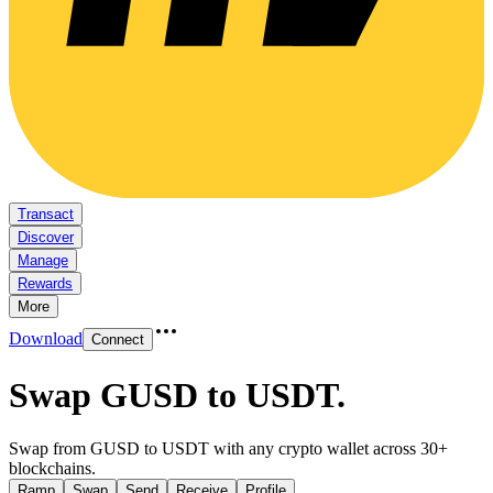
Transact
Discover
Manage
Rewards
More
Download
Connect
Swap GUSD to USDT
.
Swap from GUSD to USDT with any crypto wallet across 30+
blockchains.
Ramp
Swap
Send
Receive
Profile