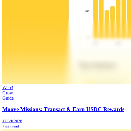
Web3
Grow
Guide
Moove Missions: Transact & Earn USDC Rewards
17 Feb 2026
7 min read