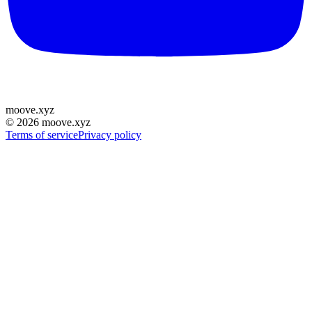
moove
.
xyz
©
2026
moove.xyz
Terms of service
Privacy policy