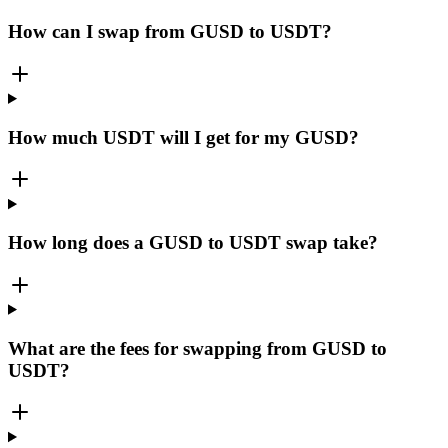
How can I swap from GUSD to USDT?
How much USDT will I get for my GUSD?
How long does a GUSD to USDT swap take?
What are the fees for swapping from GUSD to
USDT?