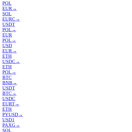
POL
EUR
→
SOL
EURC
→
USDT
POL
→
EUR
POL
→
USD
EUR
→
ETH
USDC
→
ETH
POL
→
BTC
BNB
→
USDT
BTC
→
USDC
EURT
→
ETH
PYUSD
→
USD1
PAXG
→
SOL