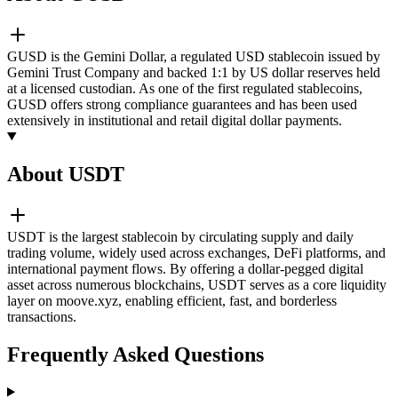
GUSD is the Gemini Dollar, a regulated USD stablecoin issued by
Gemini Trust Company and backed 1:1 by US dollar reserves held
at a licensed custodian. As one of the first regulated stablecoins,
GUSD offers strong compliance guarantees and has been used
extensively in institutional and retail digital dollar payments.
About USDT
USDT is the largest stablecoin by circulating supply and daily
trading volume, widely used across exchanges, DeFi platforms, and
international payment flows. By offering a dollar-pegged digital
asset across numerous blockchains, USDT serves as a core liquidity
layer on moove.xyz, enabling efficient, fast, and borderless
transactions.
Frequently Asked Questions