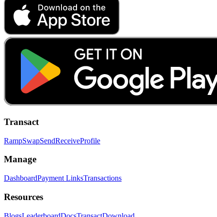
Transact
Ramp
Swap
Send
Receive
Profile
Manage
Dashboard
Payment Links
Transactions
Resources
Blogs
Leaderboard
Docs
Transact
Download