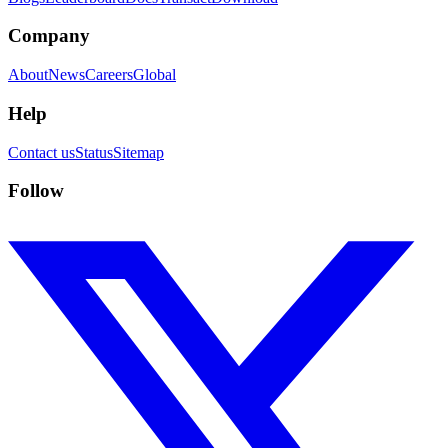
Company
About
News
Careers
Global
Help
Contact us
Status
Sitemap
Follow