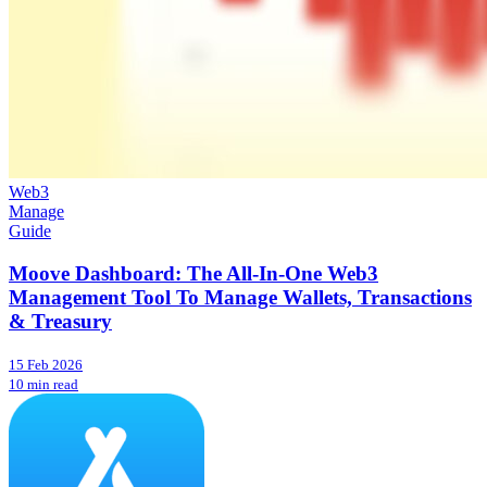
Web3
Manage
Guide
Moove Dashboard: The All-In-One Web3
Management Tool To Manage Wallets, Transactions
& Treasury
15 Feb 2026
10 min read