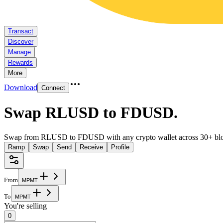
Transact
Discover
Manage
Rewards
More
Download
Connect
Swap RLUSD to FDUSD
.
Swap from RLUSD to FDUSD with any crypto wallet across 30+ blo
Ramp
Swap
Send
Receive
Profile
From
M
P
M
T
To
M
P
M
T
You're selling
0