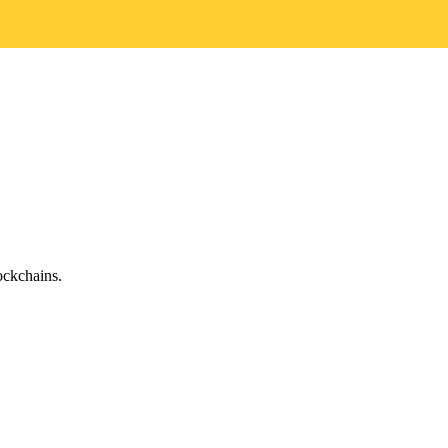
ckchains.