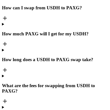
How can I swap from USDH to PAXG?
How much PAXG will I get for my USDH?
How long does a USDH to PAXG swap take?
What are the fees for swapping from USDH to
PAXG?