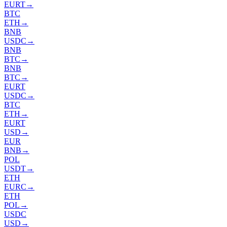
EURT
→
BTC
ETH
→
BNB
USDC
→
BNB
BTC
→
BNB
BTC
→
EURT
USDC
→
BTC
ETH
→
EURT
USD
→
EUR
BNB
→
POL
USDT
→
ETH
EURC
→
ETH
POL
→
USDC
USD
→