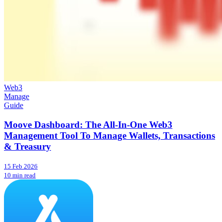
Web3
Manage
Guide
Moove Dashboard: The All-In-One Web3
Management Tool To Manage Wallets, Transactions
& Treasury
15 Feb 2026
10 min read