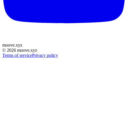
moove
.
xyz
©
2026
moove.xyz
Terms of service
Privacy policy