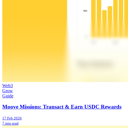
Web3
Grow
Guide
Moove Missions: Transact & Earn USDC Rewards
17 Feb 2026
7 min read