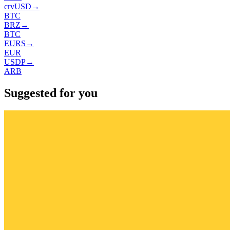
crvUSD
→
BTC
BRZ
→
BTC
EURS
→
EUR
USDP
→
ARB
Suggested for you