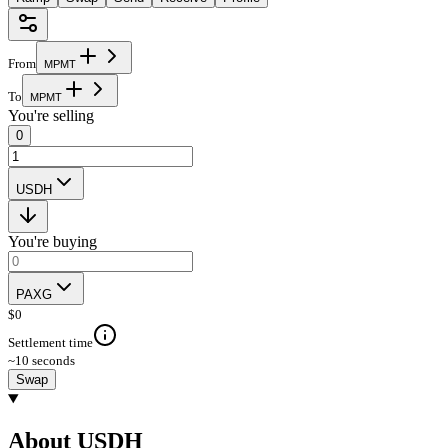
From
M
P
M
T
To
M
P
M
T
You're selling
0
USDH
You're buying
PAXG
$
0
Settlement time
~10 seconds
Swap
About USDH