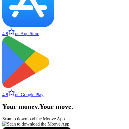
4.8
on App Store
4.8
on Google Play
Your money
.
Your move
.
Scan to download the Moove App