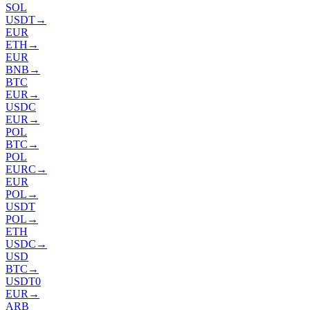
SOL
USDT
→
EUR
ETH
→
EUR
BNB
→
BTC
EUR
→
USDC
EUR
→
POL
BTC
→
POL
EURC
→
EUR
POL
→
USDT
POL
→
ETH
USDC
→
USD
BTC
→
USDT0
EUR
→
ARB