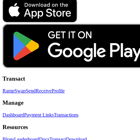
Transact
Ramp
Swap
Send
Receive
Profile
Manage
Dashboard
Payment Links
Transactions
Resources
Blogs
Leaderboard
Docs
Transact
Download