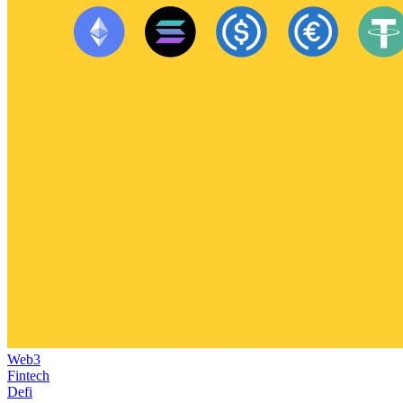
Web3
Fintech
Defi