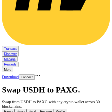
Transact
Discover
Manage
Rewards
More
Download
Connect
Swap USDH to PAXG
.
Swap from USDH to PAXG with any crypto wallet across 30+
blockchains.
Ramp
Swap
Send
Receive
Profile