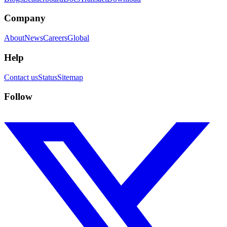
Company
About
News
Careers
Global
Help
Contact us
Status
Sitemap
Follow