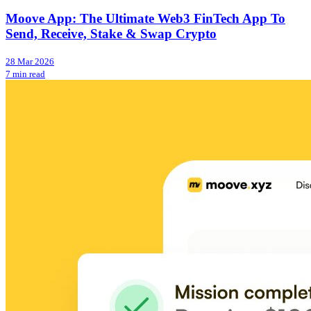
Moove App: The Ultimate Web3 FinTech App To
Send, Receive, Stake & Swap Crypto
28 Mar 2026
7 min read