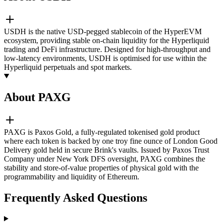
USDH is the native USD-pegged stablecoin of the HyperEVM
ecosystem, providing stable on-chain liquidity for the Hyperliquid
trading and DeFi infrastructure. Designed for high-throughput and
low-latency environments, USDH is optimised for use within the
Hyperliquid perpetuals and spot markets.
About PAXG
PAXG is Paxos Gold, a fully-regulated tokenised gold product
where each token is backed by one troy fine ounce of London Good
Delivery gold held in secure Brink's vaults. Issued by Paxos Trust
Company under New York DFS oversight, PAXG combines the
stability and store-of-value properties of physical gold with the
programmability and liquidity of Ethereum.
Frequently Asked Questions