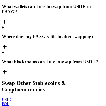
What wallets can I use to swap from USDH to
PAXG?
Where does my PAXG settle to after swapping?
What blockchains can I use to swap from USDH?
Swap Other Stablecoins &
Cryptocurrencies
USDC
→
POL