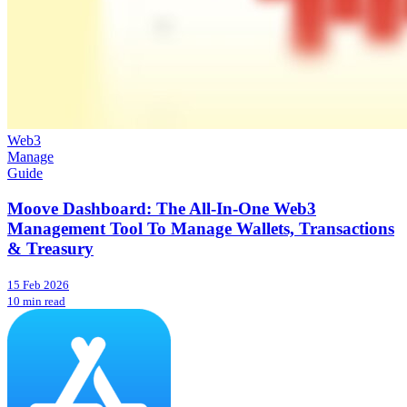
Web3
Manage
Guide
Moove Dashboard: The All-In-One Web3
Management Tool To Manage Wallets, Transactions
& Treasury
15 Feb 2026
10 min read