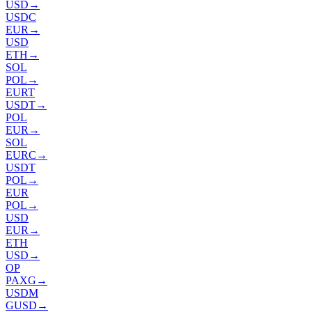
USD
→
USDC
EUR
→
USD
ETH
→
SOL
POL
→
EURT
USDT
→
POL
EUR
→
SOL
EURC
→
USDT
POL
→
EUR
POL
→
USD
EUR
→
ETH
USD
→
OP
PAXG
→
USDM
GUSD
→