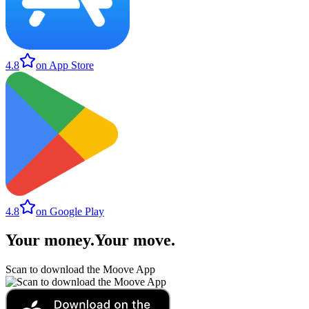
4.8
on App Store
4.8
on Google Play
Your money
.
Your move
.
Scan to download the Moove App