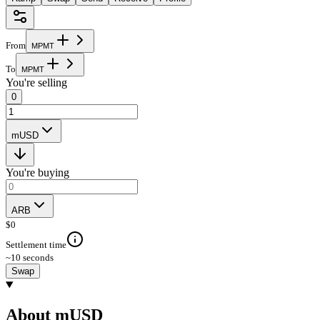
From
M
P
M
T
To
M
P
M
T
You're selling
0
mUSD
You're buying
ARB
$
0
Settlement time
~10 seconds
Swap
About mUSD