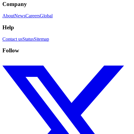
Company
About
News
Careers
Global
Help
Contact us
Status
Sitemap
Follow