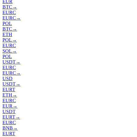
EUR
BTC
→
EURC
EURC
→
POL
BTC
→
ETH
POL
→
EURC
SOL
→
POL
USDT
→
EURC
EURC
→
USD
USDT
→
EURT
ETH
→
EURC
EUR
→
USDT
EURT
→
EURC
BNB
→
EURT