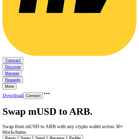
Transact
Discover
Manage
Rewards
More
Download
Connect
Swap mUSD to ARB
.
Swap from mUSD to ARB with any crypto wallet across 30+
blockchains.
Ramp
Swap
Send
Receive
Profile