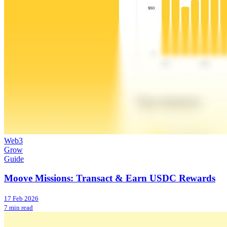
Web3
Grow
Guide
Moove Missions: Transact & Earn USDC Rewards
17 Feb 2026
7 min read