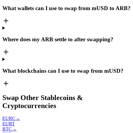
What wallets can I use to swap from mUSD to ARB?
Where does my ARB settle to after swapping?
What blockchains can I use to swap from mUSD?
Swap Other Stablecoins &
Cryptocurrencies
EURC
→
EURT
BTC
→