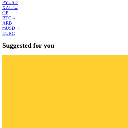
PYUSD
XAUt
→
OP
BTC
→
ARB
mUSD
→
EURC
Suggested for you