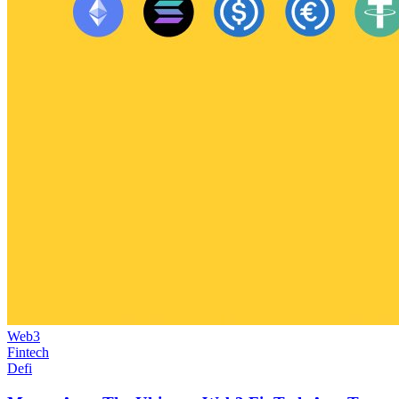
Web3
Fintech
Defi