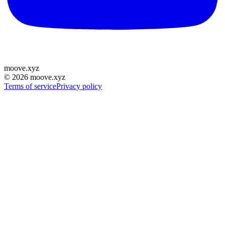
moove
.
xyz
©
2026
moove.xyz
Terms of service
Privacy policy