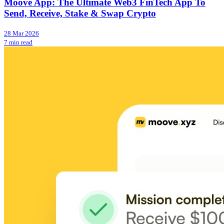
Moove App: The Ultimate Web3 FinTech App To
Send, Receive, Stake & Swap Crypto
28 Mar 2026
7 min read