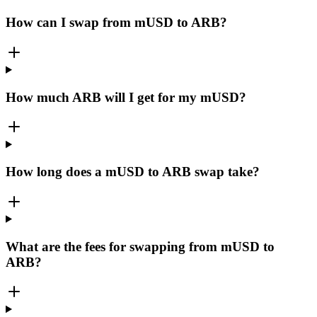
How can I swap from mUSD to ARB?
How much ARB will I get for my mUSD?
How long does a mUSD to ARB swap take?
What are the fees for swapping from mUSD to
ARB?