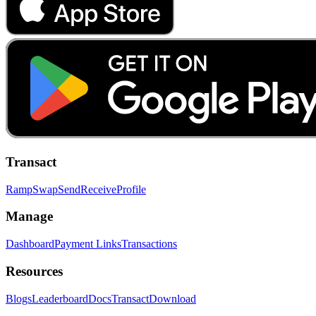
Transact
Ramp
Swap
Send
Receive
Profile
Manage
Dashboard
Payment Links
Transactions
Resources
Blogs
Leaderboard
Docs
Transact
Download