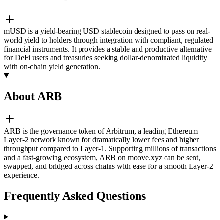
mUSD is a yield-bearing USD stablecoin designed to pass on real-
world yield to holders through integration with compliant, regulated
financial instruments. It provides a stable and productive alternative
for DeFi users and treasuries seeking dollar-denominated liquidity
with on-chain yield generation.
About ARB
ARB is the governance token of Arbitrum, a leading Ethereum
Layer-2 network known for dramatically lower fees and higher
throughput compared to Layer-1. Supporting millions of transactions
and a fast-growing ecosystem, ARB on moove.xyz can be sent,
swapped, and bridged across chains with ease for a smooth Layer-2
experience.
Frequently Asked Questions