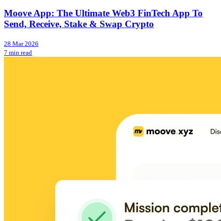
Moove App: The Ultimate Web3 FinTech App To
Send, Receive, Stake & Swap Crypto
28 Mar 2026
7 min read