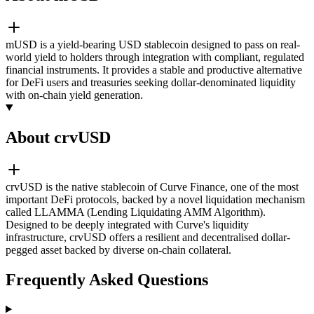
mUSD is a yield-bearing USD stablecoin designed to pass on real-
world yield to holders through integration with compliant, regulated
financial instruments. It provides a stable and productive alternative
for DeFi users and treasuries seeking dollar-denominated liquidity
with on-chain yield generation.
About crvUSD
crvUSD is the native stablecoin of Curve Finance, one of the most
important DeFi protocols, backed by a novel liquidation mechanism
called LLAMMA (Lending Liquidating AMM Algorithm).
Designed to be deeply integrated with Curve's liquidity
infrastructure, crvUSD offers a resilient and decentralised dollar-
pegged asset backed by diverse on-chain collateral.
Frequently Asked Questions