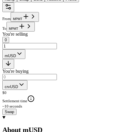
From
M
P
M
T
To
M
P
M
T
You're selling
0
mUSD
You're buying
crvUSD
$
0
Settlement time
~10 seconds
Swap
About mUSD