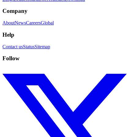
Company
About
News
Careers
Global
Help
Contact us
Status
Sitemap
Follow