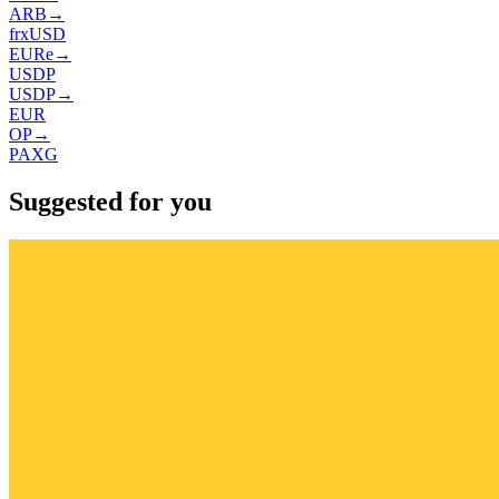
ARB
→
frxUSD
EURe
→
USDP
USDP
→
EUR
OP
→
PAXG
Suggested for you