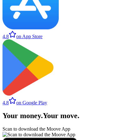
4.8
on App Store
4.8
on Google Play
Your money
.
Your move
.
Scan to download the Moove App