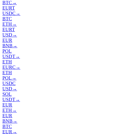
BTC
→
EURT
USDC
→
BTC
ETH
→
EURT
USD
→
EUR
BNB
→
POL
USDT
→
ETH
EURC
→
ETH
POL
→
USDC
USD
→
SOL
USDT
→
EUR
ETH
→
EUR
BNB
→
BTC
EUR
→