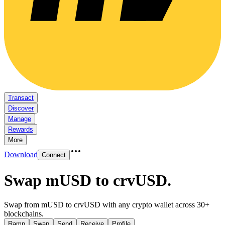
Transact
Discover
Manage
Rewards
More
Download
Connect
Swap mUSD to crvUSD
.
Swap from mUSD to crvUSD with any crypto wallet across 30+
blockchains.
Ramp
Swap
Send
Receive
Profile