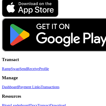
Transact
Ramp
Swap
Send
Receive
Profile
Manage
Dashboard
Payment Links
Transactions
Resources
Blogs
Leaderboard
Docs
Transact
Download