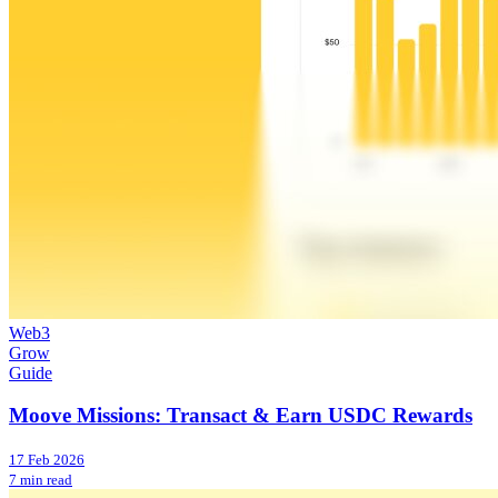
Web3
Grow
Guide
Moove Missions: Transact & Earn USDC Rewards
17 Feb 2026
7 min read