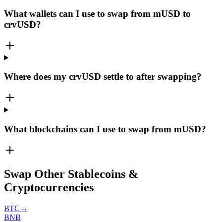
What wallets can I use to swap from mUSD to
crvUSD?
Where does my crvUSD settle to after swapping?
What blockchains can I use to swap from mUSD?
Swap Other Stablecoins &
Cryptocurrencies
BTC
→
BNB