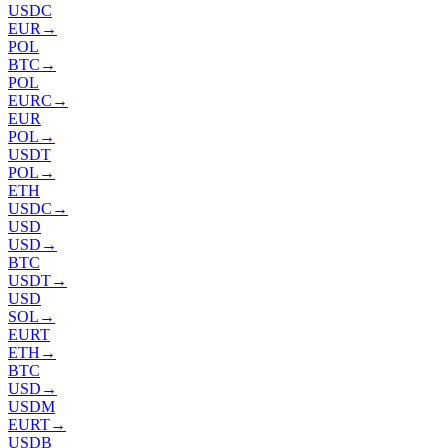
USDC
EUR
→
POL
BTC
→
POL
EURC
→
EUR
POL
→
USDT
POL
→
ETH
USDC
→
USD
USD
→
BTC
USDT
→
USD
SOL
→
EURT
ETH
→
BTC
USD
→
USDM
EURT
→
USDB