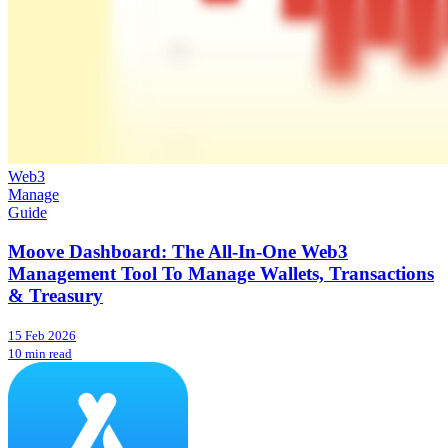
Web3
Manage
Guide
Moove Dashboard: The All-In-One Web3
Management Tool To Manage Wallets, Transactions
& Treasury
15 Feb 2026
10 min read