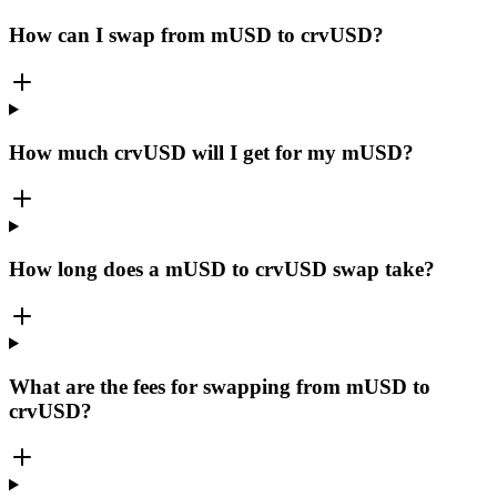
How can I swap from mUSD to crvUSD?
How much crvUSD will I get for my mUSD?
How long does a mUSD to crvUSD swap take?
What are the fees for swapping from mUSD to
crvUSD?