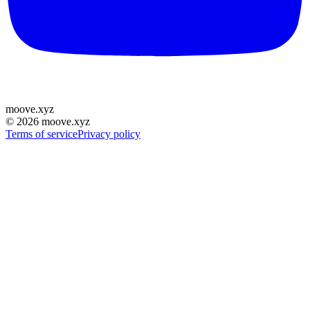
moove
.
xyz
©
2026
moove.xyz
Terms of service
Privacy policy