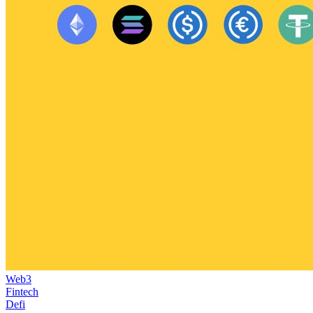
Web3
Fintech
Defi