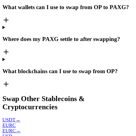
What wallets can I use to swap from OP to PAXG?
Where does my PAXG settle to after swapping?
What blockchains can I use to swap from OP?
Swap Other Stablecoins &
Cryptocurrencies
USDT
→
EURC
EURC
→