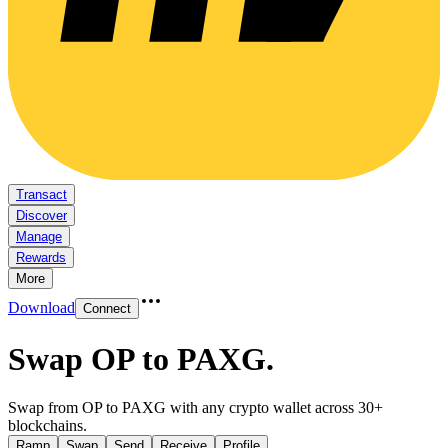
Transact
Discover
Manage
Rewards
More
Download
Connect
Swap OP to PAXG
.
Swap from OP to PAXG with any crypto wallet across 30+
blockchains.
Ramp
Swap
Send
Receive
Profile