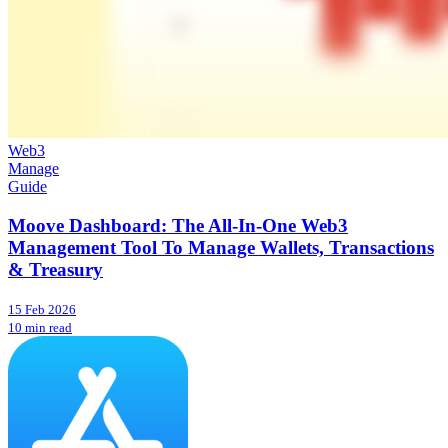
Web3
Manage
Guide
Moove Dashboard: The All-In-One Web3
Management Tool To Manage Wallets, Transactions
& Treasury
15 Feb 2026
10 min read