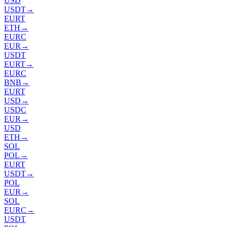
USD
USDT
→
EURT
ETH
→
EURC
EUR
→
USDT
EURT
→
EURC
BNB
→
EURT
USD
→
USDC
EUR
→
USD
ETH
→
SOL
POL
→
EURT
USDT
→
POL
EUR
→
SOL
EURC
→
USDT