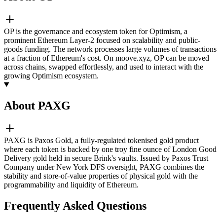
OP is the governance and ecosystem token for Optimism, a
prominent Ethereum Layer-2 focused on scalability and public-
goods funding. The network processes large volumes of transactions
at a fraction of Ethereum's cost. On moove.xyz, OP can be moved
across chains, swapped effortlessly, and used to interact with the
growing Optimism ecosystem.
About PAXG
PAXG is Paxos Gold, a fully-regulated tokenised gold product
where each token is backed by one troy fine ounce of London Good
Delivery gold held in secure Brink's vaults. Issued by Paxos Trust
Company under New York DFS oversight, PAXG combines the
stability and store-of-value properties of physical gold with the
programmability and liquidity of Ethereum.
Frequently Asked Questions