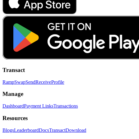
Transact
Ramp
Swap
Send
Receive
Profile
Manage
Dashboard
Payment Links
Transactions
Resources
Blogs
Leaderboard
Docs
Transact
Download