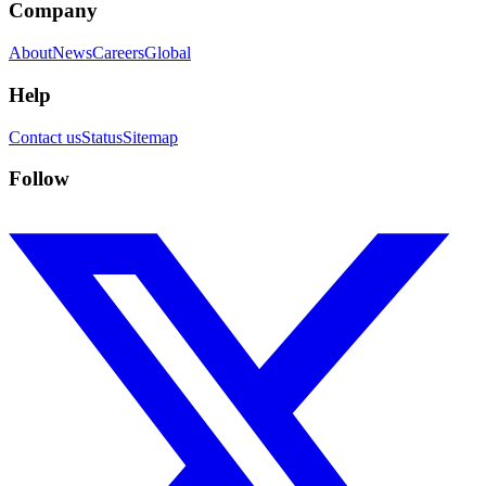
Company
About
News
Careers
Global
Help
Contact us
Status
Sitemap
Follow