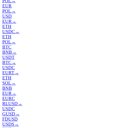
POL
→
EUR
POL
→
USD
EUR
→
ETH
USDC
→
ETH
POL
→
BTC
BNB
→
USDT
BTC
→
USDC
EURT
→
ETH
SOL
→
BNB
EUR
→
EURC
RLUSD
→
USDC
GUSD
→
FDUSD
USDS
→