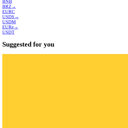
BNB
BRZ
→
EURC
USDS
→
USDM
EURe
→
USDT
Suggested for you