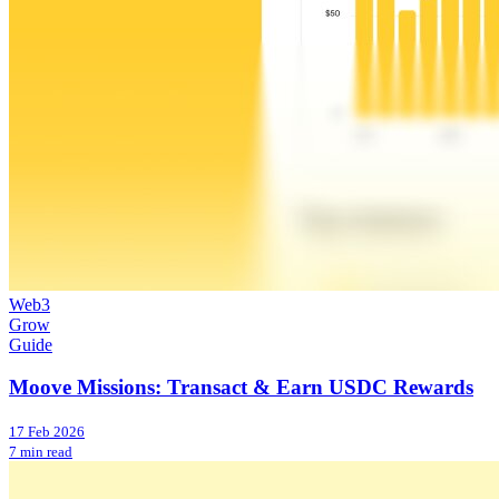
Web3
Grow
Guide
Moove Missions: Transact & Earn USDC Rewards
17 Feb 2026
7 min read