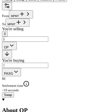
From
M
P
M
T
To
M
P
M
T
You're selling
0
OP
You're buying
PAXG
$
0
Settlement time
~10 seconds
Swap
About OP