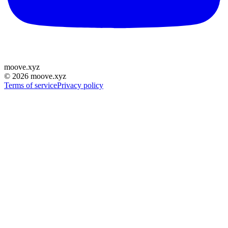
moove
.
xyz
©
2026
moove.xyz
Terms of service
Privacy policy