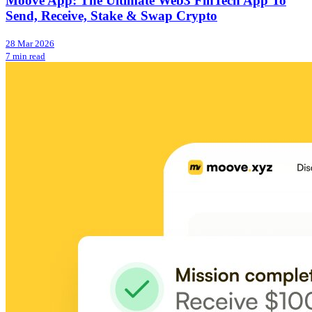
Moove App: The Ultimate Web3 FinTech App To
Send, Receive, Stake & Swap Crypto
28 Mar 2026
7 min read