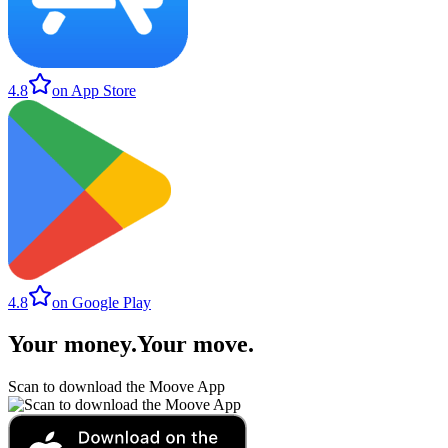
4.8
on App Store
4.8
on Google Play
Your money
.
Your move
.
Scan to download the Moove App