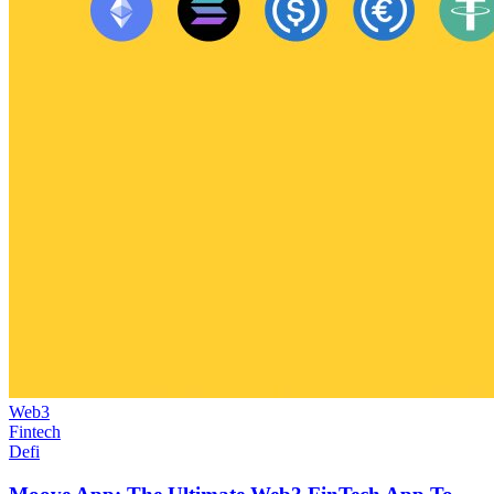
Web3
Fintech
Defi