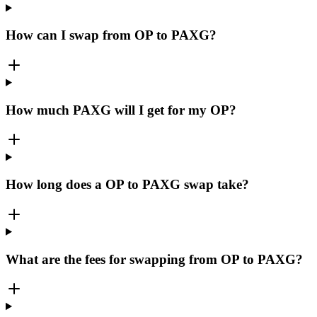
How can I swap from OP to PAXG?
How much PAXG will I get for my OP?
How long does a OP to PAXG swap take?
What are the fees for swapping from OP to PAXG?