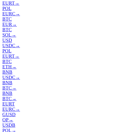
EURT
→
POL
EURC
→
BTC
EUR
→
BTC
SOL
→
USD
USDC
→
POL
EURT
→
BTC
ETH
→
BNB
USDC
→
BNB
BTC
→
BNB
BTC
→
EURT
EURC
→
GUSD
OP
→
USDB
POL
→