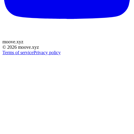
moove
.
xyz
©
2026
moove.xyz
Terms of service
Privacy policy