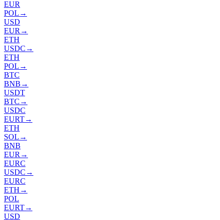
EUR
POL
→
USD
EUR
→
ETH
USDC
→
ETH
POL
→
BTC
BNB
→
USDT
BTC
→
USDC
EURT
→
ETH
SOL
→
BNB
EUR
→
EURC
USDC
→
EURC
ETH
→
POL
EURT
→
USD