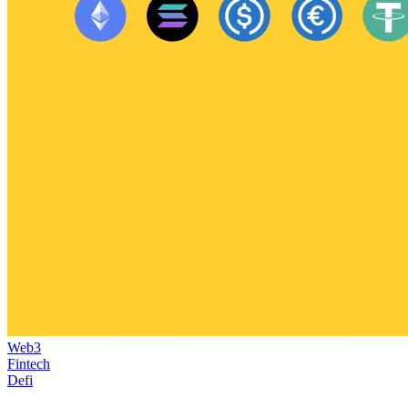
Web3
Fintech
Defi