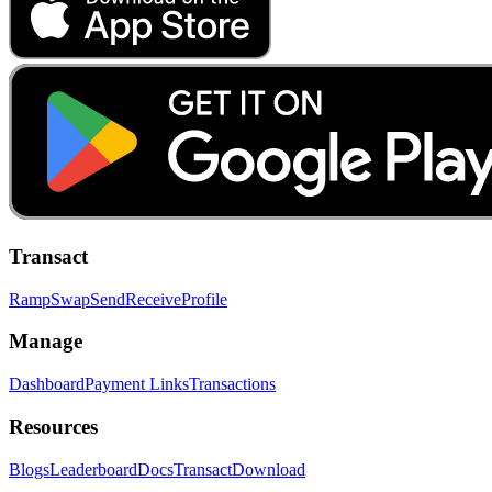
Transact
Ramp
Swap
Send
Receive
Profile
Manage
Dashboard
Payment Links
Transactions
Resources
Blogs
Leaderboard
Docs
Transact
Download