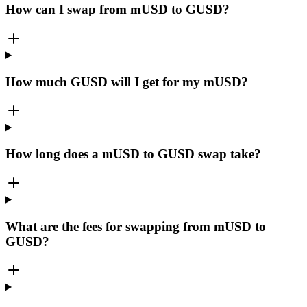
How can I swap from mUSD to GUSD?
How much GUSD will I get for my mUSD?
How long does a mUSD to GUSD swap take?
What are the fees for swapping from mUSD to
GUSD?