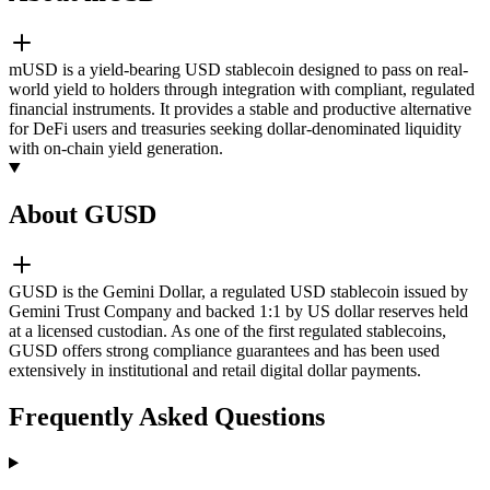
mUSD is a yield-bearing USD stablecoin designed to pass on real-
world yield to holders through integration with compliant, regulated
financial instruments. It provides a stable and productive alternative
for DeFi users and treasuries seeking dollar-denominated liquidity
with on-chain yield generation.
About GUSD
GUSD is the Gemini Dollar, a regulated USD stablecoin issued by
Gemini Trust Company and backed 1:1 by US dollar reserves held
at a licensed custodian. As one of the first regulated stablecoins,
GUSD offers strong compliance guarantees and has been used
extensively in institutional and retail digital dollar payments.
Frequently Asked Questions