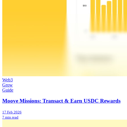
Web3
Grow
Guide
Moove Missions: Transact & Earn USDC Rewards
17 Feb 2026
7 min read