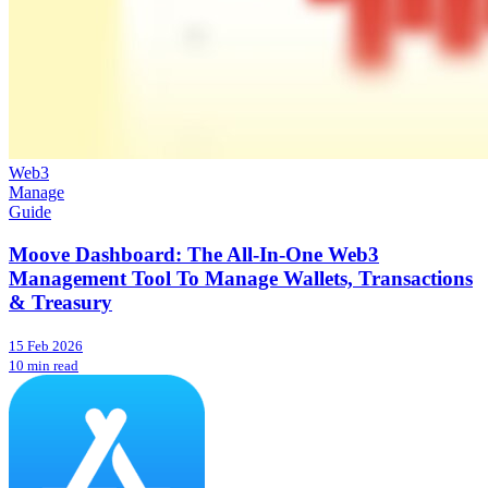
Web3
Manage
Guide
Moove Dashboard: The All-In-One Web3
Management Tool To Manage Wallets, Transactions
& Treasury
15 Feb 2026
10 min read