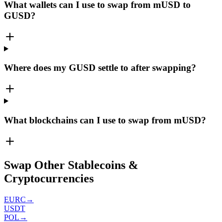
What wallets can I use to swap from mUSD to
GUSD?
Where does my GUSD settle to after swapping?
What blockchains can I use to swap from mUSD?
Swap Other Stablecoins &
Cryptocurrencies
EURC
→
USDT
POL
→