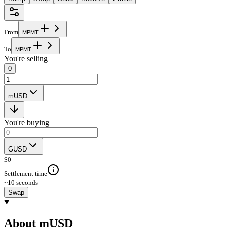
From
M
P
M
T
To
M
P
M
T
You're selling
0
mUSD
You're buying
GUSD
$
0
Settlement time
~10 seconds
Swap
About mUSD