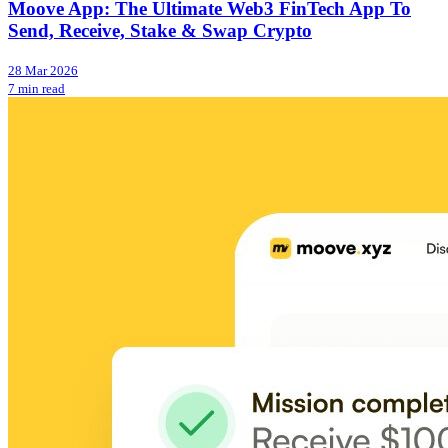
Moove App: The Ultimate Web3 FinTech App To
Send, Receive, Stake & Swap Crypto
28 Mar 2026
7 min read