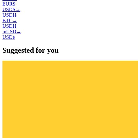
EURS
USDS
→
USDH
BTC
→
USDH
mUSD
→
USDe
Suggested for you