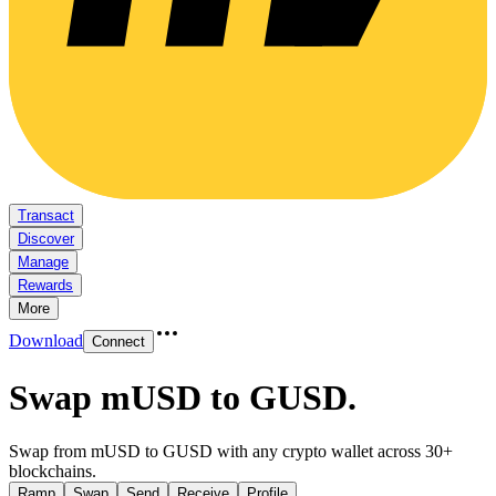
Transact
Discover
Manage
Rewards
More
Download
Connect
Swap mUSD to GUSD
.
Swap from mUSD to GUSD with any crypto wallet across 30+
blockchains.
Ramp
Swap
Send
Receive
Profile