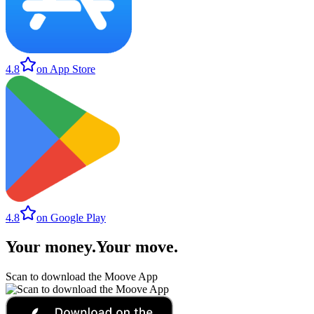
4.8
on App Store
4.8
on Google Play
Your money
.
Your move
.
Scan to download the Moove App