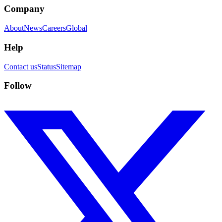
Company
About
News
Careers
Global
Help
Contact us
Status
Sitemap
Follow