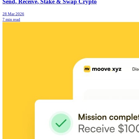
Send, Receive, Stake & Swap Crypto
28 Mar 2026
7 min read