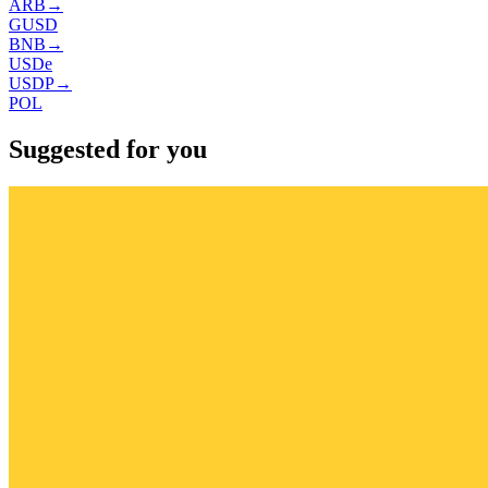
ARB
→
GUSD
BNB
→
USDe
USDP
→
POL
Suggested for you