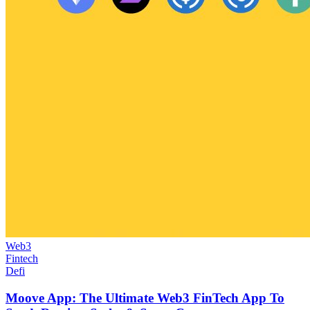
Web3
Fintech
Defi
Moove App: The Ultimate Web3 FinTech App To