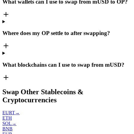
What wallets can I use to swap from mUSD to OP?
Where does my OP settle to after swapping?
What blockchains can I use to swap from mUSD?
Swap Other Stablecoins &
Cryptocurrencies
EURT
→
ETH
SOL
→
BNB