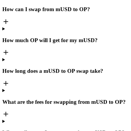
How can I swap from mUSD to OP?
How much OP will I get for my mUSD?
How long does a mUSD to OP swap take?
What are the fees for swapping from mUSD to OP?