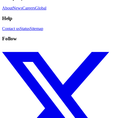
About
News
Careers
Global
Help
Contact us
Status
Sitemap
Follow