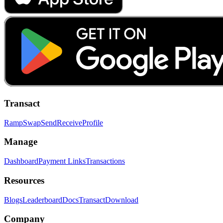
Transact
Ramp
Swap
Send
Receive
Profile
Manage
Dashboard
Payment Links
Transactions
Resources
Blogs
Leaderboard
Docs
Transact
Download
Company