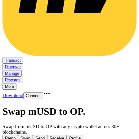
Transact
Discover
Manage
Rewards
More
Download
Connect
Swap mUSD to OP
.
Swap from mUSD to OP with any crypto wallet across 30+
blockchains.
Ramp
Swap
Send
Receive
Profile