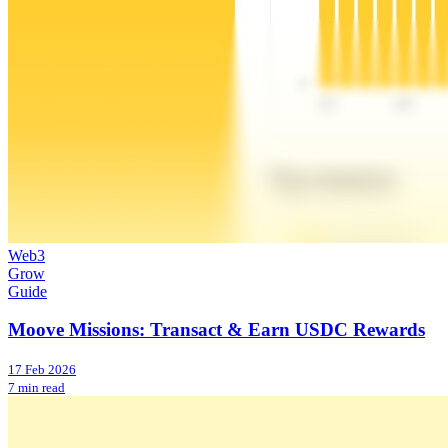
Web3
Grow
Guide
Moove Missions: Transact & Earn USDC Rewards
17 Feb 2026
7 min read