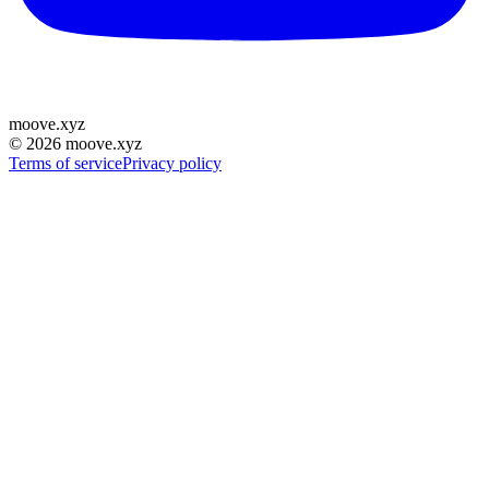
moove
.
xyz
©
2026
moove.xyz
Terms of service
Privacy policy