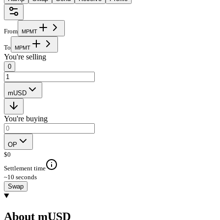
From
M
P
M
T
To
M
P
M
T
You're selling
0
mUSD
You're buying
OP
$
0
Settlement time
~10 seconds
Swap
About mUSD