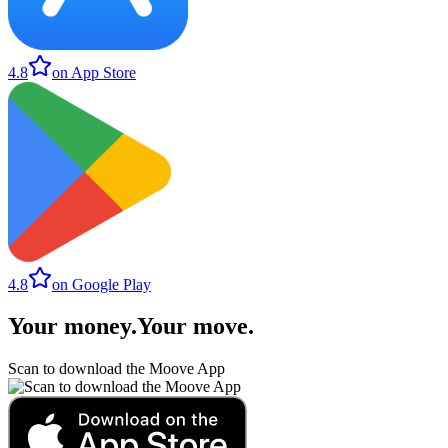
4.8
on App Store
4.8
on Google Play
Your money
.
Your move
.
Scan to download the Moove App