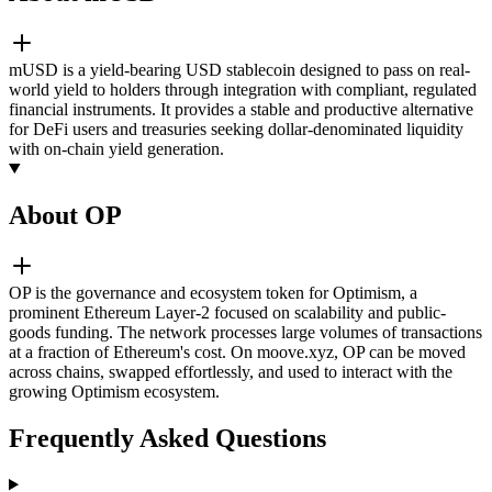
mUSD is a yield-bearing USD stablecoin designed to pass on real-
world yield to holders through integration with compliant, regulated
financial instruments. It provides a stable and productive alternative
for DeFi users and treasuries seeking dollar-denominated liquidity
with on-chain yield generation.
About OP
OP is the governance and ecosystem token for Optimism, a
prominent Ethereum Layer-2 focused on scalability and public-
goods funding. The network processes large volumes of transactions
at a fraction of Ethereum's cost. On moove.xyz, OP can be moved
across chains, swapped effortlessly, and used to interact with the
growing Optimism ecosystem.
Frequently Asked Questions