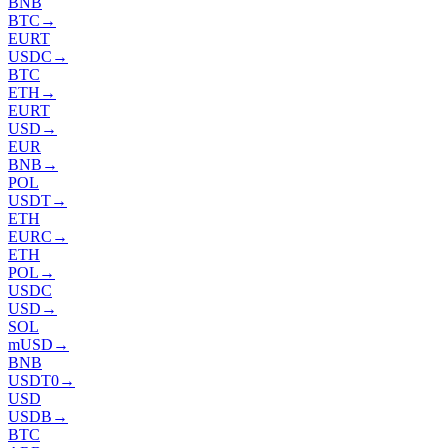
BNB
BTC
→
EURT
USDC
→
BTC
ETH
→
EURT
USD
→
EUR
BNB
→
POL
USDT
→
ETH
EURC
→
ETH
POL
→
USDC
USD
→
SOL
mUSD
→
BNB
USDT0
→
USD
USDB
→
BTC