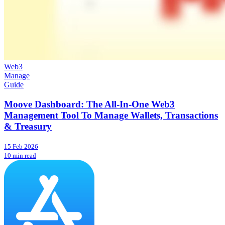
Web3
Manage
Guide
Moove Dashboard: The All-In-One Web3
Management Tool To Manage Wallets, Transactions
& Treasury
15 Feb 2026
10 min read