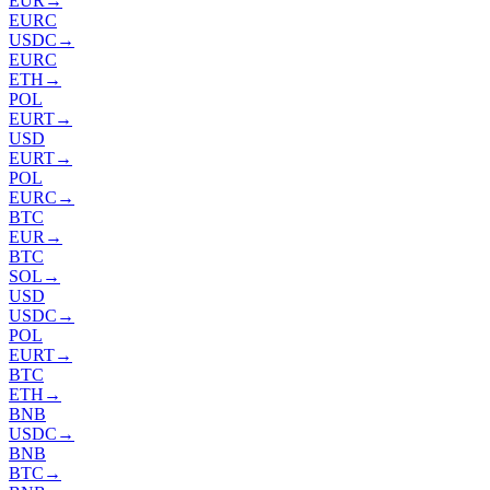
EUR
→
EURC
USDC
→
EURC
ETH
→
POL
EURT
→
USD
EURT
→
POL
EURC
→
BTC
EUR
→
BTC
SOL
→
USD
USDC
→
POL
EURT
→
BTC
ETH
→
BNB
USDC
→
BNB
BTC
→