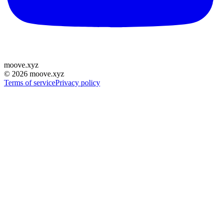
moove
.
xyz
©
2026
moove.xyz
Terms of service
Privacy policy