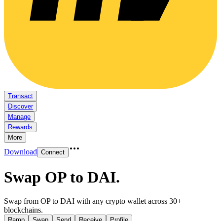
Transact
Discover
Manage
Rewards
More
Download
Connect
Swap OP to DAI
.
Swap from OP to DAI with any crypto wallet across 30+
blockchains.
Ramp
Swap
Send
Receive
Profile