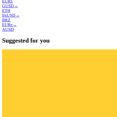
EURT
GUSD
→
ETH
frxUSD
→
BRZ
EURe
→
AUSD
Suggested for you