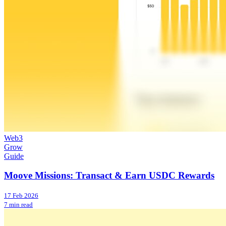
Web3
Grow
Guide
Moove Missions: Transact & Earn USDC Rewards
17 Feb 2026
7 min read