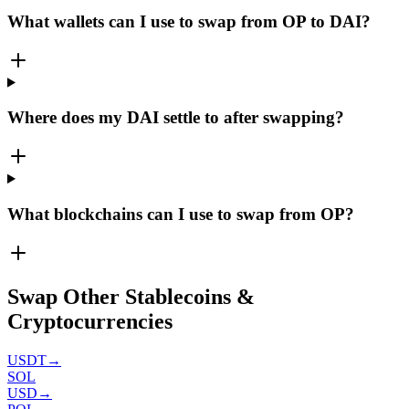
What wallets can I use to swap from OP to DAI?
Where does my DAI settle to after swapping?
What blockchains can I use to swap from OP?
Swap Other Stablecoins &
Cryptocurrencies
USDT
→
SOL
USD
→