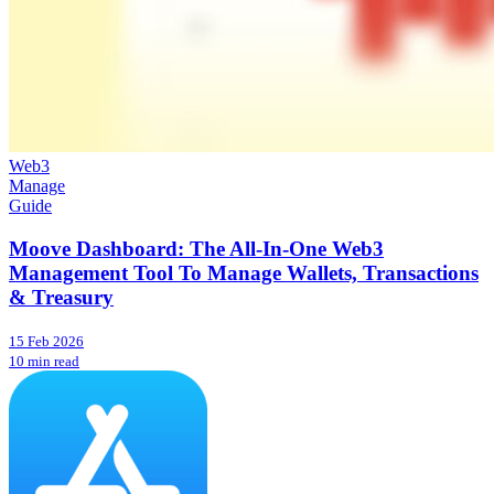
Web3
Manage
Guide
Moove Dashboard: The All-In-One Web3
Management Tool To Manage Wallets, Transactions
& Treasury
15 Feb 2026
10 min read