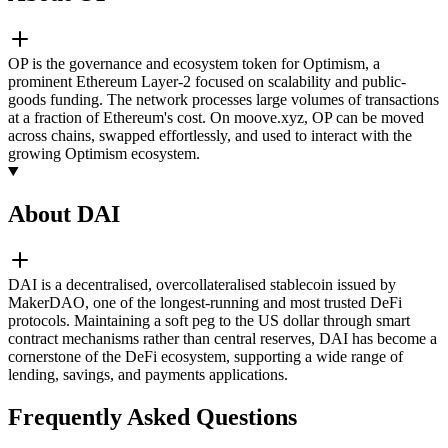
OP is the governance and ecosystem token for Optimism, a
prominent Ethereum Layer-2 focused on scalability and public-
goods funding. The network processes large volumes of transactions
at a fraction of Ethereum's cost. On moove.xyz, OP can be moved
across chains, swapped effortlessly, and used to interact with the
growing Optimism ecosystem.
About DAI
DAI is a decentralised, overcollateralised stablecoin issued by
MakerDAO, one of the longest-running and most trusted DeFi
protocols. Maintaining a soft peg to the US dollar through smart
contract mechanisms rather than central reserves, DAI has become a
cornerstone of the DeFi ecosystem, supporting a wide range of
lending, savings, and payments applications.
Frequently Asked Questions