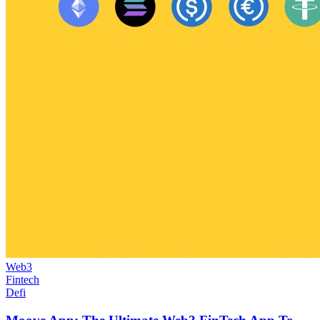
Web3
Fintech
Defi