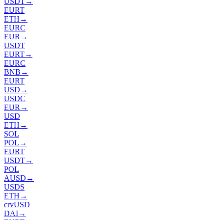
USDT
→
EURT
ETH
→
EURC
EUR
→
USDT
EURT
→
EURC
BNB
→
EURT
USD
→
USDC
EUR
→
USD
ETH
→
SOL
POL
→
EURT
USDT
→
POL
AUSD
→
USDS
ETH
→
crvUSD
DAI
→