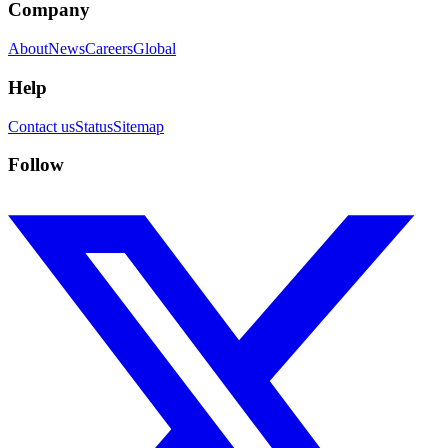
Company
About
News
Careers
Global
Help
Contact us
Status
Sitemap
Follow