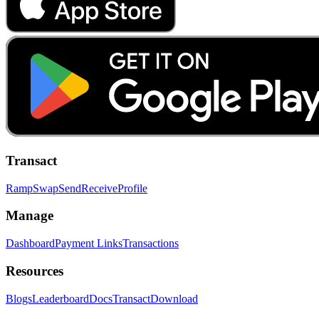
Transact
Ramp
Swap
Send
Receive
Profile
Manage
Dashboard
Payment Links
Transactions
Resources
Blogs
Leaderboard
Docs
Transact
Download