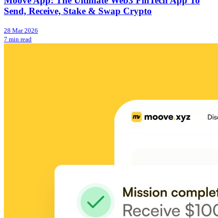
Moove App: The Ultimate Web3 FinTech App To
Send, Receive, Stake & Swap Crypto
28 Mar 2026
7 min read