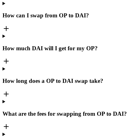
How can I swap from OP to DAI?
How much DAI will I get for my OP?
How long does a OP to DAI swap take?
What are the fees for swapping from OP to DAI?