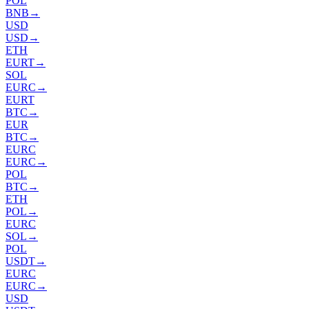
POL
BNB
→
USD
USD
→
ETH
EURT
→
SOL
EURC
→
EURT
BTC
→
EUR
BTC
→
EURC
EURC
→
POL
BTC
→
ETH
POL
→
EURC
SOL
→
POL
USDT
→
EURC
EURC
→
USD