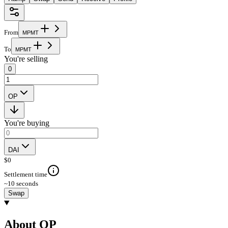
From
M
P
M
T
To
M
P
M
T
You're selling
0
OP
You're buying
DAI
$
0
Settlement time
~10 seconds
Swap
About OP