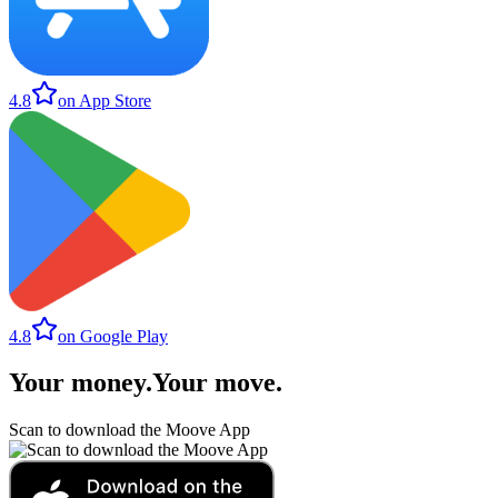
4.8
on App Store
4.8
on Google Play
Your money
.
Your move
.
Scan to download the Moove App