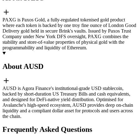
PAXG is Paxos Gold, a fully-regulated tokenised gold product
where each token is backed by one troy fine ounce of London Good
Delivery gold held in secure Brink's vaults. Issued by Paxos Trust
Company under New York DFS oversight, PAXG combines the
stability and store-of-value properties of physical gold with the
programmability and liquidity of Ethereum.
About AUSD
AUSD is Agora Finance's institutional-grade USD stablecoin,
backed by short-duration US Treasury Bills and cash equivalents,
and designed for DeFi-native yield distribution. Optimised for
Avalanche's high-speed ecosystem, AUSD provides deep on-chain
liquidity and a compliant dollar asset for protocols and users across
the chain.
Frequently Asked Questions