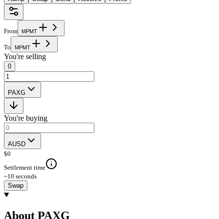
From
M
P
M
T
To
M
P
M
T
You're selling
0
PAXG
You're buying
AUSD
$
0
Settlement time
~10 seconds
Swap
About PAXG