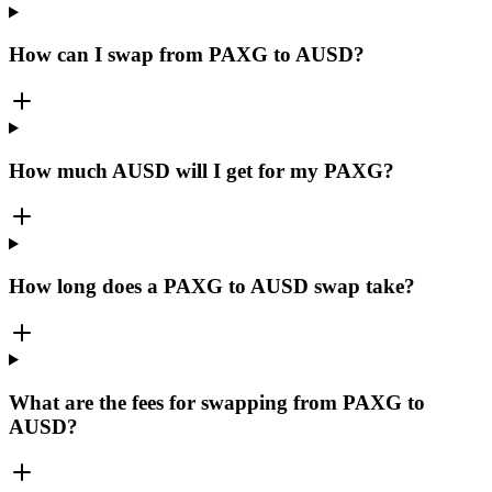
How can I swap from PAXG to AUSD?
How much AUSD will I get for my PAXG?
How long does a PAXG to AUSD swap take?
What are the fees for swapping from PAXG to
AUSD?