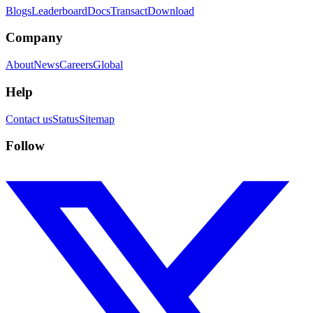
Blogs
Leaderboard
Docs
Transact
Download
Company
About
News
Careers
Global
Help
Contact us
Status
Sitemap
Follow