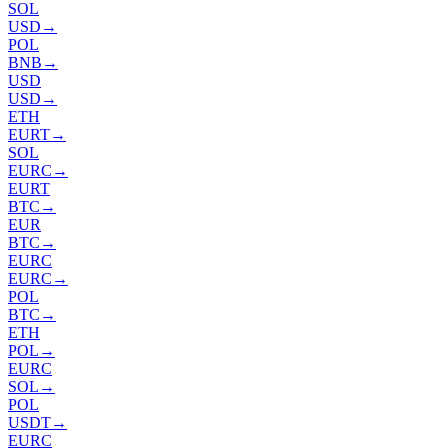
SOL
USD
→
POL
BNB
→
USD
USD
→
ETH
EURT
→
SOL
EURC
→
EURT
BTC
→
EUR
BTC
→
EURC
EURC
→
POL
BTC
→
ETH
POL
→
EURC
SOL
→
POL
USDT
→
EURC