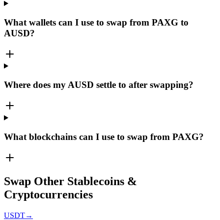
What wallets can I use to swap from PAXG to
AUSD?
Where does my AUSD settle to after swapping?
What blockchains can I use to swap from PAXG?
Swap Other Stablecoins &
Cryptocurrencies
USDT
→