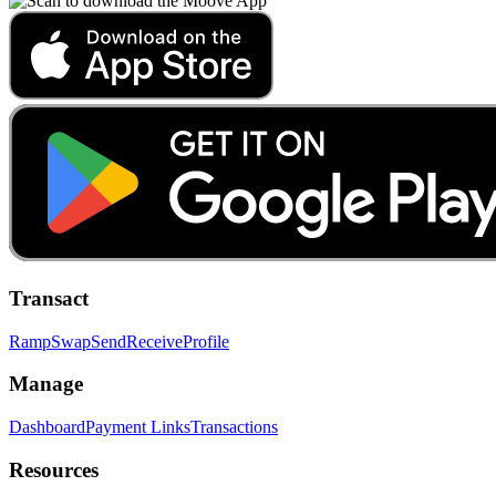
Transact
Ramp
Swap
Send
Receive
Profile
Manage
Dashboard
Payment Links
Transactions
Resources