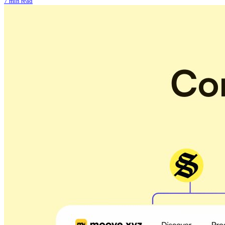
7 min read