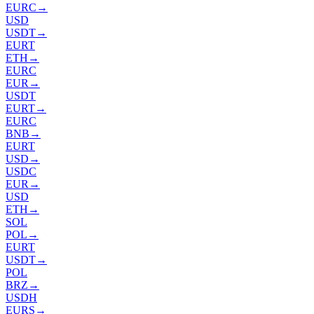
EURC
→
USD
USDT
→
EURT
ETH
→
EURC
EUR
→
USDT
EURT
→
EURC
BNB
→
EURT
USD
→
USDC
EUR
→
USD
ETH
→
SOL
POL
→
EURT
USDT
→
POL
BRZ
→
USDH
EURS
→