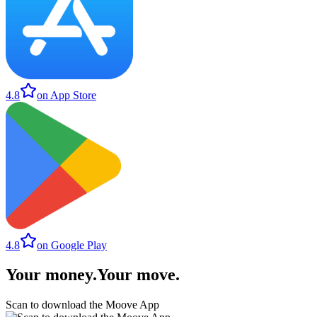
4.8
on App Store
4.8
on Google Play
Your money
.
Your move
.
Scan to download the Moove App