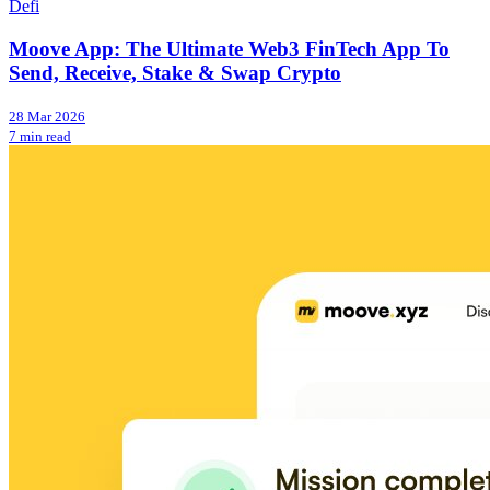
Defi
Moove App: The Ultimate Web3 FinTech App To
Send, Receive, Stake & Swap Crypto
28 Mar 2026
7 min read