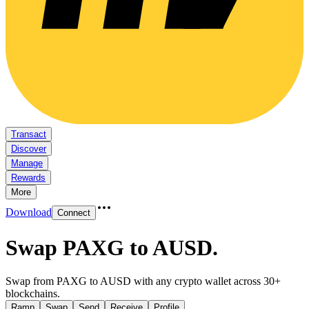
Transact
Discover
Manage
Rewards
More
Download
Connect
Swap PAXG to AUSD
.
Swap from PAXG to AUSD with any crypto wallet across 30+
blockchains.
Ramp
Swap
Send
Receive
Profile