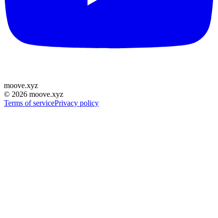
moove
.
xyz
©
2026
moove.xyz
Terms of service
Privacy policy