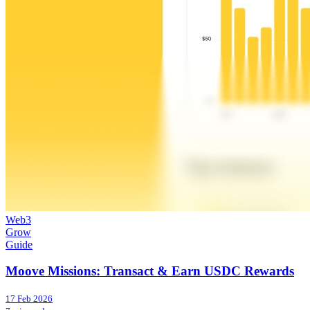
Web3
Grow
Guide
Moove Missions: Transact & Earn USDC Rewards
17 Feb 2026