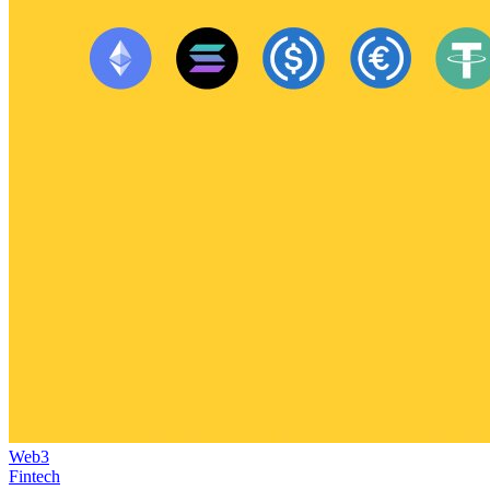
Web3
Fintech