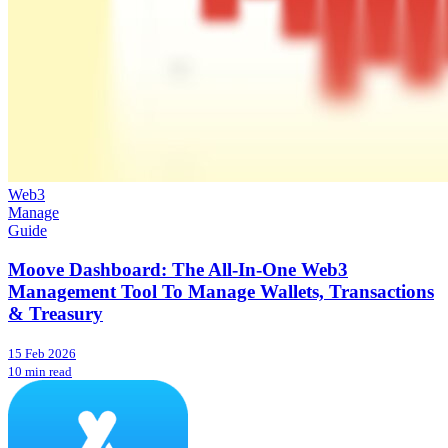
Web3
Manage
Guide
Moove Dashboard: The All-In-One Web3
Management Tool To Manage Wallets, Transactions
& Treasury
15 Feb 2026
10 min read