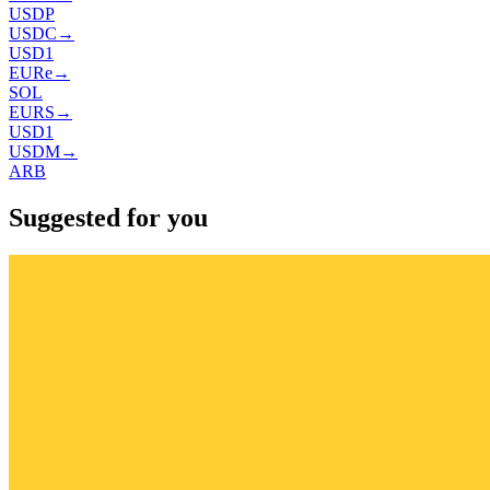
USDP
USDC
→
USD1
EURe
→
SOL
EURS
→
USD1
USDM
→
ARB
Suggested for you