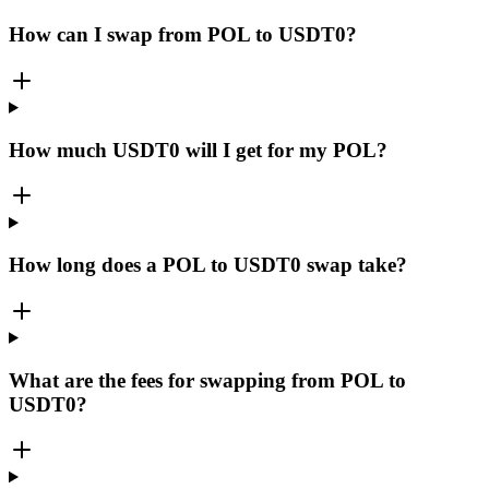
How can I swap from POL to USDT0?
How much USDT0 will I get for my POL?
How long does a POL to USDT0 swap take?
What are the fees for swapping from POL to
USDT0?