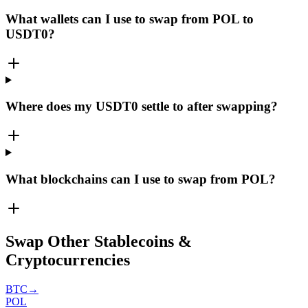
What wallets can I use to swap from POL to
USDT0?
Where does my USDT0 settle to after swapping?
What blockchains can I use to swap from POL?
Swap Other Stablecoins &
Cryptocurrencies
BTC
→
POL