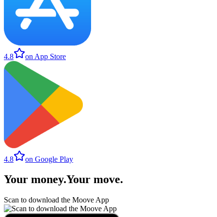
4.8
on App Store
4.8
on Google Play
Your money
.
Your move
.
Scan to download the Moove App