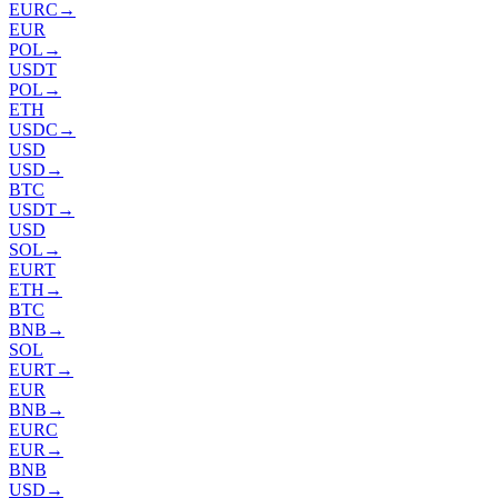
EURC
→
EUR
POL
→
USDT
POL
→
ETH
USDC
→
USD
USD
→
BTC
USDT
→
USD
SOL
→
EURT
ETH
→
BTC
BNB
→
SOL
EURT
→
EUR
BNB
→
EURC
EUR
→
BNB
USD
→