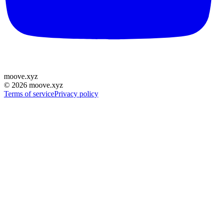
moove
.
xyz
©
2026
moove.xyz
Terms of service
Privacy policy