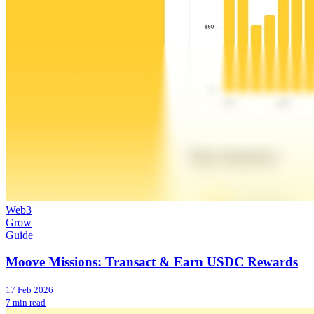
Web3
Grow
Guide
Moove Missions: Transact & Earn USDC Rewards
17 Feb 2026
7 min read