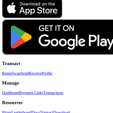
Transact
Ramp
Swap
Send
Receive
Profile
Manage
Dashboard
Payment Links
Transactions
Resources
Blogs
Leaderboard
Docs
Transact
Download