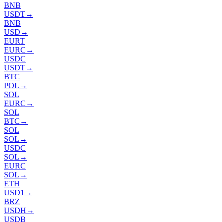
BNB
USDT
→
BNB
USD
→
EURT
EURC
→
USDC
USDT
→
BTC
POL
→
SOL
EURC
→
SOL
BTC
→
SOL
SOL
→
USDC
SOL
→
EURC
SOL
→
ETH
USD1
→
BRZ
USDH
→
USDB