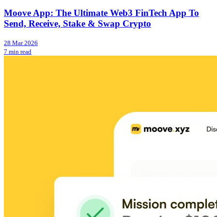
Moove App: The Ultimate Web3 FinTech App To
Send, Receive, Stake & Swap Crypto
28 Mar 2026
7 min read