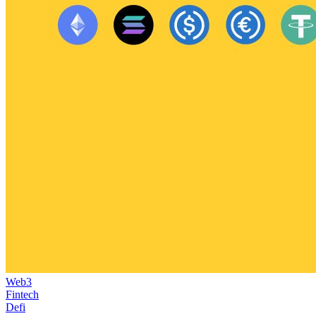
Web3
Fintech
Defi