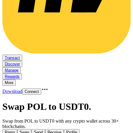
Transact
Discover
Manage
Rewards
More
Download
Connect
Swap POL to USDT0
.
Swap from POL to USDT0 with any crypto wallet across 30+
blockchains.
Ramp
Swap
Send
Receive
Profile