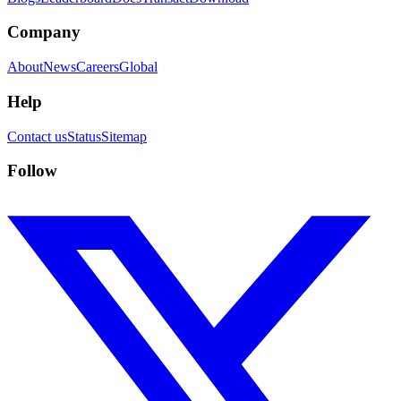
Company
About
News
Careers
Global
Help
Contact us
Status
Sitemap
Follow