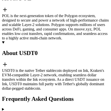
POL is the next-generation token of the Polygon ecosystem,
designed to secure and power a network of high-performance chains
and scalable Layer-2 solutions. Polygon supports millions of users
across DeFi, gaming, and consumer apps. On moove.xyz, POL
enables low-cost transfers, rapid confirmations, and seamless access
to a highly active multi-chain network.
About USDT0
USDT0 is the native Tether stablecoin deployed on Ink, Kraken's
EVM-compatible Layer-2 network, enabling seamless dollar
transfers within the Ink ecosystem. As a direct USDT issuance on
Ink, USDT0 maintains full parity with Tether's globally dominant
dollar-pegged stablecoin.
Frequently Asked Questions