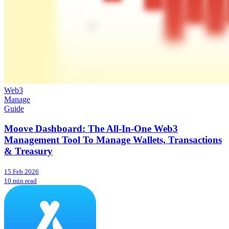
Web3
Manage
Guide
Moove Dashboard: The All-In-One Web3
Management Tool To Manage Wallets, Transactions
& Treasury
15 Feb 2026
10 min read