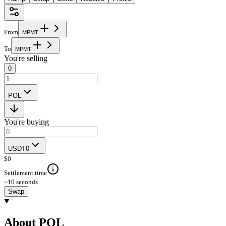
From
M
P
M
T
To
M
P
M
T
You're selling
0
POL
You're buying
USDT0
$
0
Settlement time
~10 seconds
Swap
About POL