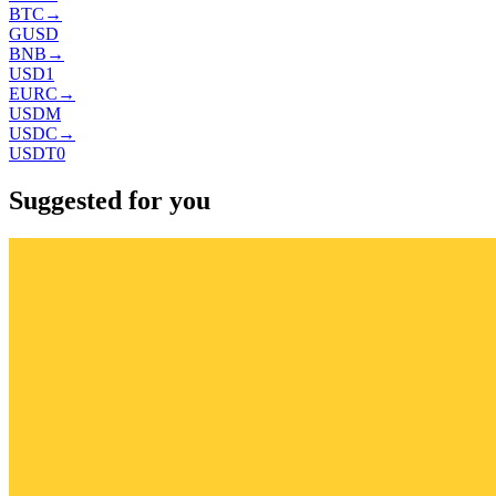
BTC
→
GUSD
BNB
→
USD1
EURC
→
USDM
USDC
→
USDT0
Suggested for you