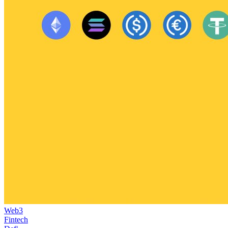
Web3
Fintech