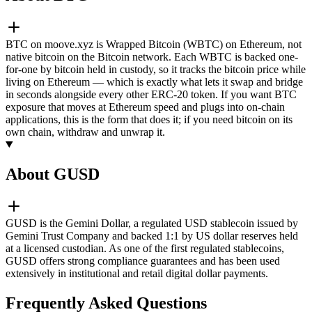
BTC on moove.xyz is Wrapped Bitcoin (WBTC) on Ethereum, not
native bitcoin on the Bitcoin network. Each WBTC is backed one-
for-one by bitcoin held in custody, so it tracks the bitcoin price while
living on Ethereum — which is exactly what lets it swap and bridge
in seconds alongside every other ERC-20 token. If you want BTC
exposure that moves at Ethereum speed and plugs into on-chain
applications, this is the form that does it; if you need bitcoin on its
own chain, withdraw and unwrap it.
About GUSD
GUSD is the Gemini Dollar, a regulated USD stablecoin issued by
Gemini Trust Company and backed 1:1 by US dollar reserves held
at a licensed custodian. As one of the first regulated stablecoins,
GUSD offers strong compliance guarantees and has been used
extensively in institutional and retail digital dollar payments.
Frequently Asked Questions