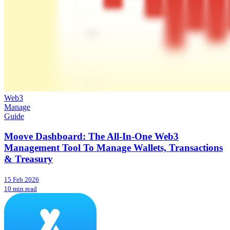
Web3
Manage
Guide
Moove Dashboard: The All-In-One Web3
Management Tool To Manage Wallets, Transactions
& Treasury
15 Feb 2026
10 min read