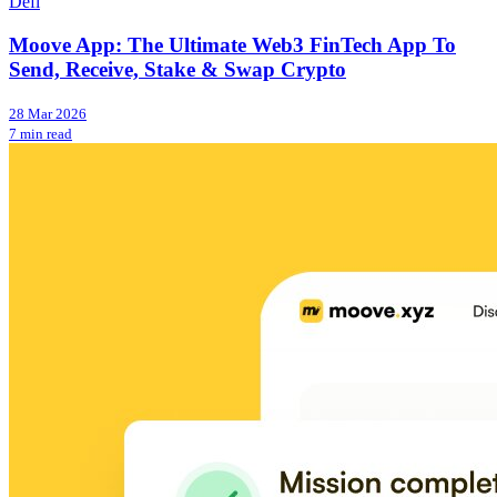
Defi
Moove App: The Ultimate Web3 FinTech App To
Send, Receive, Stake & Swap Crypto
28 Mar 2026
7 min read