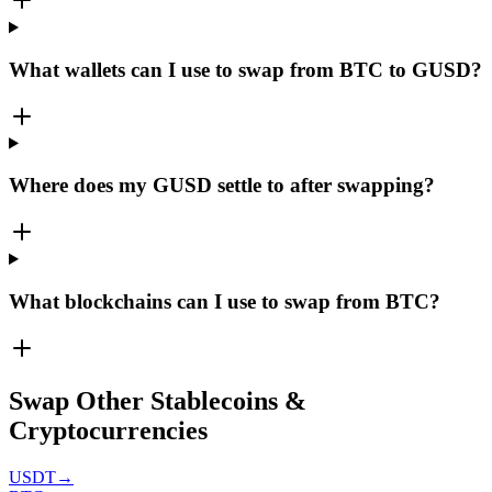
What wallets can I use to swap from BTC to GUSD?
Where does my GUSD settle to after swapping?
What blockchains can I use to swap from BTC?
Swap Other Stablecoins &
Cryptocurrencies
USDT
→