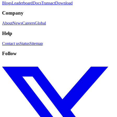
Blogs
Leaderboard
Docs
Transact
Download
Company
About
News
Careers
Global
Help
Contact us
Status
Sitemap
Follow