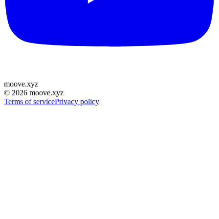
moove
.
xyz
©
2026
moove.xyz
Terms of service
Privacy policy