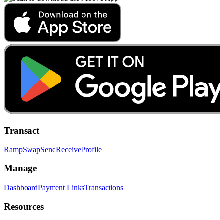
Transact
Ramp
Swap
Send
Receive
Profile
Manage
Dashboard
Payment Links
Transactions
Resources