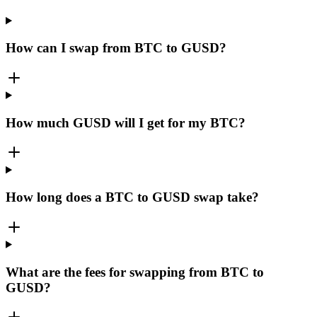
How can I swap from BTC to GUSD?
How much GUSD will I get for my BTC?
How long does a BTC to GUSD swap take?
What are the fees for swapping from BTC to
GUSD?