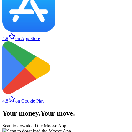
4.8
on App Store
4.8
on Google Play
Your money
.
Your move
.
Scan to download the Moove App