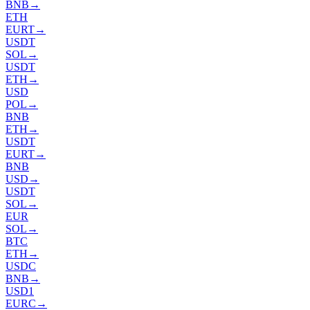
BNB
→
ETH
EURT
→
USDT
SOL
→
USDT
ETH
→
USD
POL
→
BNB
ETH
→
USDT
EURT
→
BNB
USD
→
USDT
SOL
→
EUR
SOL
→
BTC
ETH
→
USDC
BNB
→
USD1
EURC
→