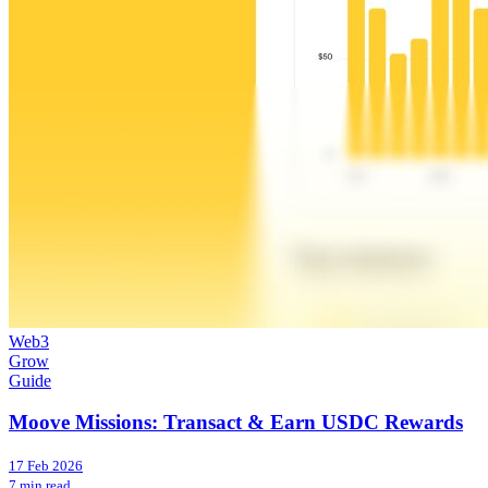
Web3
Grow
Guide
Moove Missions: Transact & Earn USDC Rewards
17 Feb 2026
7 min read