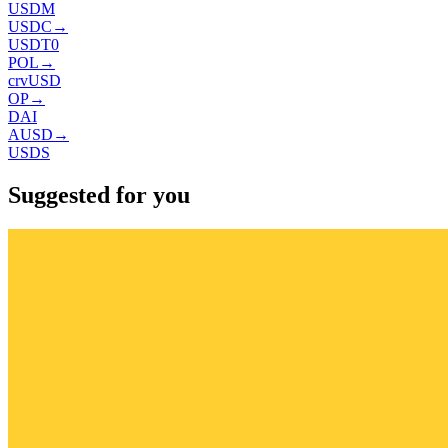
USDM
USDC
→
USDT0
POL
→
crvUSD
OP
→
DAI
AUSD
→
USDS
Suggested for you