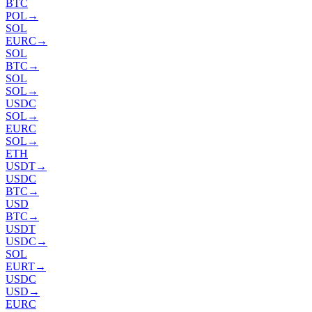
BTC
POL
→
SOL
EURC
→
SOL
BTC
→
SOL
SOL
→
USDC
SOL
→
EURC
SOL
→
ETH
USDT
→
USDC
BTC
→
USD
BTC
→
USDT
USDC
→
SOL
EURT
→
USDC
USD
→
EURC