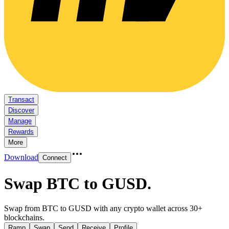
Transact
Discover
Manage
Rewards
More
Download
Connect
Swap BTC to GUSD
.
Swap from BTC to GUSD with any crypto wallet across 30+
blockchains.
Ramp
Swap
Send
Receive
Profile