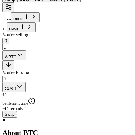
From
M
P
M
T
To
M
P
M
T
You're selling
0
WBTC
You're buying
GUSD
$
0
Settlement time
~10 seconds
Swap
About BTC