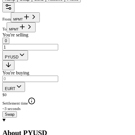
From
M
P
M
T
To
M
P
M
T
You're selling
0
PYUSD
You're buying
EURT
$
0
Settlement time
~3 seconds
Swap
About PYUSD