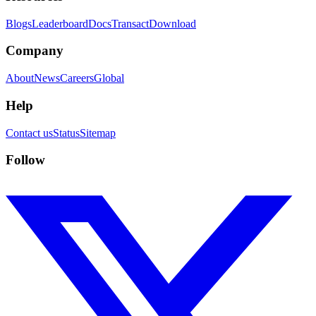
Blogs
Leaderboard
Docs
Transact
Download
Company
About
News
Careers
Global
Help
Contact us
Status
Sitemap
Follow