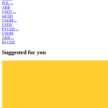
POL
→
ARB
USDT
→
mUSD
USDM
→
USDS
PYUSD
→
USDM
ARB
→
RLUSD
Suggested for you