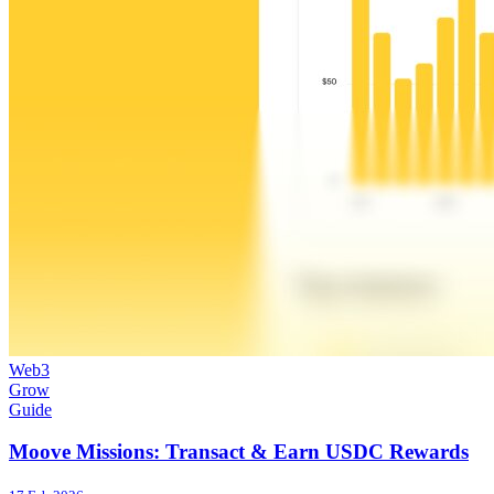
Web3
Grow
Guide
Moove Missions: Transact & Earn USDC Rewards