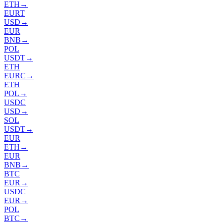
ETH
→
EURT
USD
→
EUR
BNB
→
POL
USDT
→
ETH
EURC
→
ETH
POL
→
USDC
USD
→
SOL
USDT
→
EUR
ETH
→
EUR
BNB
→
BTC
EUR
→
USDC
EUR
→
POL
BTC
→