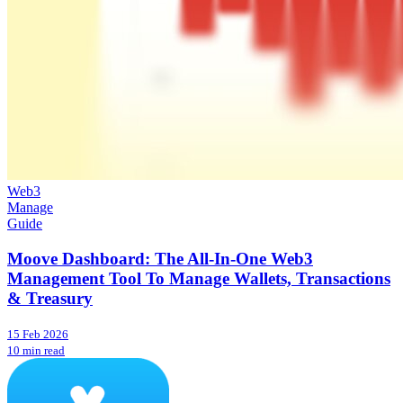
Web3
Manage
Guide
Moove Dashboard: The All-In-One Web3
Management Tool To Manage Wallets, Transactions
& Treasury
15 Feb 2026
10 min read