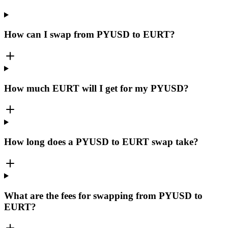
How can I swap from PYUSD to EURT?
How much EURT will I get for my PYUSD?
How long does a PYUSD to EURT swap take?
What are the fees for swapping from PYUSD to
EURT?