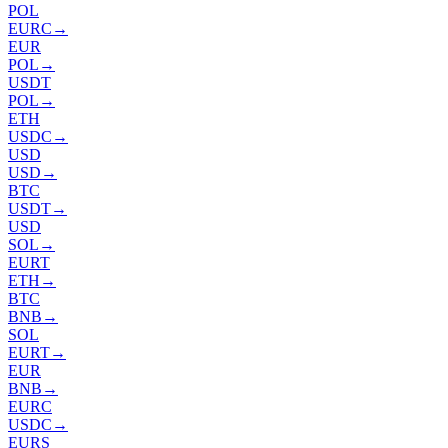
POL
EURC
→
EUR
POL
→
USDT
POL
→
ETH
USDC
→
USD
USD
→
BTC
USDT
→
USD
SOL
→
EURT
ETH
→
BTC
BNB
→
SOL
EURT
→
EUR
BNB
→
EURC
USDC
→
EURS