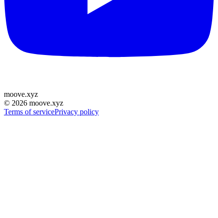
moove
.
xyz
©
2026
moove.xyz
Terms of service
Privacy policy