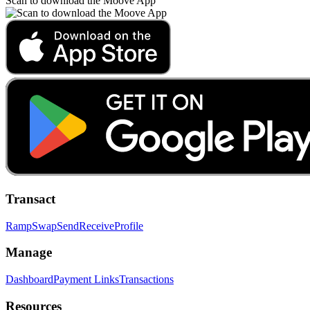
Scan to download the Moove App
Transact
Ramp
Swap
Send
Receive
Profile
Manage
Dashboard
Payment Links
Transactions
Resources