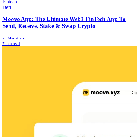
Fintech
Defi
Moove App: The Ultimate Web3 FinTech App To
Send, Receive, Stake & Swap Crypto
28 Mar 2026
7 min read