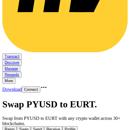
Transact
Discover
Manage
Rewards
More
Download
Connect
Swap PYUSD to EURT
.
Swap from PYUSD to EURT with any crypto wallet across 30+
blockchains.
Ramp
Swap
Send
Receive
Profile