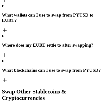
What wallets can I use to swap from PYUSD to
EURT?
Where does my EURT settle to after swapping?
What blockchains can I use to swap from PYUSD?
Swap Other Stablecoins &
Cryptocurrencies