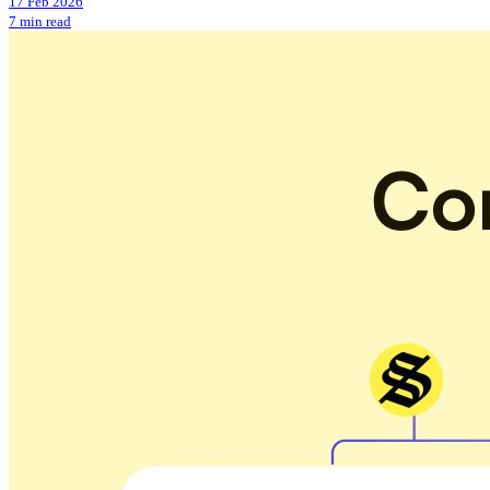
17 Feb 2026
7 min read