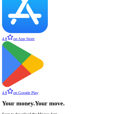
4.8
on App Store
4.8
on Google Play
Your money
.
Your move
.