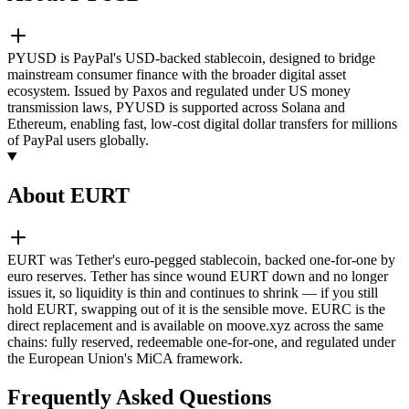
PYUSD is PayPal's USD-backed stablecoin, designed to bridge
mainstream consumer finance with the broader digital asset
ecosystem. Issued by Paxos and regulated under US money
transmission laws, PYUSD is supported across Solana and
Ethereum, enabling fast, low-cost digital dollar transfers for millions
of PayPal users globally.
About EURT
EURT was Tether's euro-pegged stablecoin, backed one-for-one by
euro reserves. Tether has since wound EURT down and no longer
issues it, so liquidity is thin and continues to shrink — if you still
hold EURT, swapping out of it is the sensible move. EURC is the
direct replacement and is available on moove.xyz across the same
chains: fully reserved, redeemable one-for-one, and regulated under
the European Union's MiCA framework.
Frequently Asked Questions