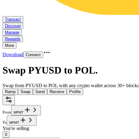
Transact
Discover
Manage
Rewards
More
Download
Connect
Swap PYUSD to POL
.
Swap from PYUSD to POL with any crypto wallet across 30+ blockc
Ramp
Swap
Send
Receive
Profile
From
M
P
M
T
To
M
P
M
T
You're selling
0