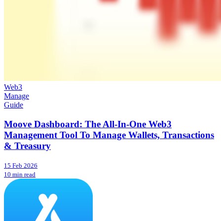
Web3
Manage
Guide
Moove Dashboard: The All-In-One Web3
Management Tool To Manage Wallets, Transactions
& Treasury
15 Feb 2026
10 min read