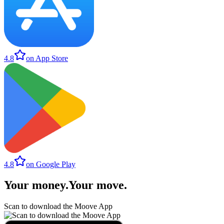
4.8
on App Store
4.8
on Google Play
Your money
.
Your move
.
Scan to download the Moove App