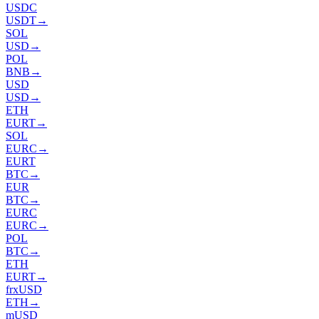
USDC
USDT
→
SOL
USD
→
POL
BNB
→
USD
USD
→
ETH
EURT
→
SOL
EURC
→
EURT
BTC
→
EUR
BTC
→
EURC
EURC
→
POL
BTC
→
ETH
EURT
→
frxUSD
ETH
→
mUSD