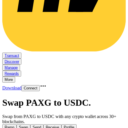
Transact
Discover
Manage
Rewards
More
Download
Connect
Swap PAXG to USDC
.
Swap from PAXG to USDC with any crypto wallet across 30+
blockchains.
Ramp
Swap
Send
Receive
Profile