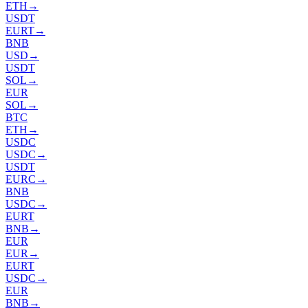
ETH
→
USDT
EURT
→
BNB
USD
→
USDT
SOL
→
EUR
SOL
→
BTC
ETH
→
USDC
USDC
→
USDT
EURC
→
BNB
USDC
→
EURT
BNB
→
EUR
EUR
→
EURT
USDC
→
EUR
BNB
→