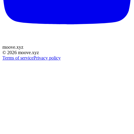
moove
.
xyz
©
2026
moove.xyz
Terms of service
Privacy policy