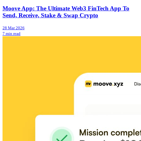
Moove App: The Ultimate Web3 FinTech App To
Send, Receive, Stake & Swap Crypto
28 Mar 2026
7 min read