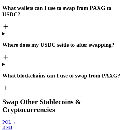
What wallets can I use to swap from PAXG to
USDC?
Where does my USDC settle to after swapping?
What blockchains can I use to swap from PAXG?
Swap Other Stablecoins &
Cryptocurrencies
POL
→
BNB