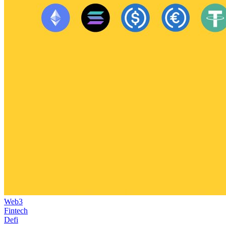
Web3
Fintech
Defi