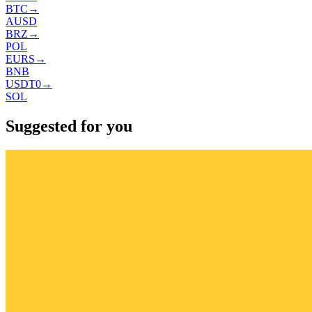
BTC
→
AUSD
BRZ
→
POL
EURS
→
BNB
USDT0
→
SOL
Suggested for you