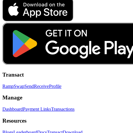
Transact
Ramp
Swap
Send
Receive
Profile
Manage
Dashboard
Payment Links
Transactions
Resources
Blogs
Leaderboard
Docs
Transact
Download