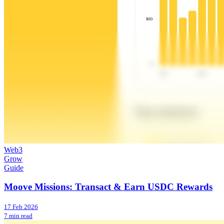
Web3
Grow
Guide
Moove Missions: Transact & Earn USDC Rewards
17 Feb 2026
7 min read