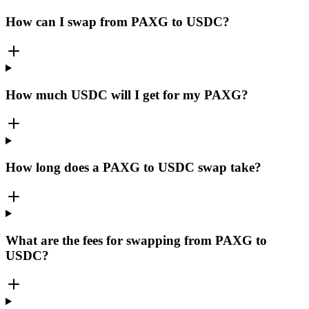
How can I swap from PAXG to USDC?
How much USDC will I get for my PAXG?
How long does a PAXG to USDC swap take?
What are the fees for swapping from PAXG to
USDC?