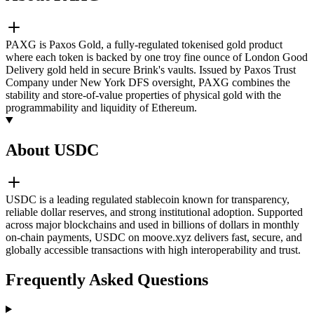
PAXG is Paxos Gold, a fully-regulated tokenised gold product
where each token is backed by one troy fine ounce of London Good
Delivery gold held in secure Brink's vaults. Issued by Paxos Trust
Company under New York DFS oversight, PAXG combines the
stability and store-of-value properties of physical gold with the
programmability and liquidity of Ethereum.
About USDC
USDC is a leading regulated stablecoin known for transparency,
reliable dollar reserves, and strong institutional adoption. Supported
across major blockchains and used in billions of dollars in monthly
on-chain payments, USDC on moove.xyz delivers fast, secure, and
globally accessible transactions with high interoperability and trust.
Frequently Asked Questions