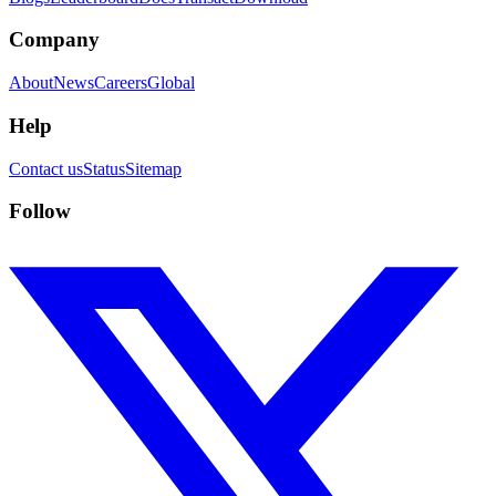
Company
About
News
Careers
Global
Help
Contact us
Status
Sitemap
Follow