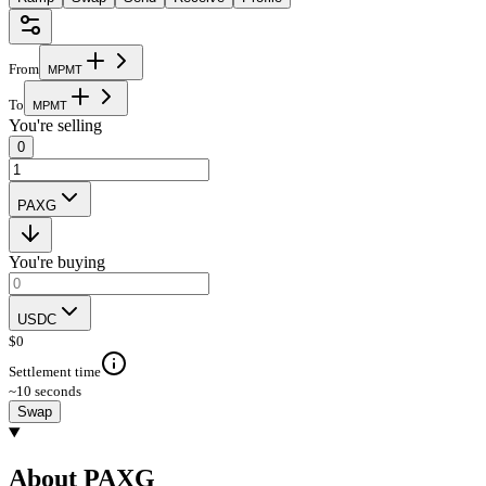
From
M
P
M
T
To
M
P
M
T
You're selling
0
PAXG
You're buying
USDC
$
0
Settlement time
~10 seconds
Swap
About PAXG