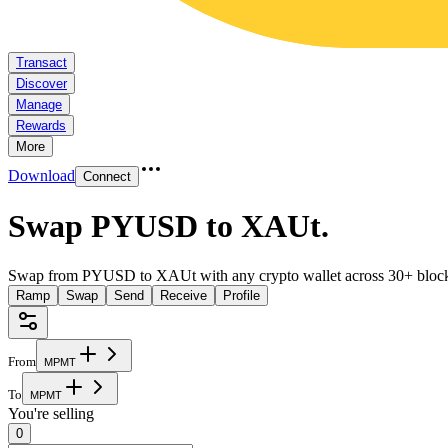
Transact
Discover
Manage
Rewards
More
Download
Connect
Swap PYUSD to XAUt
.
Swap from PYUSD to XAUt with any crypto wallet across 30+ block
Ramp
Swap
Send
Receive
Profile
From
M
P
M
T
To
M
P
M
T
You're selling
0