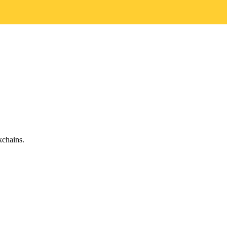
chains.