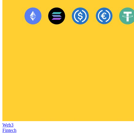
Web3
Fintech