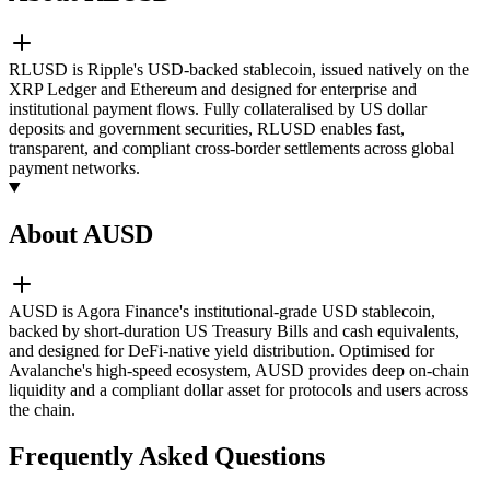
RLUSD is Ripple's USD-backed stablecoin, issued natively on the
XRP Ledger and Ethereum and designed for enterprise and
institutional payment flows. Fully collateralised by US dollar
deposits and government securities, RLUSD enables fast,
transparent, and compliant cross-border settlements across global
payment networks.
About AUSD
AUSD is Agora Finance's institutional-grade USD stablecoin,
backed by short-duration US Treasury Bills and cash equivalents,
and designed for DeFi-native yield distribution. Optimised for
Avalanche's high-speed ecosystem, AUSD provides deep on-chain
liquidity and a compliant dollar asset for protocols and users across
the chain.
Frequently Asked Questions