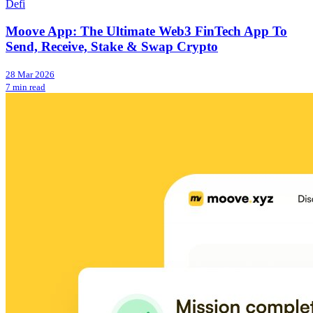
Defi
Moove App: The Ultimate Web3 FinTech App To
Send, Receive, Stake & Swap Crypto
28 Mar 2026
7 min read