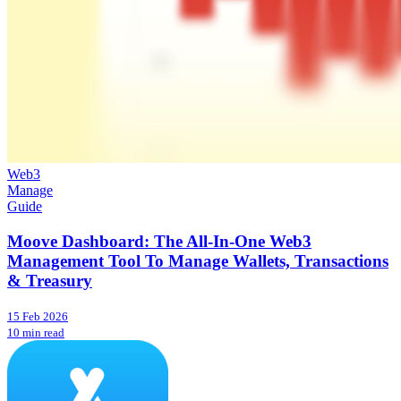
Web3
Manage
Guide
Moove Dashboard: The All-In-One Web3
Management Tool To Manage Wallets, Transactions
& Treasury
15 Feb 2026
10 min read