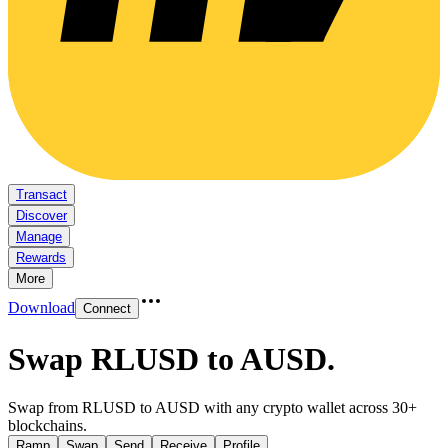
Transact
Discover
Manage
Rewards
More
Download
Connect
Swap RLUSD to AUSD
.
Swap from RLUSD to AUSD with any crypto wallet across 30+
blockchains.
Ramp
Swap
Send
Receive
Profile