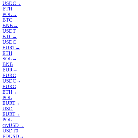
USDC
→
ETH
POL
→
BTC
BNB
→
USDT
BTC
→
USDC
EURT
→
ETH
SOL
→
BNB
EUR
→
EURC
USDC
→
EURC
ETH
→
POL
EURT
→
USD
EURT
→
POL
crvUSD
→
USDT0
FDUSD
→