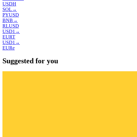
USDH
SOL
→
PYUSD
BNB
→
RLUSD
USD1
→
EURT
USD1
→
EURe
Suggested for you