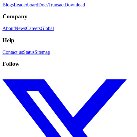
Blogs
Leaderboard
Docs
Transact
Download
Company
About
News
Careers
Global
Help
Contact us
Status
Sitemap
Follow