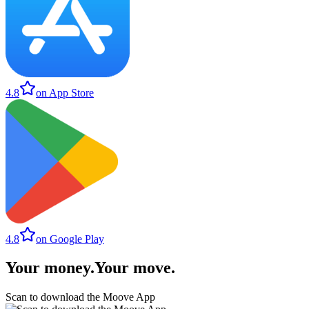
4.8
on App Store
4.8
on Google Play
Your money
.
Your move
.
Scan to download the Moove App