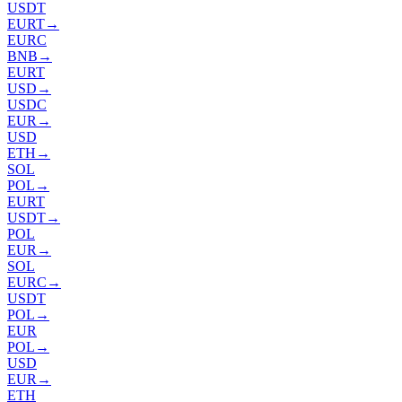
USDT
EURT
→
EURC
BNB
→
EURT
USD
→
USDC
EUR
→
USD
ETH
→
SOL
POL
→
EURT
USDT
→
POL
EUR
→
SOL
EURC
→
USDT
POL
→
EUR
POL
→
USD
EUR
→
ETH