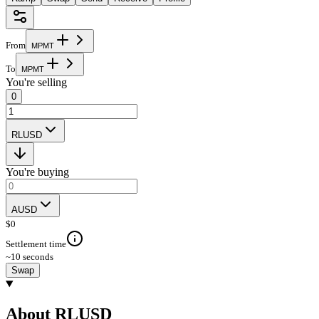
From
M
P
M
T
To
M
P
M
T
You're selling
0
RLUSD
You're buying
AUSD
$
0
Settlement time
~10 seconds
Swap
About RLUSD