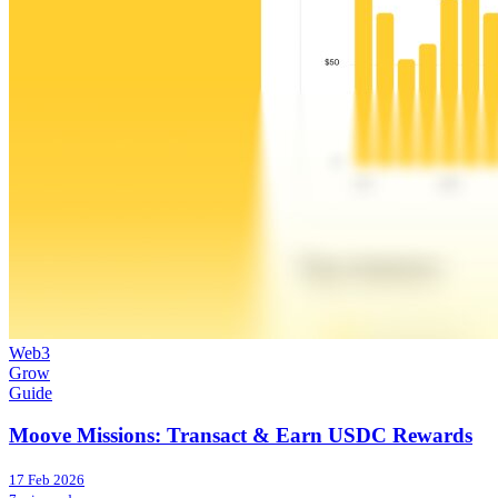
Web3
Grow
Guide
Moove Missions: Transact & Earn USDC Rewards
17 Feb 2026