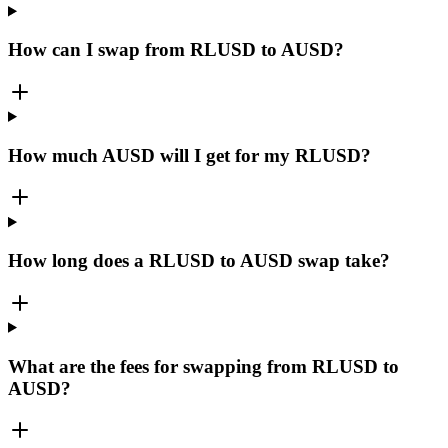
How can I swap from RLUSD to AUSD?
How much AUSD will I get for my RLUSD?
How long does a RLUSD to AUSD swap take?
What are the fees for swapping from RLUSD to
AUSD?