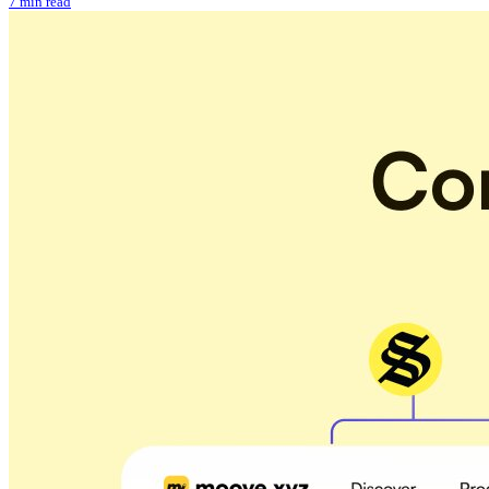
7 min read