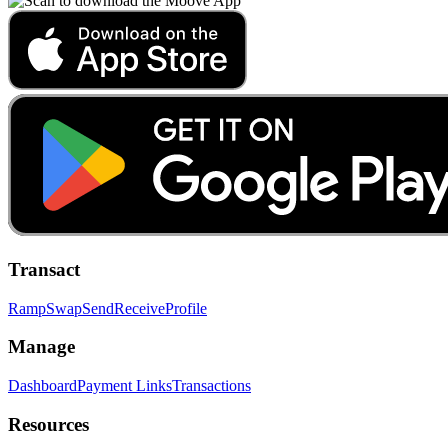
Transact
Ramp
Swap
Send
Receive
Profile
Manage
Dashboard
Payment Links
Transactions
Resources