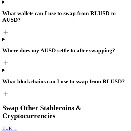
What wallets can I use to swap from RLUSD to
AUSD?
Where does my AUSD settle to after swapping?
What blockchains can I use to swap from RLUSD?
Swap Other Stablecoins &
Cryptocurrencies
EUR
→