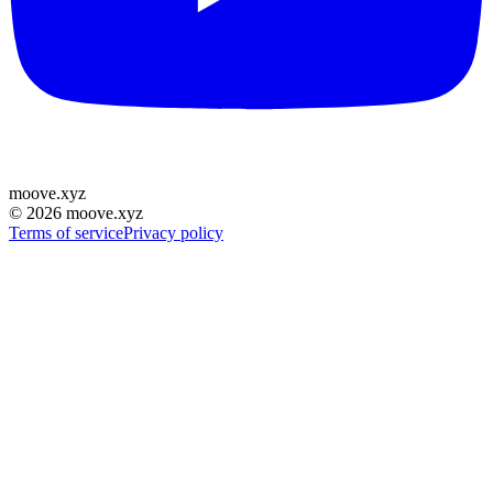
moove
.
xyz
©
2026
moove.xyz
Terms of service
Privacy policy