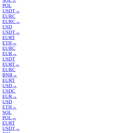
SOL
→
POL
USDT
→
EURC
EURC
→
USD
USDT
→
EURT
ETH
→
EURC
EUR
→
USDT
EURT
→
EURC
BNB
→
EURT
USD
→
USDC
EUR
→
USD
ETH
→
SOL
POL
→
EURT
USDT
→