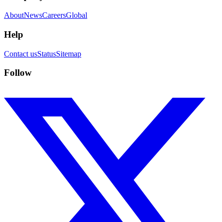
About
News
Careers
Global
Help
Contact us
Status
Sitemap
Follow