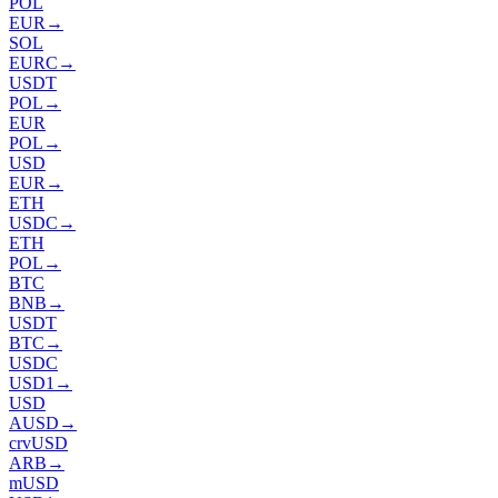
POL
EUR
→
SOL
EURC
→
USDT
POL
→
EUR
POL
→
USD
EUR
→
ETH
USDC
→
ETH
POL
→
BTC
BNB
→
USDT
BTC
→
USDC
USD1
→
USD
AUSD
→
crvUSD
ARB
→
mUSD