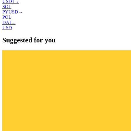
USD1
→
SOL
PYUSD
→
POL
DAI
→
USD
Suggested for you