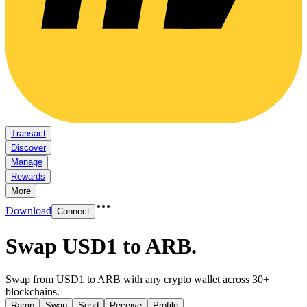
Transact
Discover
Manage
Rewards
More
Download
Connect
Swap USD1 to ARB
.
Swap from USD1 to ARB with any crypto wallet across 30+
blockchains.
Ramp
Swap
Send
Receive
Profile