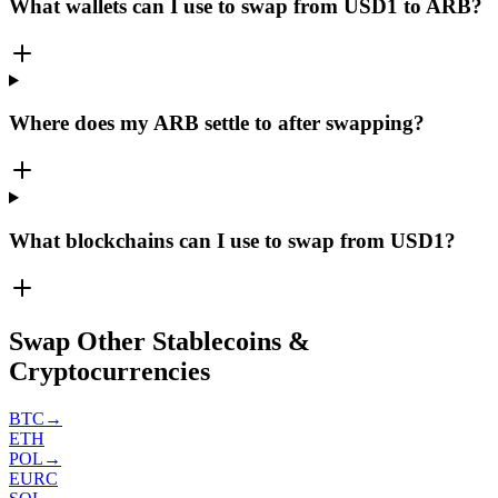
What wallets can I use to swap from USD1 to ARB?
Where does my ARB settle to after swapping?
What blockchains can I use to swap from USD1?
Swap Other Stablecoins &
Cryptocurrencies
BTC
→
ETH
POL
→
EURC