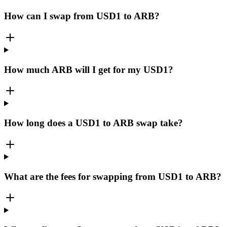
How can I swap from USD1 to ARB?
How much ARB will I get for my USD1?
How long does a USD1 to ARB swap take?
What are the fees for swapping from USD1 to ARB?