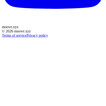
moove
.
xyz
©
2026
moove.xyz
Terms of service
Privacy policy