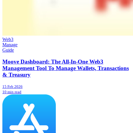
Web3
Manage
Guide
Moove Dashboard: The All-In-One Web3
Management Tool To Manage Wallets, Transactions
& Treasury
15 Feb 2026
10 min read