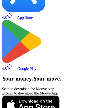
4.8
on App Store
4.8
on Google Play
Your money
.
Your move
.
Scan to download the Moove App