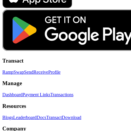
Transact
Ramp
Swap
Send
Receive
Profile
Manage
Dashboard
Payment Links
Transactions
Resources
Blogs
Leaderboard
Docs
Transact
Download
Company