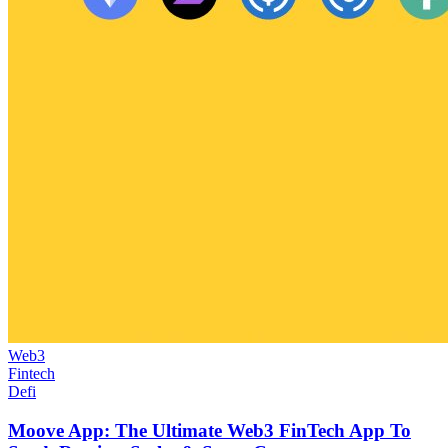
Web3
Fintech
Defi
Moove App: The Ultimate Web3 FinTech App To