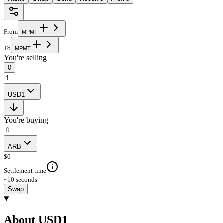
From
M
P
M
T
To
M
P
M
T
You're selling
0
USD1
You're buying
ARB
$
0
Settlement time
~10 seconds
Swap
About USD1