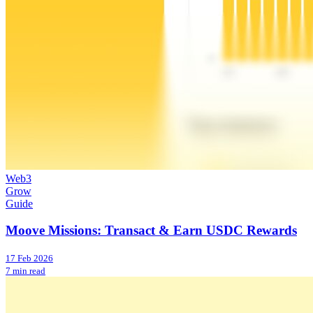
Web3
Grow
Guide
Moove Missions: Transact & Earn USDC Rewards
17 Feb 2026
7 min read