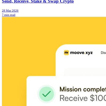
Send, Receive, Stake & Swap Crypto
28 Mar 2026
7 min read