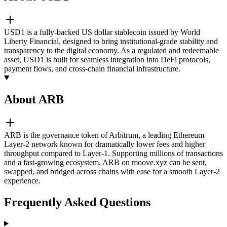
USD1 is a fully-backed US dollar stablecoin issued by World
Liberty Financial, designed to bring institutional-grade stability and
transparency to the digital economy. As a regulated and redeemable
asset, USD1 is built for seamless integration into DeFi protocols,
payment flows, and cross-chain financial infrastructure.
About ARB
ARB is the governance token of Arbitrum, a leading Ethereum
Layer-2 network known for dramatically lower fees and higher
throughput compared to Layer-1. Supporting millions of transactions
and a fast-growing ecosystem, ARB on moove.xyz can be sent,
swapped, and bridged across chains with ease for a smooth Layer-2
experience.
Frequently Asked Questions