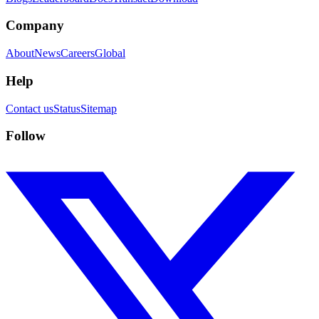
Company
About
News
Careers
Global
Help
Contact us
Status
Sitemap
Follow