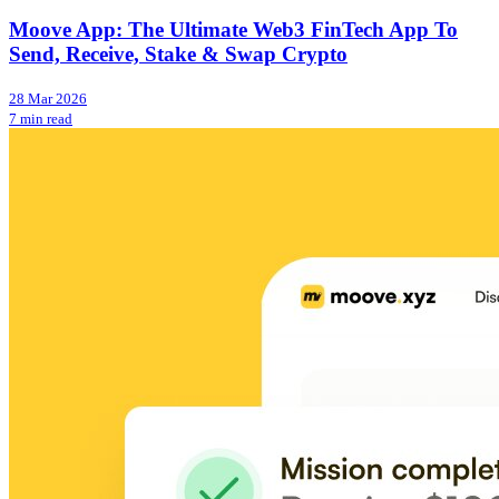
Moove App: The Ultimate Web3 FinTech App To
Send, Receive, Stake & Swap Crypto
28 Mar 2026
7 min read