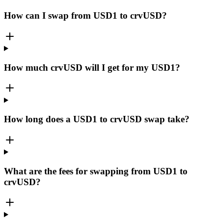
How can I swap from USD1 to crvUSD?
How much crvUSD will I get for my USD1?
How long does a USD1 to crvUSD swap take?
What are the fees for swapping from USD1 to
crvUSD?