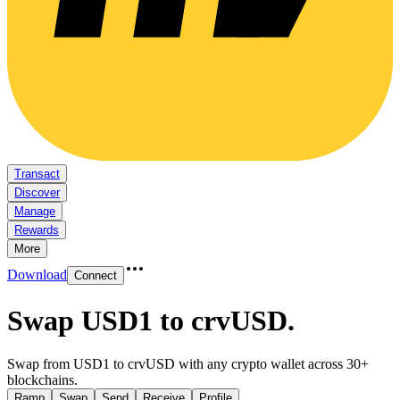
Transact
Discover
Manage
Rewards
More
Download
Connect
Swap USD1 to crvUSD
.
Swap from USD1 to crvUSD with any crypto wallet across 30+
blockchains.
Ramp
Swap
Send
Receive
Profile