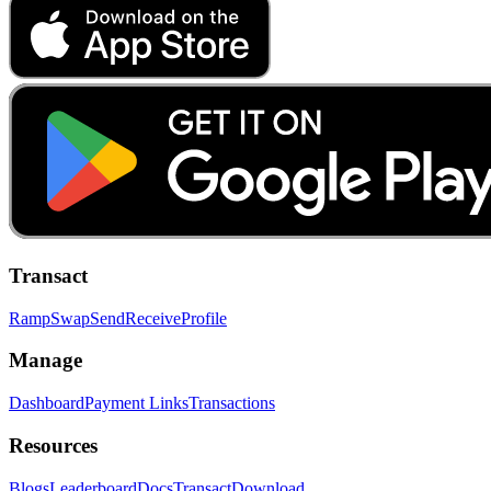
Transact
Ramp
Swap
Send
Receive
Profile
Manage
Dashboard
Payment Links
Transactions
Resources
Blogs
Leaderboard
Docs
Transact
Download