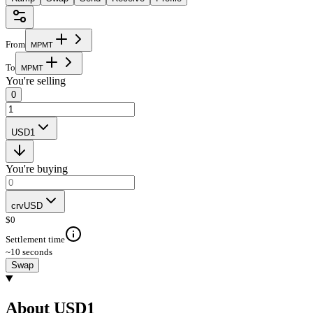
From
M
P
M
T
To
M
P
M
T
You're selling
0
USD1
You're buying
crvUSD
$
0
Settlement time
~10 seconds
Swap
About USD1