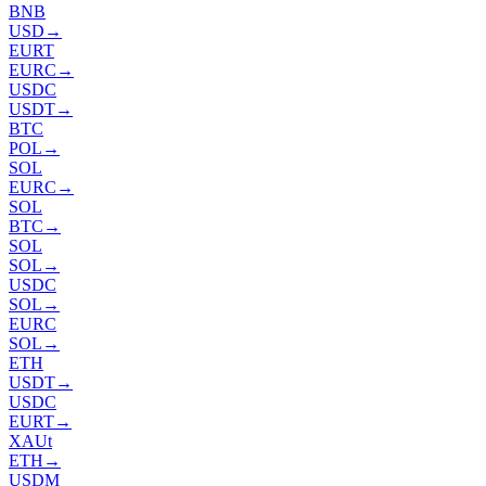
BNB
USD
→
EURT
EURC
→
USDC
USDT
→
BTC
POL
→
SOL
EURC
→
SOL
BTC
→
SOL
SOL
→
USDC
SOL
→
EURC
SOL
→
ETH
USDT
→
USDC
EURT
→
XAUt
ETH
→
USDM