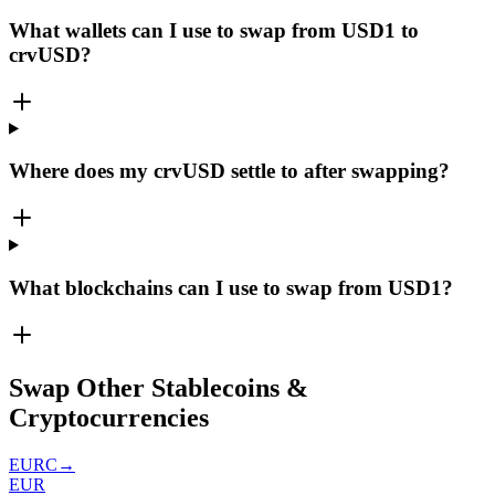
What wallets can I use to swap from USD1 to
crvUSD?
Where does my crvUSD settle to after swapping?
What blockchains can I use to swap from USD1?
Swap Other Stablecoins &
Cryptocurrencies
EURC
→
EUR