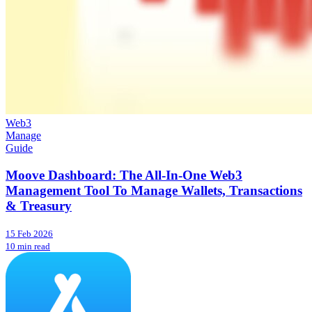
Web3
Manage
Guide
Moove Dashboard: The All-In-One Web3
Management Tool To Manage Wallets, Transactions
& Treasury
15 Feb 2026
10 min read