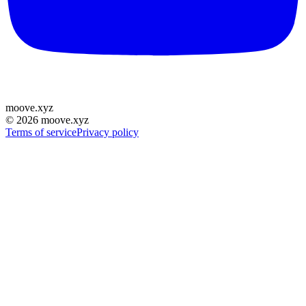
moove
.
xyz
©
2026
moove.xyz
Terms of service
Privacy policy