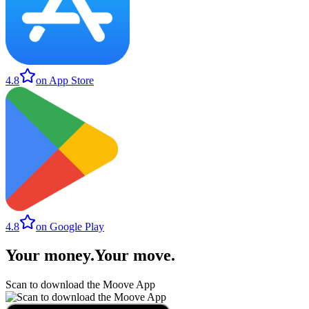
4.8
on App Store
4.8
on Google Play
Your money
.
Your move
.
Scan to download the Moove App