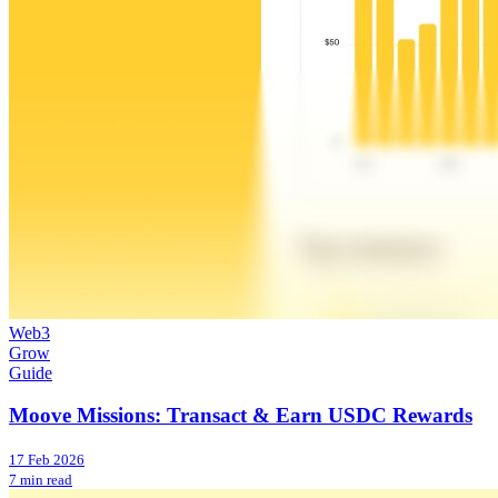
Web3
Grow
Guide
Moove Missions: Transact & Earn USDC Rewards
17 Feb 2026
7 min read