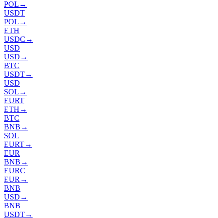
POL
→
USDT
POL
→
ETH
USDC
→
USD
USD
→
BTC
USDT
→
USD
SOL
→
EURT
ETH
→
BTC
BNB
→
SOL
EURT
→
EUR
BNB
→
EURC
EUR
→
BNB
USD
→
BNB
USDT
→