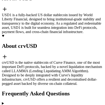
USD1 is a fully-backed US dollar stablecoin issued by World
Liberty Financial, designed to bring institutional-grade stability and
transparency to the digital economy. As a regulated and redeemable
asset, USD1 is built for seamless integration into DeFi protocols,
payment flows, and cross-chain financial infrastructure.
About crvUSD
crvUSD is the native stablecoin of Curve Finance, one of the most
important DeFi protocols, backed by a novel liquidation mechanism
called LLAMMA (Lending Liquidating AMM Algorithm).
Designed to be deeply integrated with Curve's liquidity
infrastructure, crvUSD offers a resilient and decentralised dollar-
pegged asset backed by diverse on-chain collateral.
Frequently Asked Questions