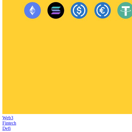
Web3
Fintech
Defi