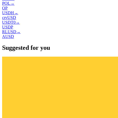
POL
→
OP
USDH
→
crvUSD
USDT0
→
USDP
RLUSD
→
AUSD
Suggested for you